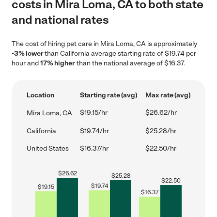
costs in Mira Loma, CA to both state
and national rates
The cost of hiring pet care in Mira Loma, CA is approximately
-3% lower
than California average starting rate of $19.74 per
hour and
17% higher
than the national average of $16.37.
Location
Starting rate (avg)
Max rate (avg)
$19.15/hr
$26.62/hr
Mira Loma, CA
California
$19.74/hr
$25.28/hr
United States
$16.37/hr
$22.50/hr
$
26.62
$
25.28
$
22.50
$
19.74
$
19.15
$
16.37