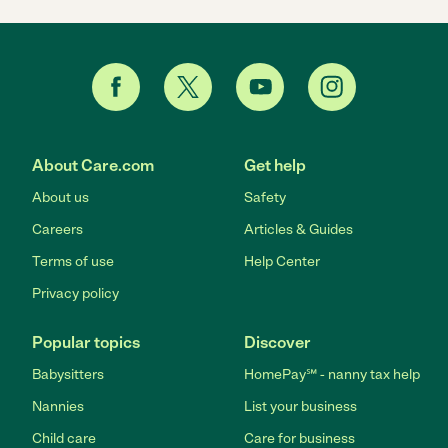
About Care.com
Get help
About us
Safety
Careers
Articles & Guides
Terms of use
Help Center
Privacy policy
Popular topics
Discover
Babysitters
HomePay℠ - nanny tax help
Nannies
List your business
Child care
Care for business