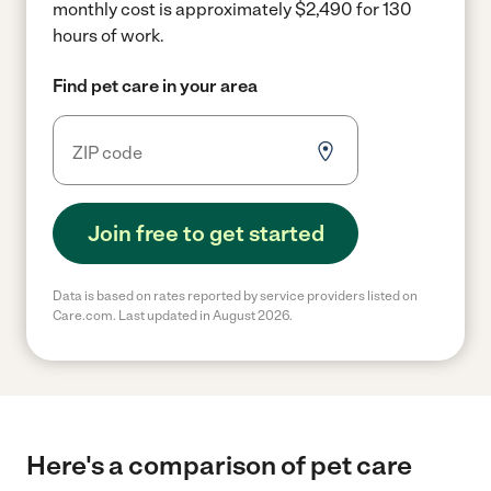
monthly cost is approximately $2,490 for 130
hours of work.
Find pet care in your area
Join free to get started
Data is based on rates reported by service providers listed on
Care.com. Last updated in August 2026.
Here's a comparison of pet care