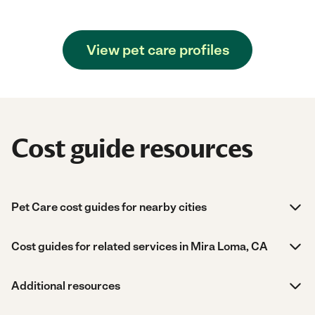
View pet care profiles
Cost guide resources
Pet Care cost guides for nearby cities
Cost guides for related services in Mira Loma, CA
Additional resources