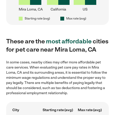
Mira Loma, CA
California
US
Starting rate (avg)
Max rate (avg)
These are the
most affordable
cities
for pet care near Mira Loma, CA
In some cases, nearby cities may offer more affordable pet
care services. When evaluating pet care pay rates in Mira
Loma, CA and its surrounding areas, it is essential to follow the
minimum wage regulations and understand the proper way to
pay legally. There are multiple benefits of paying legally that
should be considered, such as tax deductions and fostering a
professional employment relationship.
City
Starting rate (avg)
Max rate (avg)