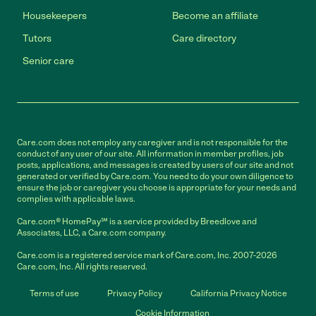
Housekeepers
Become an affiliate
Tutors
Care directory
Senior care
Care.com does not employ any caregiver and is not responsible for the
conduct of any user of our site. All information in member profiles, job
posts, applications, and messages is created by users of our site and not
generated or verified by Care.com. You need to do your own diligence to
ensure the job or caregiver you choose is appropriate for your needs and
complies with applicable laws.
Care.com® HomePay℠ is a service provided by Breedlove and
Associates, LLC, a Care.com company.
Care.com is a registered service mark of Care.com, Inc. 2007-2026
Care.com, Inc. All rights reserved.
Terms of use
Privacy Policy
California Privacy Notice
Cookie Information