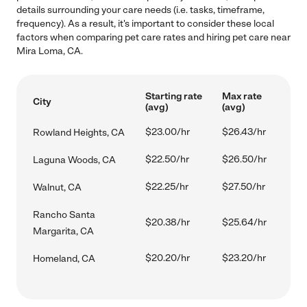
details surrounding your care needs (i.e. tasks, timeframe,
frequency). As a result, it's important to consider these local
factors when comparing pet care rates and hiring pet care near
Mira Loma, CA.
Starting rate
Max rate
City
(avg)
(avg)
$23.00/hr
$26.43/hr
Rowland Heights, CA
$22.50/hr
$26.50/hr
Laguna Woods, CA
$22.25/hr
$27.50/hr
Walnut, CA
Rancho Santa
$20.38/hr
$25.64/hr
Margarita, CA
$20.20/hr
$23.20/hr
Homeland, CA