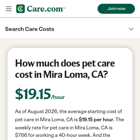
Join now
Search Care Costs
How much does pet care
cost in Mira Loma, CA?
$
19.15
/hour
As of August 2026, the average starting cost of
pet care in Mira Loma, CA is
$19.15 per hour.
The
weekly rate for pet care in Mira Loma, CA is
$766 for working a 40-hour week.
And the