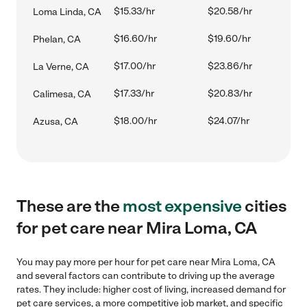
$15.33/hr
$20.58/hr
Loma Linda, CA
$16.60/hr
$19.60/hr
Phelan, CA
$17.00/hr
$23.86/hr
La Verne, CA
$17.33/hr
$20.83/hr
Calimesa, CA
$18.00/hr
$24.07/hr
Azusa, CA
These are the
most expensive
cities
for pet care near Mira Loma, CA
You may pay more per hour for pet care near Mira Loma, CA
and several factors can contribute to driving up the average
rates. They include: higher cost of living, increased demand for
pet care services, a more competitive job market, and specific