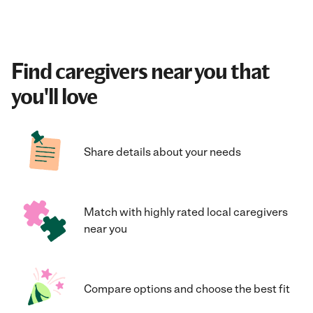
Find caregivers near you that
you'll love
Share details about your needs
Match with highly rated local caregivers
near you
Compare options and choose the best fit