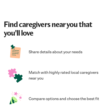
Find caregivers near you that
you'll love
Share details about your needs
Match with highly rated local caregivers
near you
Compare options and choose the best fit