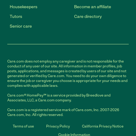
Housekeepers
Become an affiliate
Tutors
Care directory
Senior care
Care.com does not employ any caregiver and is not responsible for the
conduct of any user of our site. All information in member profiles, job
posts, applications, and messages is created by users of our site and not
generated or verified by Care.com. You need to do your own diligence to
ensure the job or caregiver you choose is appropriate for your needs and
complies with applicable laws.
Care.com® HomePay℠ is a service provided by Breedlove and
Associates, LLC, a Care.com company.
Care.com is a registered service mark of Care.com, Inc. 2007-2026
Care.com, Inc. All rights reserved.
Terms of use
Privacy Policy
California Privacy Notice
Cookie Information