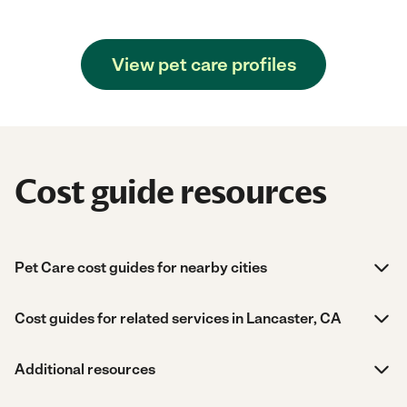
View pet care profiles
Cost guide resources
Pet Care cost guides for nearby cities
Cost guides for related services in Lancaster, CA
Additional resources