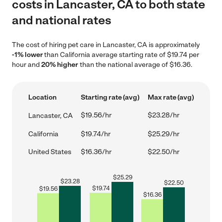
costs in Lancaster, CA to both state
and national rates
The cost of hiring pet care in Lancaster, CA is approximately
-1% lower
than California average starting rate of $19.74 per
hour and
20% higher
than the national average of $16.36.
Location
Starting rate (avg)
Max rate (avg)
$19.56/hr
$23.28/hr
Lancaster, CA
California
$19.74/hr
$25.29/hr
United States
$16.36/hr
$22.50/hr
$
25.29
$
23.28
$
22.50
$
19.74
$
19.56
$
16.36