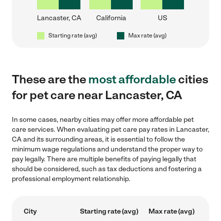
Lancaster, CA
California
US
Starting rate (avg)
Max rate (avg)
These are the
most affordable
cities
for pet care near Lancaster, CA
In some cases, nearby cities may offer more affordable pet
care services. When evaluating pet care pay rates in Lancaster,
CA and its surrounding areas, it is essential to follow the
minimum wage regulations and understand the proper way to
pay legally. There are multiple benefits of paying legally that
should be considered, such as tax deductions and fostering a
professional employment relationship.
City
Starting rate (avg)
Max rate (avg)