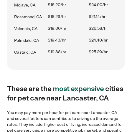
$16.20/hr
$24.00/hr
Mojave, CA
$18.29/hr
$21.14/hr
Rosamond, CA
$19.00/hr
$26.58/hr
Valencia, CA
$19.43/hr
$24.40/hr
Palmdale, CA
$19.88/hr
$25.29/hr
Castaic, CA
These are the
most expensive
cities
for pet care near Lancaster, CA
You may pay more per hour for pet care near Lancaster, CA
and several factors can contribute to driving up the average
rates. They include: higher cost of living, increased demand for
pet care services, a more competitive job market, and specific