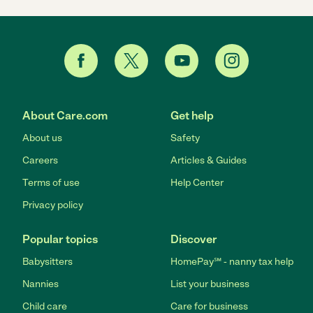
About Care.com
Get help
About us
Safety
Careers
Articles & Guides
Terms of use
Help Center
Privacy policy
Popular topics
Discover
Babysitters
HomePay℠ - nanny tax help
Nannies
List your business
Child care
Care for business