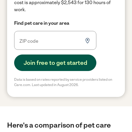
cost is approximately $2,543 for 130 hours of
work.
Find pet care in your area
Join free to get started
Data is based on rates reported by service providers listed on
Care.com. Last updated in August 2026.
Here's a comparison of pet care