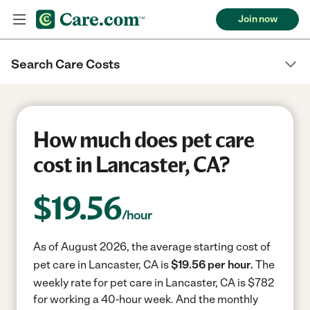
Join now
Search Care Costs
How much does pet care
cost in Lancaster, CA?
$
19.56
/hour
As of August 2026, the average starting cost of
pet care in Lancaster, CA is
$19.56 per hour.
The
weekly rate for pet care in Lancaster, CA is $782
for working a 40-hour week.
And the monthly