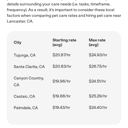
details surrounding your care needs (i.e. tasks, timeframe,
frequency). As a result, it's important to consider these local
factors when comparing pet care rates and hiring pet care near
Lancaster, CA.
Starting rate
Max rate
City
(avg)
(avg)
$20.87/hr
$24.93/hr
Tujunga, CA
$20.83/hr
$26.75/hr
Santa Clarita, CA
Canyon Country,
$19.96/hr
$24.51/hr
CA
$19.88/hr
$25.29/hr
Castaic, CA
$19.43/hr
$24.40/hr
Palmdale, CA