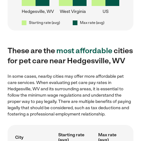
Hedgesville, WV
West Virginia
US
Starting rate (avg)
Max rate (avg)
These are the
most affordable
cities
for pet care near Hedgesville, WV
In some cases, nearby cities may offer more affordable pet
care services. When evaluating pet care pay rates in
Hedgesville, WV and its surrounding areas, it is essential to
follow the minimum wage regulations and understand the
proper way to pay legally. There are multiple benefits of paying
legally that should be considered, such as tax deductions and
fostering a professional employment relationship.
Starting rate
Max rate
City
(avg)
(avg)