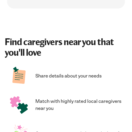
Find caregivers near you that
you'll love
Share details about your needs
Match with highly rated local caregivers
near you