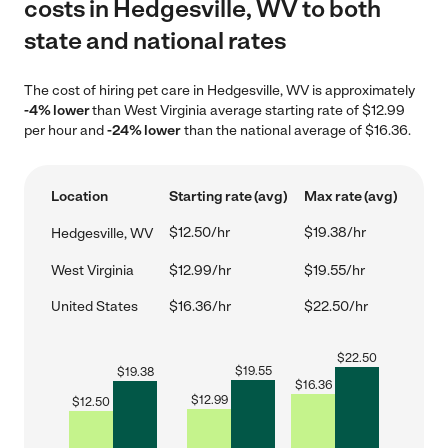
costs in Hedgesville, WV to both
state and national rates
The cost of hiring pet care in Hedgesville, WV is approximately
-4% lower
than West Virginia average starting rate of $12.99
per hour and
-24% lower
than the national average of $16.36.
Location
Starting rate (avg)
Max rate (avg)
$12.50/hr
$19.38/hr
Hedgesville, WV
West Virginia
$12.99/hr
$19.55/hr
United States
$16.36/hr
$22.50/hr
$
22.50
$
19.55
$
19.38
$
16.36
$
12.99
$
12.50