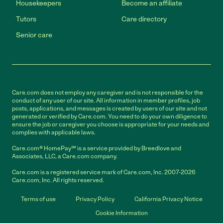
Housekeepers
Become an affiliate
Tutors
Care directory
Senior care
Care.com does not employ any caregiver and is not responsible for the
conduct of any user of our site. All information in member profiles, job
posts, applications, and messages is created by users of our site and not
generated or verified by Care.com. You need to do your own diligence to
ensure the job or caregiver you choose is appropriate for your needs and
complies with applicable laws.
Care.com® HomePay℠ is a service provided by Breedlove and
Associates, LLC, a Care.com company.
Care.com is a registered service mark of Care.com, Inc. 2007-2026
Care.com, Inc. All rights reserved.
Terms of use
Privacy Policy
California Privacy Notice
Cookie Information