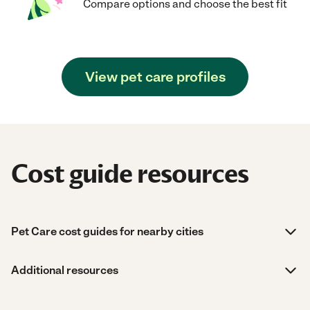
Compare options and choose the best fit
View pet care profiles
Cost guide resources
Pet Care cost guides for nearby cities
Additional resources