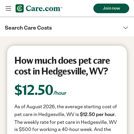
Join now
Search Care Costs
How much does pet care
cost in Hedgesville, WV?
$
12.50
/hour
As of August 2026, the average starting cost of
pet care in Hedgesville, WV is
$12.50 per hour.
The weekly rate for pet care in Hedgesville, WV
is $500 for working a 40-hour week.
And the