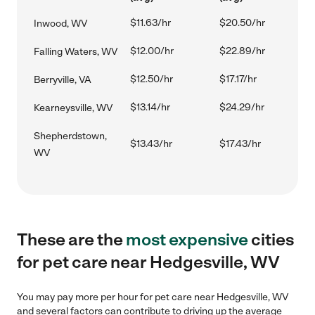
$11.63/hr
$20.50/hr
Inwood, WV
$12.00/hr
$22.89/hr
Falling Waters, WV
$12.50/hr
$17.17/hr
Berryville, VA
$13.14/hr
$24.29/hr
Kearneysville, WV
Shepherdstown,
$13.43/hr
$17.43/hr
WV
These are the
most expensive
cities
for pet care near Hedgesville, WV
You may pay more per hour for pet care near Hedgesville, WV
and several factors can contribute to driving up the average