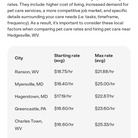
rates. They include: higher cost of living, increased demand for
pet care services, a more competitive job market, and specific
details surrounding your care needs (i.e. tasks, timeframe,
frequency). As a result, it's important to consider these local
factors when comparing pet care rates and hiring pet care near
Hedgesville, WV.
Starting rate
Max rate
City
(avg)
(avg)
$18.75/hr
$21.88/hr
Ranson, WV
$18.40/hr
$25.00/hr
Myersville, MD
$17.19/hr
$22.87/hr
Hagerstown, MD
$16.60/hr
$23.60/hr
Greencastle, PA
Charles Town,
$16.60/hr
$25.33/hr
WV