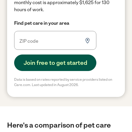
monthly cost is approximately $1,625 for 130
hours of work.
Find pet care in your area
Join free to get started
Data is based on rates reported by service providers listed on
Care.com. Last updated in August 2026.
Here's a comparison of pet care