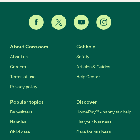
About Care.com
Get help
About us
Safety
Careers
Articles & Guides
Terms of use
Help Center
Privacy policy
Popular topics
Discover
Babysitters
HomePay℠ - nanny tax help
Nannies
List your business
Child care
Care for business