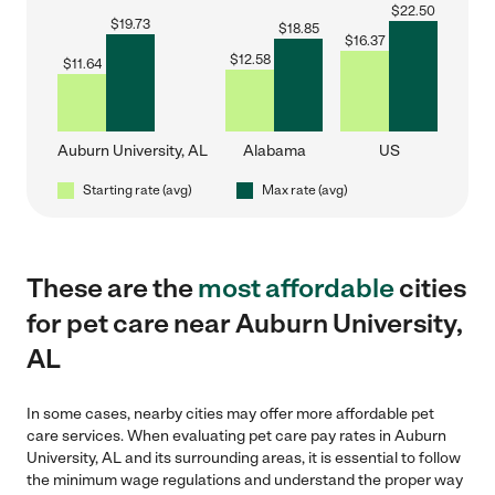
$
22.50
$
19.73
$
18.85
$
16.37
$
12.58
$
11.64
Auburn University, AL
Alabama
US
Starting rate (avg)
Max rate (avg)
These are the
most affordable
cities
for pet care near Auburn University,
AL
In some cases, nearby cities may offer more affordable pet
care services. When evaluating pet care pay rates in Auburn
University, AL and its surrounding areas, it is essential to follow
the minimum wage regulations and understand the proper way