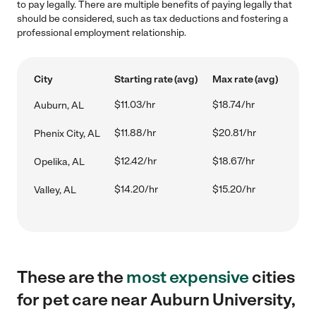
to pay legally. There are multiple benefits of paying legally that
should be considered, such as tax deductions and fostering a
professional employment relationship.
City
Starting rate (avg)
Max rate (avg)
$11.03/hr
$18.74/hr
Auburn, AL
$11.88/hr
$20.81/hr
Phenix City, AL
$12.42/hr
$18.67/hr
Opelika, AL
$14.20/hr
$15.20/hr
Valley, AL
These are the
most expensive
cities
for pet care near Auburn University,