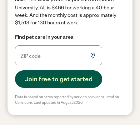
University, AL is $466 for working a 40-hour
week.
And the monthly cost is approximately
$1,513 for 130 hours of work.
Find pet care in your area
Join free to get started
Data is based on rates reported by service providers listed on
Care.com. Last updated in August 2026.