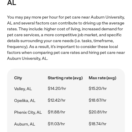
AL
You may pay more per hour for pet care near Auburn University,
AL and several factors can contribute to driving up the average
rates. They include: higher cost of living, increased demand for
pet care services, a more competitive job market, and specific
details surrounding your care needs (i.e. tasks, timeframe,
frequency). As a result, it's important to consider these local
factors when comparing pet care rates and hiring pet care near
Auburn University, AL.
City
Starting rate (avg)
Max rate (avg)
$14.20/hr
$15.20/hr
Valley, AL
$12.42/hr
$18.67/hr
Opelika, AL
$11.88/hr
$20.81/hr
Phenix City, AL
$11.03/hr
$18.74/hr
Auburn, AL