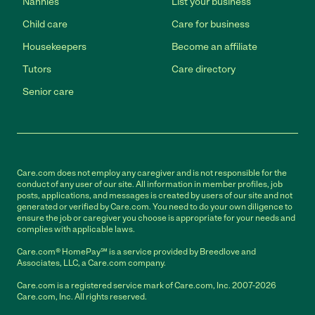
Nannies
List your business
Child care
Care for business
Housekeepers
Become an affiliate
Tutors
Care directory
Senior care
Care.com does not employ any caregiver and is not responsible for the
conduct of any user of our site. All information in member profiles, job
posts, applications, and messages is created by users of our site and not
generated or verified by Care.com. You need to do your own diligence to
ensure the job or caregiver you choose is appropriate for your needs and
complies with applicable laws.
Care.com® HomePay℠ is a service provided by Breedlove and
Associates, LLC, a Care.com company.
Care.com is a registered service mark of Care.com, Inc. 2007-2026
Care.com, Inc. All rights reserved.