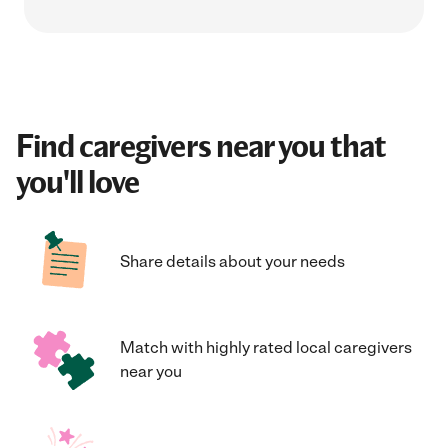
Find caregivers near you that
you'll love
Share details about your needs
Match with highly rated local caregivers
near you