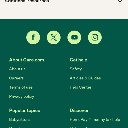
Additional resources
About Care.com
Get help
About us
Safety
Careers
Articles & Guides
Terms of use
Help Center
Privacy policy
Popular topics
Discover
Babysitters
HomePay℠ - nanny tax help