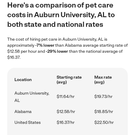
Here's a comparison of pet care
costs in Auburn University, AL to
both state and national rates
The cost of hiring pet care in Auburn University, AL is
approximately
-7% lower
than Alabama average starting rate of
$12.58 per hour and
-29% lower
than the national average of
$16.37.
Starting rate
Max rate
Location
(avg)
(avg)
Auburn University,
$11.64/hr
$19.73/hr
AL
Alabama
$12.58/hr
$18.85/hr
United States
$16.37/hr
$22.50/hr