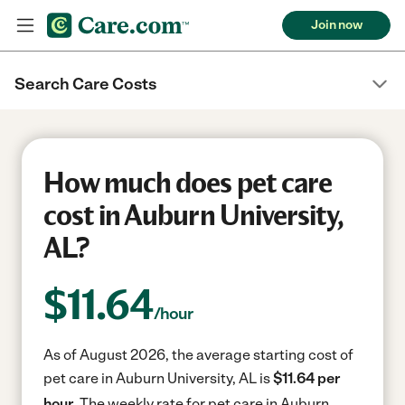
Join now
Search Care Costs
How much does pet care
cost in Auburn University,
AL?
$
11.64
/hour
As of August 2026, the average starting cost of
pet care in Auburn University, AL is
$11.64 per
hour.
The weekly rate for pet care in Auburn