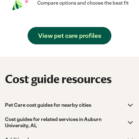
Compare options and choose the best fit
View pet care profiles
Cost guide resources
Pet Care cost guides for nearby cities
Cost guides for related services in Auburn
University, AL