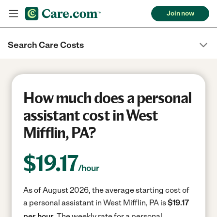
Join now
Search Care Costs
How much does a personal
assistant cost in West
Mifflin, PA?
$
19.17
/hour
As of August 2026, the average starting cost of
a personal assistant in West Mifflin, PA is
$19.17
per hour.
The weekly rate for a personal