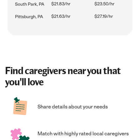
$21.83/hr
$23.50/hr
South Park, PA
$21.63/hr
$27.19/hr
Pittsburgh, PA
Find caregivers near you that
you'll love
Share details about your needs
Match with highly rated local caregivers