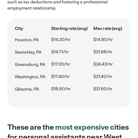
such as tax deductions and fostering a professional
employment relationship.
City
Starting rate (avg)
Max rate (avg)
$14.20/hr
$14.80/hr
Houston, PA
$14.71/hr
$21.86/hr
Sewickley, PA
$17.00/hr
$24.43/hr
Greensburg, PA
$17.40/hr
$21.40/hr
Washington, PA
$18.60/hr
$21.60/hr
Gibsonia, PA
These are the
most expensive
cities
for personal assistants near West