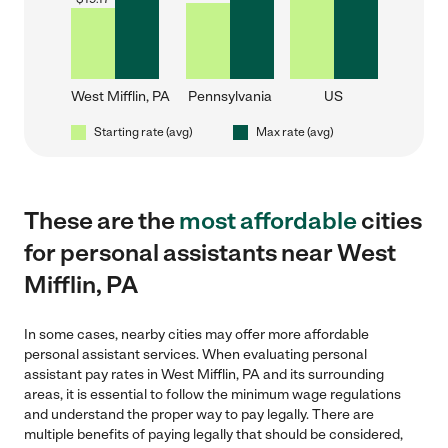
West Mifflin, PA
Pennsylvania
US
Starting rate (avg)
Max rate (avg)
These are the
most affordable
cities
for personal assistants near West
Mifflin, PA
In some cases, nearby cities may offer more affordable
personal assistant services. When evaluating personal
assistant pay rates in West Mifflin, PA and its surrounding
areas, it is essential to follow the minimum wage regulations
and understand the proper way to pay legally. There are
multiple benefits of paying legally that should be considered,