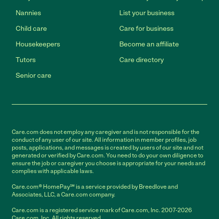
Nannies
List your business
Child care
Care for business
Housekeepers
Become an affiliate
Tutors
Care directory
Senior care
Care.com does not employ any caregiver and is not responsible for the
conduct of any user of our site. All information in member profiles, job
posts, applications, and messages is created by users of our site and not
generated or verified by Care.com. You need to do your own diligence to
ensure the job or caregiver you choose is appropriate for your needs and
complies with applicable laws.
Care.com® HomePay℠ is a service provided by Breedlove and
Associates, LLC, a Care.com company.
Care.com is a registered service mark of Care.com, Inc. 2007-2026
Care.com, Inc. All rights reserved.