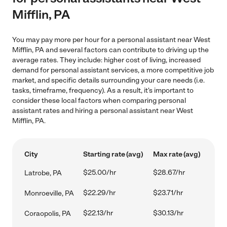
Mifflin, PA
You may pay more per hour for a personal assistant near West
Mifflin, PA and several factors can contribute to driving up the
average rates. They include: higher cost of living, increased
demand for personal assistant services, a more competitive job
market, and specific details surrounding your care needs (i.e.
tasks, timeframe, frequency). As a result, it's important to
consider these local factors when comparing personal
assistant rates and hiring a personal assistant near West
Mifflin, PA.
City
Starting rate (avg)
Max rate (avg)
$25.00/hr
$28.67/hr
Latrobe, PA
$22.29/hr
$23.71/hr
Monroeville, PA
$22.13/hr
$30.13/hr
Coraopolis, PA