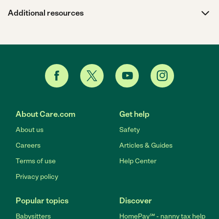
Additional resources
About Care.com
Get help
About us
Safety
Careers
Articles & Guides
Terms of use
Help Center
Privacy policy
Popular topics
Discover
Babysitters
HomePay℠ - nanny tax help