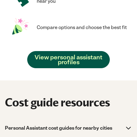
near you
Compare options and choose the best fit
View personal assistant
profiles
Cost guide resources
Personal Assistant cost guides for nearby cities