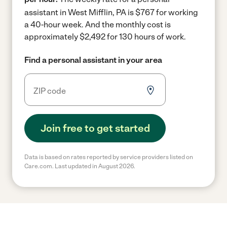
assistant in West Mifflin, PA is $767 for working
a 40-hour week.
And the monthly cost is
approximately $2,492 for 130 hours of work.
Find a personal assistant in your area
Join free to get started
Data is based on rates reported by service providers listed on
Care.com. Last updated in August 2026.