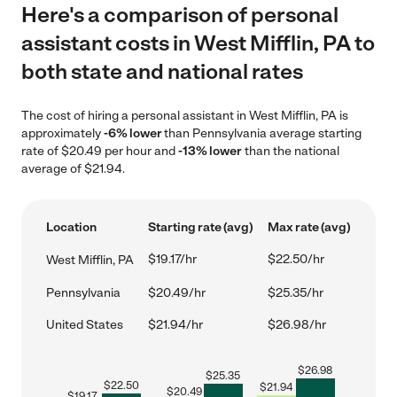
Here's a comparison of personal
assistant costs in West Mifflin, PA to
both state and national rates
The cost of hiring a personal assistant in West Mifflin, PA is
approximately
-6% lower
than Pennsylvania average starting
rate of $20.49 per hour and
-13% lower
than the national
average of $21.94.
Location
Starting rate (avg)
Max rate (avg)
$19.17/hr
$22.50/hr
West Mifflin, PA
Pennsylvania
$20.49/hr
$25.35/hr
United States
$21.94/hr
$26.98/hr
$
26.98
$
25.35
$
22.50
$
21.94
$
20.49
$
19.17