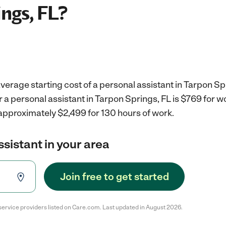
ngs, FL?
verage starting cost of a personal assistant in Tarpon Sp
r a personal assistant in Tarpon Springs, FL is $769 for 
 approximately $2,499 for 130 hours of work.
ssistant in your area
Join free to get started
service providers listed on Care.com. Last updated in August 2026.