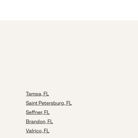
Tampa, FL
Saint Petersburg, FL
Seffner, FL
Brandon, FL
Valrico, FL