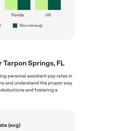
Florida
US
)
Max rate (avg)
ar Tarpon Springs, FL
ing personal assistant pay rates in
ions and understand the proper way
x deductions and fostering a
ate (avg)