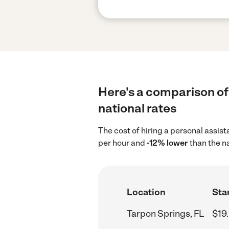
Here's a comparison of 
national rates
The cost of hiring a personal assis
per hour and
-12% lower
than the n
Location
Star
Tarpon Springs, FL
$19