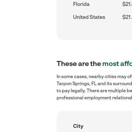
Florida
$21
United States
$21
These are the
most aff
In some cases, nearby cities may of
Tarpon Springs, FL and its surroun
to pay legally. There are multiple b
professional employment relations
City