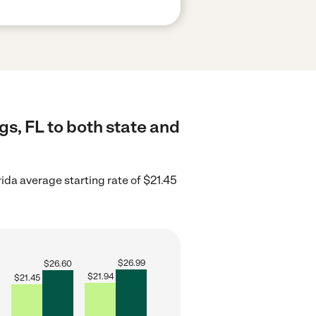
gs, FL to both state and
rida average starting rate of $21.45
$
26.99
$
26.60
$
21.94
$
21.45