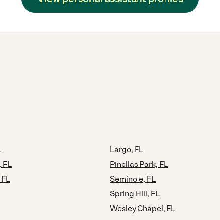
L
Largo, FL
, FL
Pinellas Park, FL
 FL
Seminole, FL
Spring Hill, FL
Wesley Chapel, FL