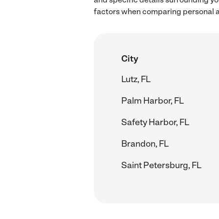
factors when comparing personal as
City
Lutz, FL
Palm Harbor, FL
Safety Harbor, FL
Brandon, FL
Saint Petersburg, FL