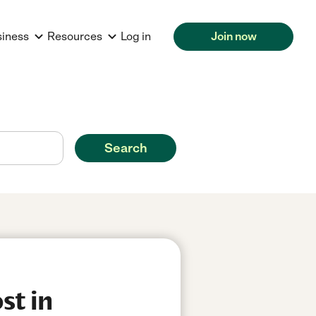
siness
Resources
Log in
Join now
Search
st in