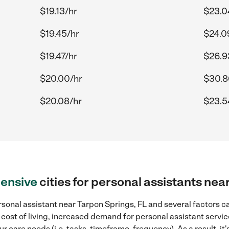
$19.13/hr
$23.0
$19.45/hr
$24.0
$19.47/hr
$26.9
$20.00/hr
$30.8
$20.08/hr
$23.5
ensive
cities for personal assistants nea
sonal assistant near Tarpon Springs, FL and several factors ca
 cost of living, increased demand for personal assistant servi
r care needs (i.e. tasks, timeframe, frequency). As a result, it