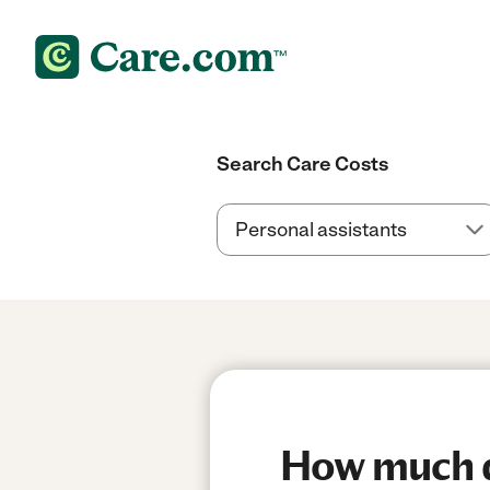
Search Care Costs
How much do