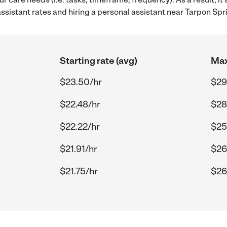
sistant rates and hiring a personal assistant near Tarpon Spri
Starting rate (avg)
Max
$23.50/hr
$29
$22.48/hr
$28
$22.22/hr
$25
$21.91/hr
$26
$21.75/hr
$26