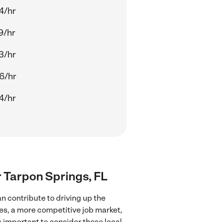
4/hr
9/hr
3/hr
6/hr
4/hr
r Tarpon Springs, FL
n contribute to driving up the
ces, a more competitive job market,
's important to consider these local