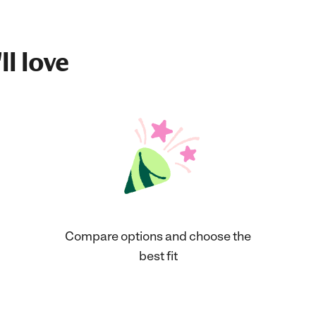
ll love
Compare options and choose the
best fit