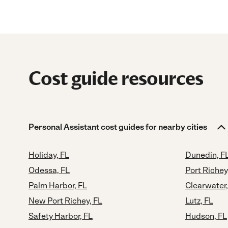
Cost guide resources
Personal Assistant cost guides for nearby cities
Holiday, FL
Dunedin, F
Odessa, FL
Port Richey
Palm Harbor, FL
Clearwater,
New Port Richey, FL
Lutz, FL
Safety Harbor, FL
Hudson, FL