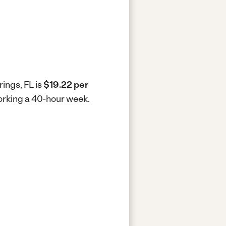
rings, FL is
$19.22 per
working a 40-hour week.