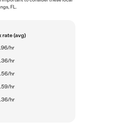
ngs, FL.
 rate (avg)
.96/hr
.36/hr
.56/hr
.59/hr
.36/hr