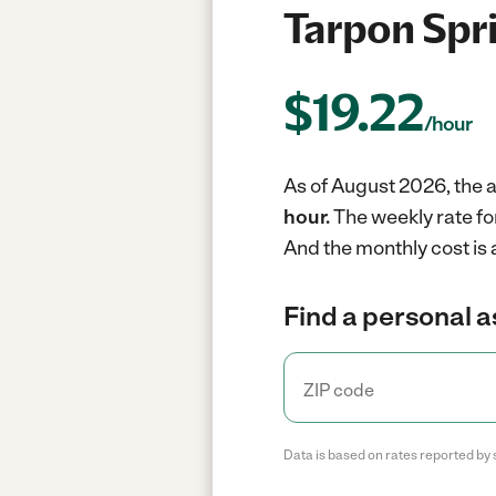
Tarpon Spri
$
19.22
/hour
As of August 2026, the a
hour.
The weekly rate fo
And the monthly cost is
Find a personal a
Data is based on rates reported by 