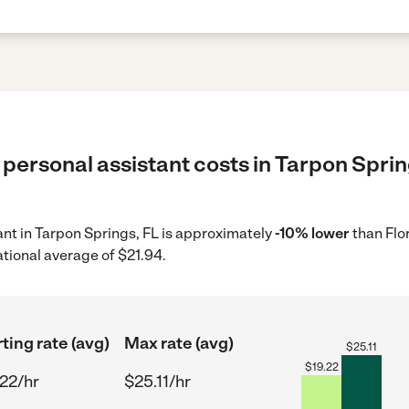
personal assistant costs in Tarpon Sprin
tant in Tarpon Springs, FL is approximately
-10% lower
than Flo
ational average of $21.94.
ting rate (avg)
Max rate (avg)
$
25.11
$
19.22
.22/hr
$25.11/hr