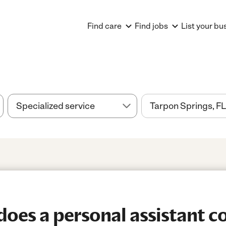
Find care
Find jobs
List your bu
es a personal assistant co