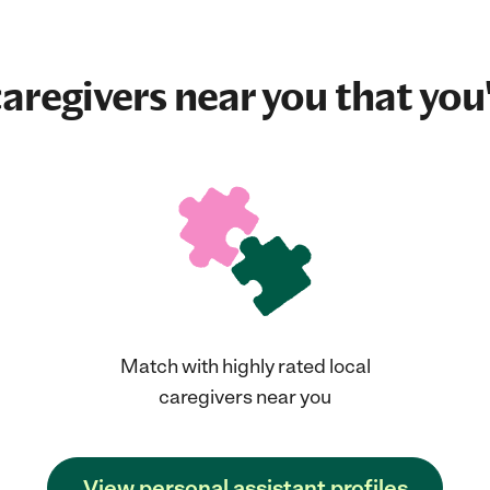
aregivers near you that you'
Match with highly rated local
caregivers near you
View personal assistant profiles