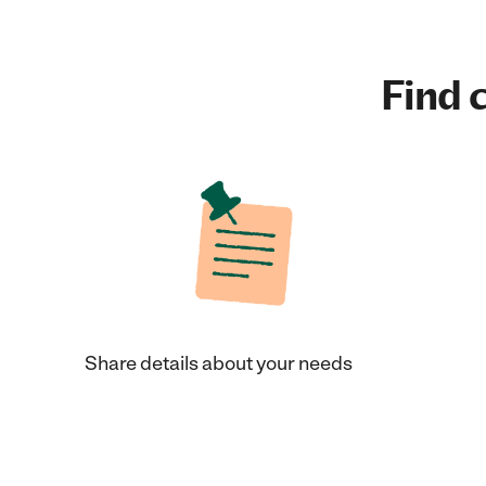
Find c
Share details about your needs