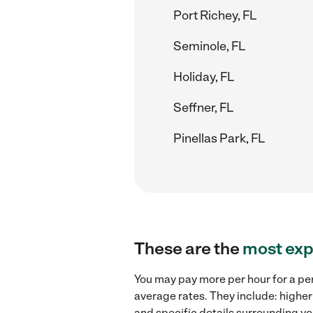
Port Richey, FL
Seminole, FL
Holiday, FL
Seffner, FL
Pinellas Park, FL
These are the
most exp
You may pay more per hour for a per
average rates. They include: higher
and specific details surrounding you