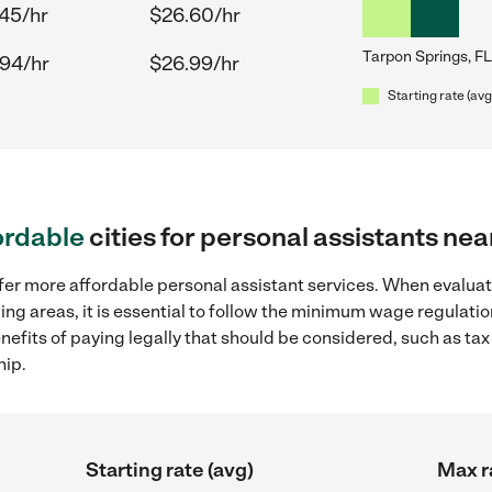
.45/hr
$26.60/hr
Tarpon Springs, FL
.94/hr
$26.99/hr
Starting rate (avg
ordable
cities for personal assistants ne
fer more affordable personal assistant services. When evaluat
ding areas, it is essential to follow the minimum wage regulat
enefits of paying legally that should be considered, such as ta
hip.
Starting rate (avg)
Max r