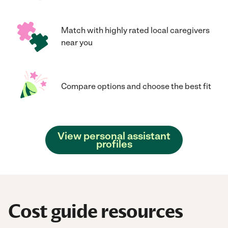
Match with highly rated local caregivers
near you
Compare options and choose the best fit
View personal assistant
profiles
Cost guide resources