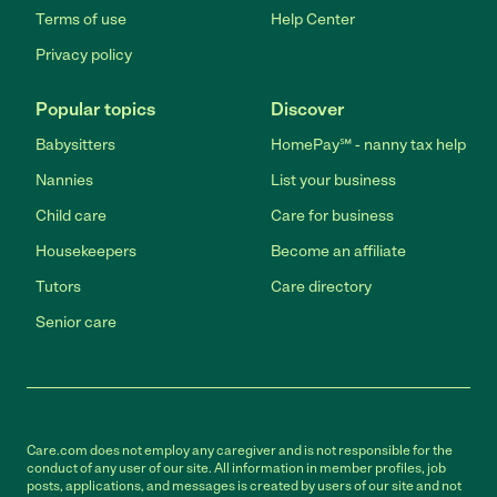
Terms of use
Help Center
Privacy policy
Popular topics
Discover
Babysitters
HomePay℠ - nanny tax help
Nannies
List your business
Child care
Care for business
Housekeepers
Become an affiliate
Tutors
Care directory
Senior care
Care.com does not employ any caregiver and is not responsible for the
conduct of any user of our site. All information in member profiles, job
posts, applications, and messages is created by users of our site and not