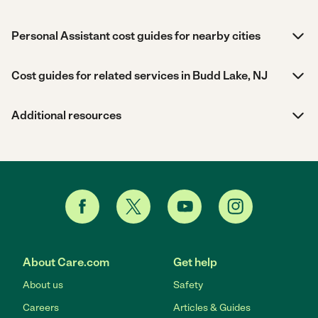
Personal Assistant cost guides for nearby cities
Cost guides for related services in Budd Lake, NJ
Additional resources
About Care.com
Get help
About us
Safety
Careers
Articles & Guides