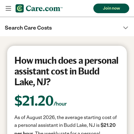
Join now
Search Care Costs
How much does a personal
assistant cost in Budd
Lake, NJ?
$
21.20
/hour
As of August 2026, the average starting cost of
a personal assistant in Budd Lake, NJ is
$21.20
per hour.
The weekly rate for a personal