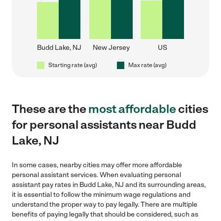
Budd Lake, NJ
New Jersey
US
Starting rate (avg)
Max rate (avg)
These are the
most affordable
cities
for personal assistants near Budd
Lake, NJ
In some cases, nearby cities may offer more affordable
personal assistant services. When evaluating personal
assistant pay rates in Budd Lake, NJ and its surrounding areas,
it is essential to follow the minimum wage regulations and
understand the proper way to pay legally. There are multiple
benefits of paying legally that should be considered, such as