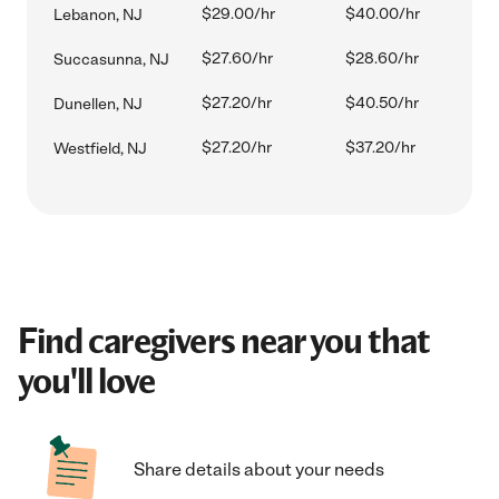
$29.00/hr
$40.00/hr
Lebanon, NJ
$27.60/hr
$28.60/hr
Succasunna, NJ
$27.20/hr
$40.50/hr
Dunellen, NJ
$27.20/hr
$37.20/hr
Westfield, NJ
Find caregivers near you that
you'll love
Share details about your needs