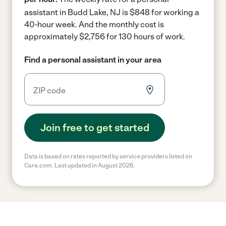
assistant in Budd Lake, NJ is $848 for working a
40-hour week.
And the monthly cost is
approximately $2,756 for 130 hours of work.
Find a personal assistant in your area
Join free to get started
Data is based on rates reported by service providers listed on
Care.com. Last updated in August 2026.