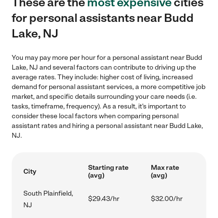
These are the
most expensive
cities
for personal assistants near Budd
Lake, NJ
You may pay more per hour for a personal assistant near Budd
Lake, NJ and several factors can contribute to driving up the
average rates. They include: higher cost of living, increased
demand for personal assistant services, a more competitive job
market, and specific details surrounding your care needs (i.e.
tasks, timeframe, frequency). As a result, it's important to
consider these local factors when comparing personal
assistant rates and hiring a personal assistant near Budd Lake,
NJ.
Starting rate
Max rate
City
(avg)
(avg)
South Plainfield,
$29.43/hr
$32.00/hr
NJ