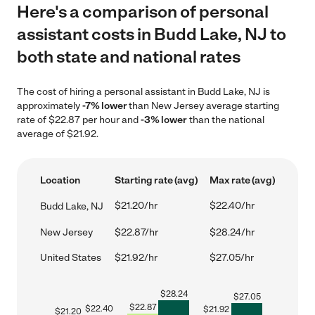
Here's a comparison of personal
assistant costs in Budd Lake, NJ to
both state and national rates
The cost of hiring a personal assistant in Budd Lake, NJ is
approximately
-7% lower
than New Jersey average starting
rate of $22.87 per hour and
-3% lower
than the national
average of $21.92.
Location
Starting rate (avg)
Max rate (avg)
$21.20/hr
$22.40/hr
Budd Lake, NJ
New Jersey
$22.87/hr
$28.24/hr
United States
$21.92/hr
$27.05/hr
$
28.24
$
27.05
$
22.87
$
22.40
$
21.92
$
21.20