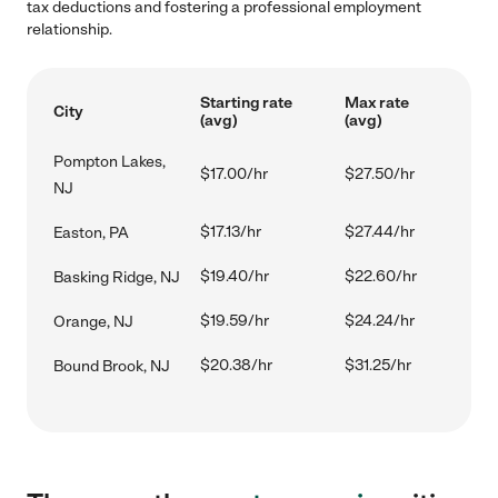
tax deductions and fostering a professional employment
relationship.
Starting rate
Max rate
City
(avg)
(avg)
Pompton Lakes,
$17.00/hr
$27.50/hr
NJ
$17.13/hr
$27.44/hr
Easton, PA
$19.40/hr
$22.60/hr
Basking Ridge, NJ
$19.59/hr
$24.24/hr
Orange, NJ
$20.38/hr
$31.25/hr
Bound Brook, NJ