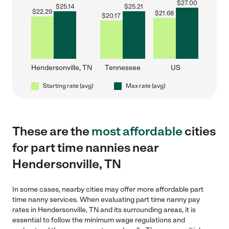
$
27.00
$
25.14
$
25.21
$
22.29
$
21.68
$
20.17
Hendersonville, TN
Tennessee
US
Starting rate (avg)
Max rate (avg)
These are the
most affordable
cities
for part time nannies near
Hendersonville, TN
In some cases, nearby cities may offer more affordable part
time nanny services. When evaluating part time nanny pay
rates in Hendersonville, TN and its surrounding areas, it is
essential to follow the minimum wage regulations and