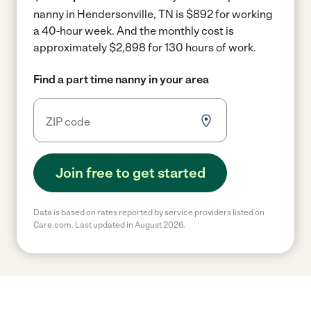
nanny in Hendersonville, TN is $892 for working
a 40-hour week.
And the monthly cost is
approximately $2,898 for 130 hours of work.
Find a part time nanny in your area
Join free to get started
Data is based on rates reported by service providers listed on
Care.com. Last updated in August 2026.