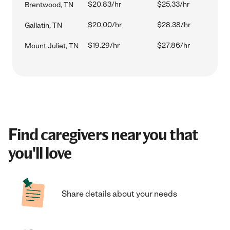
$20.83/hr
$25.33/hr
Brentwood, TN
$20.00/hr
$28.38/hr
Gallatin, TN
$19.29/hr
$27.86/hr
Mount Juliet, TN
Find caregivers near you that
you'll love
Share details about your needs