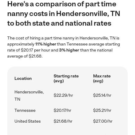
Here's a comparison of part time
nanny costs in Hendersonville, TN
to both state and national rates
The cost of hiring a part time nanny in Hendersonville, TN is
approximately
11% higher
than Tennessee average starting
rate of $20.17 per hour and
3% higher
than the national
average of $21.68.
Starting rate
Max rate
Location
(avg)
(avg)
Hendersonville,
$22.29/hr
$25.14/hr
TN
Tennessee
$20.17/hr
$25.21/hr
United States
$21.68/hr
$27.00/hr