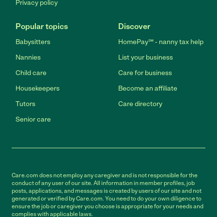
Privacy policy
Popular topics
Discover
Babysitters
HomePay℠ - nanny tax help
Nannies
List your business
Child care
Care for business
Housekeepers
Become an affiliate
Tutors
Care directory
Senior care
Care.com does not employ any caregiver and is not responsible for the
conduct of any user of our site. All information in member profiles, job
posts, applications, and messages is created by users of our site and not
generated or verified by Care.com. You need to do your own diligence to
ensure the job or caregiver you choose is appropriate for your needs and
complies with applicable laws.