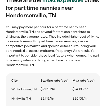
These are the
most expensive
cities
for part time nannies near
Hendersonville, TN
You may pay more per hour for a part time nanny near
Hendersonville, TN and several factors can contribute to
driving up the average rates. They include: higher cost of living,
increased demand for part time nanny services, a more
competitive job market, and specific details surrounding your
care needs (i.e. tasks, timeframe, frequency). As a result, it's
important to consider these local factors when comparing part
time nanny rates and hiring a part time nanny near
Hendersonville, TN.
City
Starting rate (avg)
Max rate (avg)
$21.60/hr
$24.60/hr
White House, TN
$21.18/hr
$26.58/hr
Nashville, TN