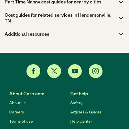
Part Time Nanny cost guides for nearby cities
Cost guides for related services in Hendersonville,
TN
Additional resources
About Care.com
Get help
About us
Safety
Careers
Articles & Guides
Terms of use
Help Center