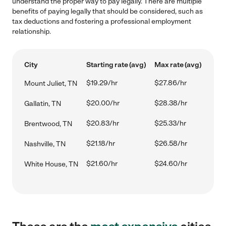
understand the proper way to pay legally. There are multiple
benefits of paying legally that should be considered, such as
tax deductions and fostering a professional employment
relationship.
City
Starting rate (avg)
Max rate (avg)
$19.29/hr
$27.86/hr
Mount Juliet, TN
$20.00/hr
$28.38/hr
Gallatin, TN
$20.83/hr
$25.33/hr
Brentwood, TN
$21.18/hr
$26.58/hr
Nashville, TN
$21.60/hr
$24.60/hr
White House, TN