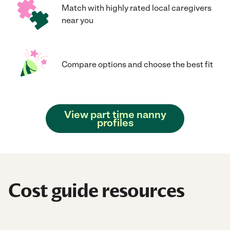
Match with highly rated local caregivers
near you
Compare options and choose the best fit
View part time nanny
profiles
Cost guide resources