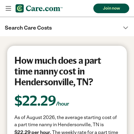
Join now
Search Care Costs
How much does a part
time nanny cost in
Hendersonville, TN?
$
22.29
/hour
As of August 2026, the average starting cost of
a part time nanny in Hendersonville, TN is
$22.29 per hour.
The weekly rate for a part time