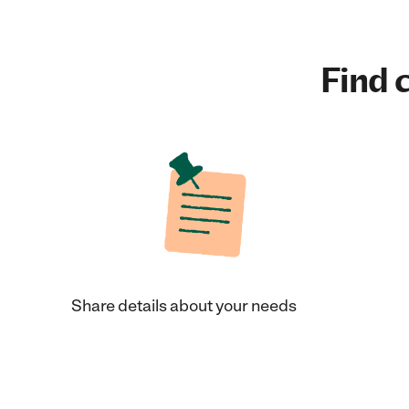
Find c
Share details about your needs