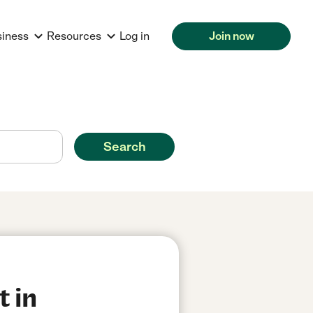
siness
Resources
Log in
Join now
Search
t in