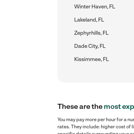
Winter Haven, FL
Lakeland, FL
Zephyrhills, FL
Dade City, FL
Kissimmee, FL
These are the
most exp
You may pay more per hour for a nur
rates. They include: higher cost of
specific details surrounding your ca