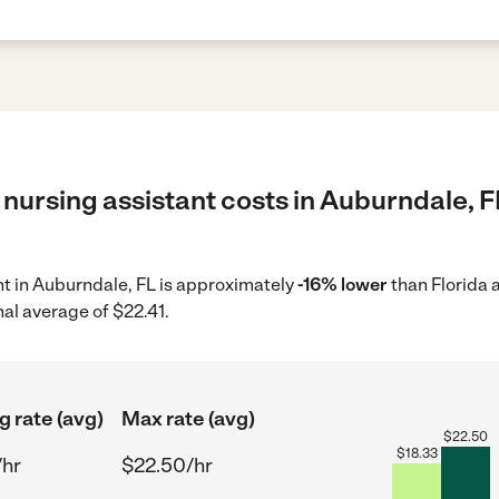
nursing assistant costs in Auburndale, F
ant in Auburndale, FL is approximately
-16% lower
than Florida 
nal average of $22.41.
g rate (avg)
Max rate (avg)
$
22.50
$
18.33
/hr
$22.50/hr