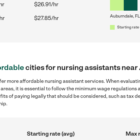
hr
$26.91/hr
Auburndale, FL
hr
$27.85/hr
Starting rate 
ordable
cities for nursing assistants nea
fer more affordable nursing assistant services. When evaluatin
 areas, it is essential to follow the minimum wage regulations
efits of paying legally that should be considered, such as tax 
hip.
Starting rate (avg)
Max r