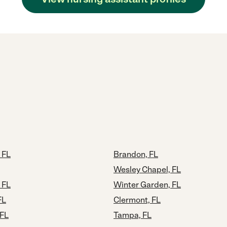
 FL
Brandon, FL
Wesley Chapel, FL
 FL
Winter Garden, FL
FL
Clermont, FL
 FL
Tampa, FL