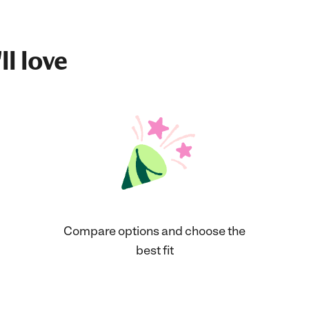
ll love
Compare options and choose the
best fit