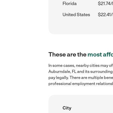
Florida
$21.74/
United States
$22.41/
These are the
most aff
In some cases, nearby cities may of
Auburndale, FL and its surrounding
pay legally. There are multiple ben
professional employment relations
City