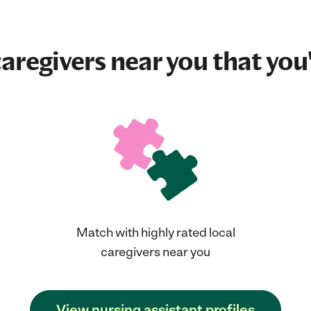
aregivers near you that you'
Match with highly rated local
caregivers near you
View nursing assistant profiles