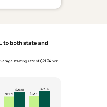
L to both state and
average starting rate of $21.74 per
$
27.85
$
26.91
$
22.41
$
21.74