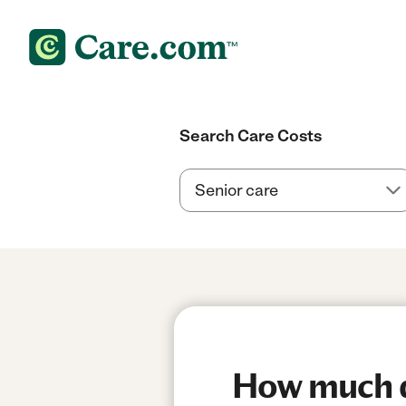
Search Care Costs
How much do