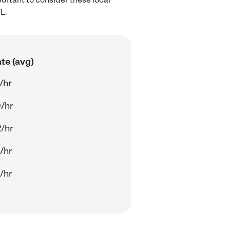
L.
te (avg)
/hr
/hr
/hr
/hr
/hr