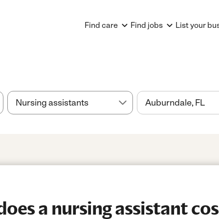
Find care
Find jobs
List your bu
es a nursing assistant cos