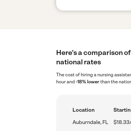
Here's a comparison of 
national rates
The cost of hiring a nursing assist
hour and
-18% lower
than the natio
Location
Startin
Auburndale, FL
$18.33