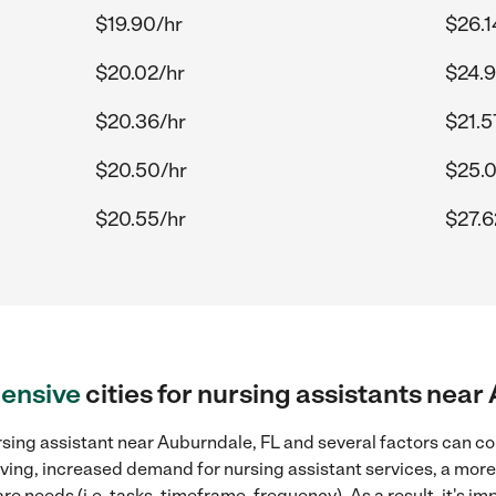
$19.90/hr
$26.1
$20.02/hr
$24.9
$20.36/hr
$21.5
$20.50/hr
$25.
$20.55/hr
$27.6
ensive
cities for nursing assistants near
sing assistant near Auburndale, FL and several factors can co
 living, increased demand for nursing assistant services, a mor
re needs (i.e. tasks, timeframe, frequency). As a result, it's im