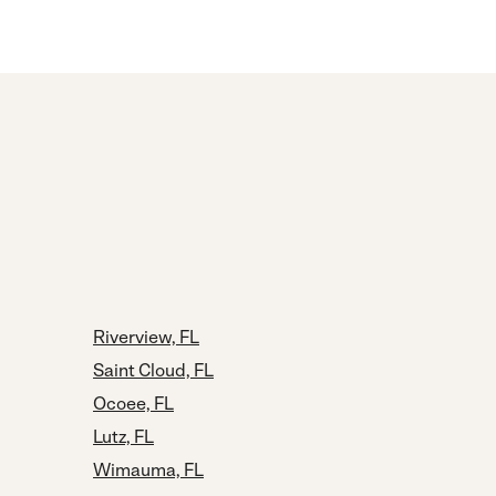
Riverview, FL
Saint Cloud, FL
Ocoee, FL
Lutz, FL
Wimauma, FL