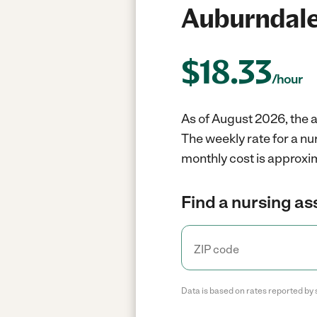
Auburndale
$
18.33
/hour
As of August 2026, the a
The weekly rate for a nu
monthly cost is approxi
Find a nursing as
Data is based on rates reported by 