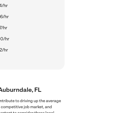
4/hr
6/hr
7/hr
00/hr
2/hr
 Auburndale, FL
ntribute to driving up the average
e competitive job market, and
portant to consider these local