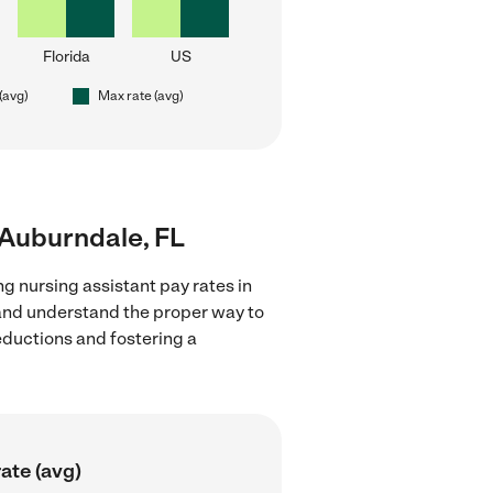
Florida
US
(avg)
Max rate (avg)
r Auburndale, FL
g nursing assistant pay rates in
 and understand the proper way to
deductions and fostering a
ate (avg)