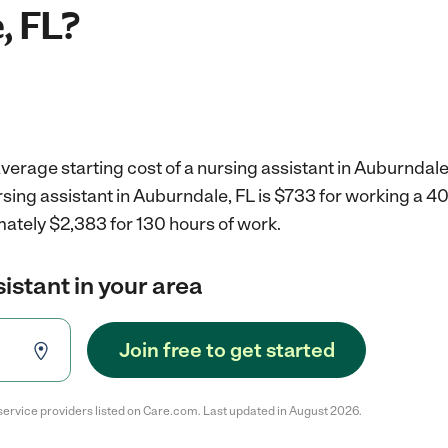
, FL?
verage starting cost of a nursing assistant in Auburndale
rsing assistant in Auburndale, FL is $733 for working a 
mately $2,383 for 130 hours of work.
sistant in your area
Join free to get started
service providers listed on Care.com. Last updated in August 2026.