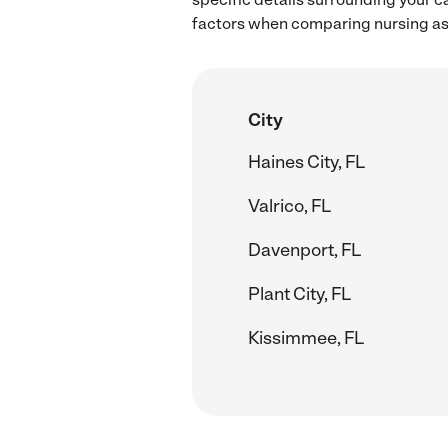
factors when comparing nursing ass
City
Haines City, FL
Valrico, FL
Davenport, FL
Plant City, FL
Kissimmee, FL