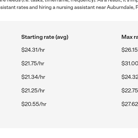
istant rates and hiring a nursing assistant near Auburndale, F
Starting rate (avg)
Max ra
$24.31/hr
$26.15
$21.75/hr
$31.00
$21.34/hr
$24.32
$21.25/hr
$22.75
$20.55/hr
$27.62