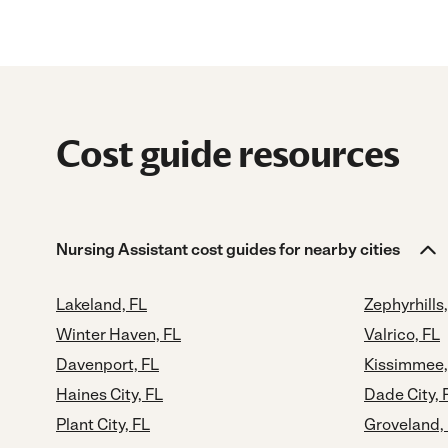
Cost guide resources
Nursing Assistant cost guides for nearby cities
Lakeland, FL
Zephyrhills,
Winter Haven, FL
Valrico, FL
Davenport, FL
Kissimmee,
Haines City, FL
Dade City, 
Plant City, FL
Groveland,