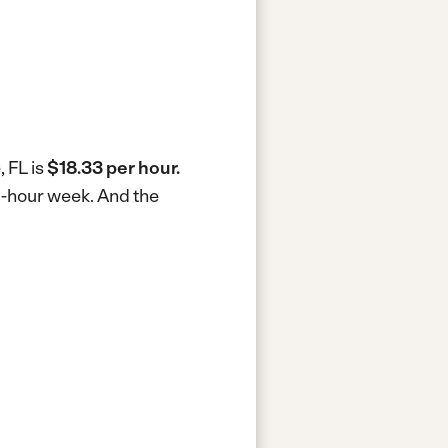
, FL is
$18.33 per hour.
40-hour week.
And the