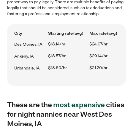
proper way to pay legally. There are multiple benefits of paying
legally that should be considered, such as tax deductions and
fostering a professional employment relationship.
City
Starting rate (avg)
Max rate (avg)
$18.14/hr
$24.07/hr
Des Moines, IA
$18.57/hr
$29.14/hr
Ankeny, IA
$18.60/hr
$21.20/hr
Urbandale, IA
These are the
most expensive
cities
for night nannies near West Des
Moines, IA