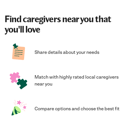
Find caregivers near you that
you'll love
Share details about your needs
Match with highly rated local caregivers
near you
Compare options and choose the best fit