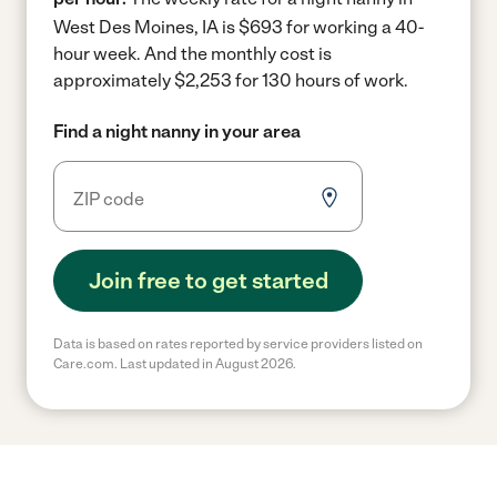
West Des Moines, IA is $693 for working a 40-
hour week.
And the monthly cost is
approximately $2,253 for 130 hours of work.
Find a night nanny in your area
Join free to get started
Data is based on rates reported by service providers listed on
Care.com. Last updated in August 2026.