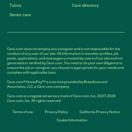
Tutors
Care directory
Senior care
Care.com does not employ any caregiver and is not responsible for the
conduct of any user of our site. All information in member profiles, job
posts, applications, and messages is created by users of our site and not
generated or verified by Care.com. You need to do your own diligence to
ensure the job or caregiver you choose is appropriate for your needs and
complies with applicable laws.
Care.com® HomePay℠ is a service provided by Breedlove and
Associates, LLC, a Care.com company.
Care.com is a registered service mark of Care.com, Inc. 2007-2026
Care.com, Inc. All rights reserved.
Terms of use
Privacy Policy
California Privacy Notice
Cookie Information