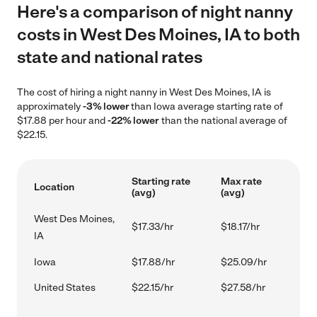
Here's a comparison of night nanny
costs in West Des Moines, IA to both
state and national rates
The cost of hiring a night nanny in West Des Moines, IA is
approximately
-3% lower
than Iowa average starting rate of
$17.88 per hour and
-22% lower
than the national average of
$22.15.
Starting rate
Max rate
Location
(avg)
(avg)
West Des Moines,
$17.33/hr
$18.17/hr
IA
Iowa
$17.88/hr
$25.09/hr
United States
$22.15/hr
$27.58/hr