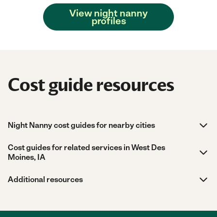
View night nanny
profiles
Cost guide resources
Night Nanny cost guides for nearby cities
Cost guides for related services in West Des
Moines, IA
Additional resources