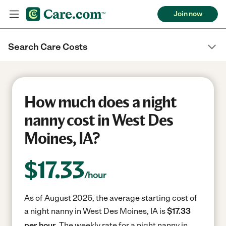
Join now
Search Care Costs
How much does a night
nanny cost in West Des
Moines, IA?
$
17.33
/hour
As of August 2026, the average starting cost of
a night nanny in West Des Moines, IA is
$17.33
per hour.
The weekly rate for a night nanny in