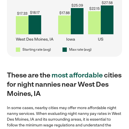
$
27.58
$
25.09
$
22.15
$
18.17
$
17.88
$
17.33
West Des Moines, IA
Iowa
US
Starting rate (avg)
Max rate (avg)
These are the
most affordable
cities
for night nannies near West Des
Moines, IA
In some cases, nearby cities may offer more affordable night
nanny services. When evaluating night nanny pay rates in West
Des Moines, IA and its surrounding areas, it is essential to
follow the minimum wage regulations and understand the