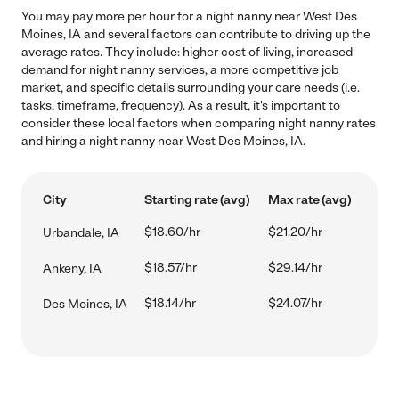
You may pay more per hour for a night nanny near West Des
Moines, IA and several factors can contribute to driving up the
average rates. They include: higher cost of living, increased
demand for night nanny services, a more competitive job
market, and specific details surrounding your care needs (i.e.
tasks, timeframe, frequency). As a result, it's important to
consider these local factors when comparing night nanny rates
and hiring a night nanny near West Des Moines, IA.
City
Starting rate (avg)
Max rate (avg)
$18.60/hr
$21.20/hr
Urbandale, IA
$18.57/hr
$29.14/hr
Ankeny, IA
$18.14/hr
$24.07/hr
Des Moines, IA