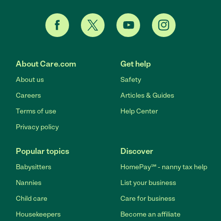
About Care.com
Get help
About us
Safety
Careers
Articles & Guides
Terms of use
Help Center
Privacy policy
Popular topics
Discover
Babysitters
HomePay℠ - nanny tax help
Nannies
List your business
Child care
Care for business
Housekeepers
Become an affiliate