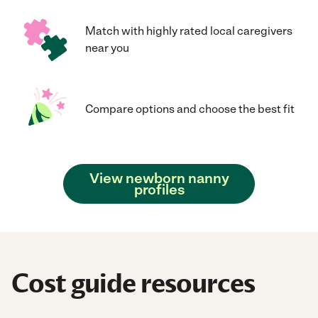
Match with highly rated local caregivers
near you
Compare options and choose the best fit
View newborn nanny
profiles
Cost guide resources