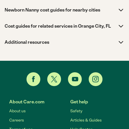
Newborn Nanny cost guides for nearby cities
Cost guides for related services in Orange City, FL
Additional resources
About Care.com
Get help
About us
Safety
Careers
Articles & Guides