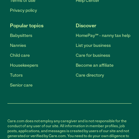
Terms of use
Help Center
Privacy policy
Popular topics
Discover
Babysitters
HomePay℠ - nanny tax help
Nannies
List your business
Child care
Care for business
Housekeepers
Become an affiliate
Tutors
Care directory
Senior care
Care.com does not employ any caregiver and is not responsible for the
conduct of any user of our site. All information in member profiles, job
posts, applications, and messages is created by users of our site and not
generated or verified by Care.com. You need to do your own diligence to