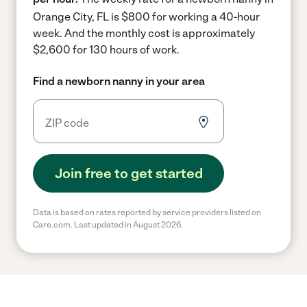
Orange City, FL is $800 for working a 40-hour
week.
And the monthly cost is approximately
$2,600 for 130 hours of work.
Find a newborn nanny in your area
Join free to get started
Data is based on rates reported by service providers listed on
Care.com. Last updated in August 2026.