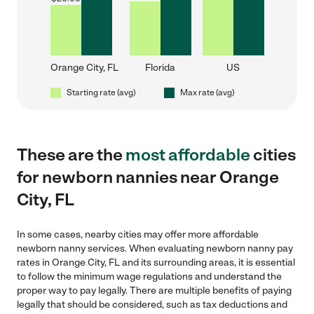
Orange City, FL
Florida
US
Starting rate (avg)
Max rate (avg)
These are the
most affordable
cities
for newborn nannies near Orange
City, FL
In some cases, nearby cities may offer more affordable
newborn nanny services. When evaluating newborn nanny pay
rates in Orange City, FL and its surrounding areas, it is essential
to follow the minimum wage regulations and understand the
proper way to pay legally. There are multiple benefits of paying
legally that should be considered, such as tax deductions and