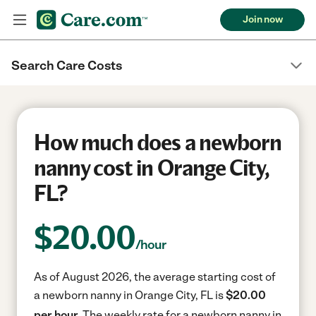
Join now
Search Care Costs
How much does a newborn
nanny cost in Orange City,
FL?
$
20.00
/hour
As of August 2026, the average starting cost of
a newborn nanny in Orange City, FL is
$20.00
per hour.
The weekly rate for a newborn nanny in