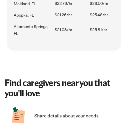
$22.79/hr
$28.50/hr
Maitland, FL
$21.26/hr
$25.48/hr
Apopka, FL
Altamonte Springs,
$21.08/hr
$25.81/hr
FL
Find caregivers near you that
you'll love
Share details about your needs