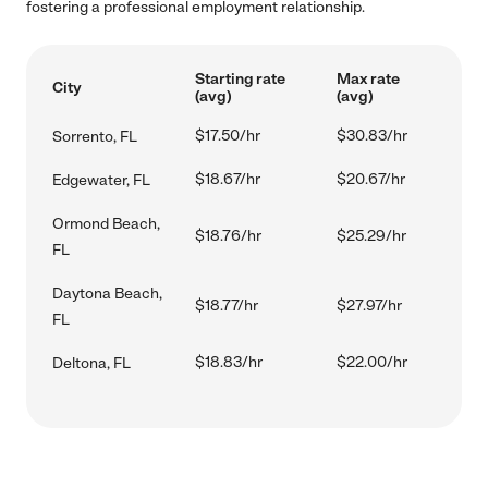
fostering a professional employment relationship.
Starting rate
Max rate
City
(avg)
(avg)
$17.50/hr
$30.83/hr
Sorrento, FL
$18.67/hr
$20.67/hr
Edgewater, FL
Ormond Beach,
$18.76/hr
$25.29/hr
FL
Daytona Beach,
$18.77/hr
$27.97/hr
FL
$18.83/hr
$22.00/hr
Deltona, FL