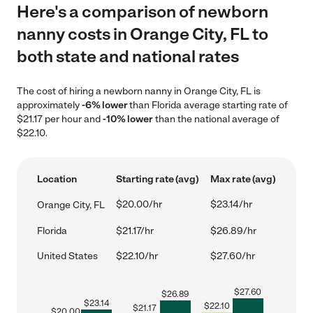
Here's a comparison of newborn
nanny costs in Orange City, FL to
both state and national rates
The cost of hiring a newborn nanny in Orange City, FL is
approximately
-6% lower
than Florida average starting rate of
$21.17 per hour and
-10% lower
than the national average of
$22.10.
Location
Starting rate (avg)
Max rate (avg)
$20.00/hr
$23.14/hr
Orange City, FL
Florida
$21.17/hr
$26.89/hr
United States
$22.10/hr
$27.60/hr
$
27.60
$
26.89
$
23.14
$
22.10
$
21.17
$
20.00