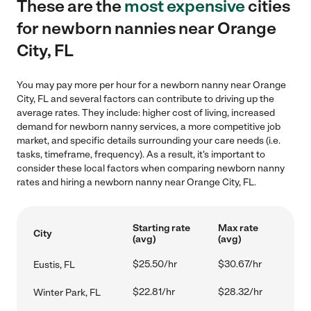
These are the
most expensive
cities
for newborn nannies near Orange
City, FL
You may pay more per hour for a newborn nanny near Orange
City, FL and several factors can contribute to driving up the
average rates. They include: higher cost of living, increased
demand for newborn nanny services, a more competitive job
market, and specific details surrounding your care needs (i.e.
tasks, timeframe, frequency). As a result, it's important to
consider these local factors when comparing newborn nanny
rates and hiring a newborn nanny near Orange City, FL.
Starting rate
Max rate
City
(avg)
(avg)
$25.50/hr
$30.67/hr
Eustis, FL
$22.81/hr
$28.32/hr
Winter Park, FL