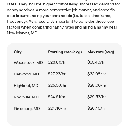
rates. They include: higher cost of living, increased demand for
nanny services, a more competitive job market, and specific
details surrounding your care needs (i.e. tasks, timeframe,
frequency). As a result, it's important to consider these local
factors when comparing nanny rates and hiring a nanny near
New Market, MD.
City
Starting rate (avg)
Max rate (avg)
$28.80/hr
$33.40/hr
Woodstock, MD
$27.23/hr
$32.08/hr
Derwood, MD
$25.00/hr
$28.00/hr
Highland, MD
$24.61/hr
$29.53/hr
Rockville, MD
$24.40/hr
$26.40/hr
Finksburg, MD