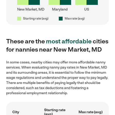
New Market, MD
Maryland
US
Starting rate (avg)
Max rate (avg)
These are the
most affordable
cities
for nannies near New Market, MD
In some cases, nearby cities may offer more affordable nanny
services. When evaluating nanny pay rates in New Market, MD
and its surrounding areas, it is essential to follow the minimum
wage regulations and understand the proper way to pay legally.
There are multiple benefits of paying legally that should be
considered, such as tax deductions and fostering a
professional employment relationship.
Starting rate
City
Max rate (avg)
(avg)