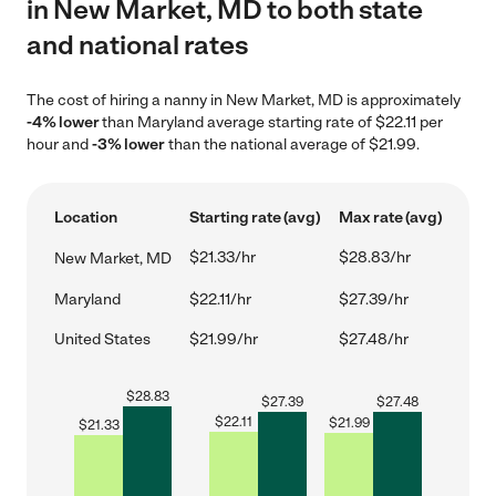
in New Market, MD to both state
and national rates
The cost of hiring a nanny in New Market, MD is approximately
-4% lower
than Maryland average starting rate of $22.11 per
hour and
-3% lower
than the national average of $21.99.
Location
Starting rate (avg)
Max rate (avg)
$21.33/hr
$28.83/hr
New Market, MD
Maryland
$22.11/hr
$27.39/hr
United States
$21.99/hr
$27.48/hr
$
28.83
$
27.39
$
27.48
$
22.11
$
21.99
$
21.33