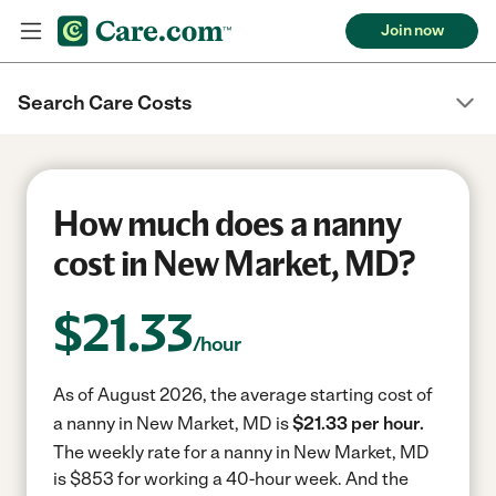
Join now
Search Care Costs
How much does a nanny
cost in New Market, MD?
$
21.33
/hour
As of August 2026, the average starting cost of
a nanny in New Market, MD is
$21.33 per hour.
The weekly rate for a nanny in New Market, MD
is $853 for working a 40-hour week.
And the