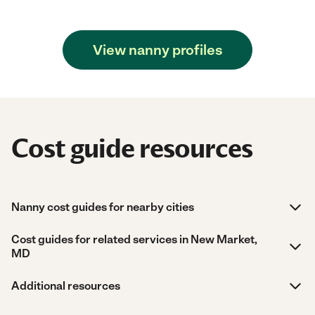
View nanny profiles
Cost guide resources
Nanny cost guides for nearby cities
Cost guides for related services in New Market,
MD
Additional resources