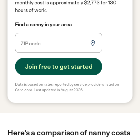
monthly cost is approximately $2,773 for 130
hours of work.
Find a nanny in your area
Join free to get started
Data is based on rates reported by service providers listed on
Care.com. Last updated in August 2026.
Here's a comparison of nanny costs