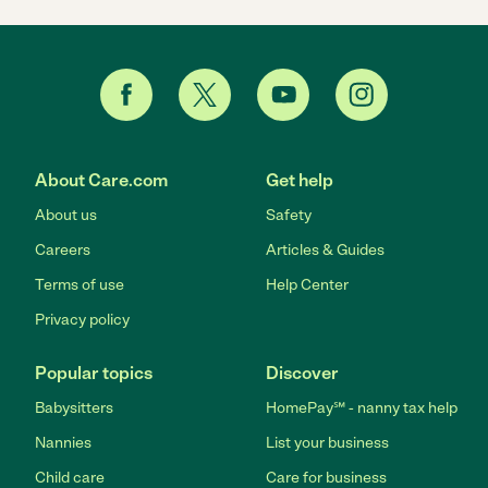
About Care.com
Get help
About us
Safety
Careers
Articles & Guides
Terms of use
Help Center
Privacy policy
Popular topics
Discover
Babysitters
HomePay℠ - nanny tax help
Nannies
List your business
Child care
Care for business