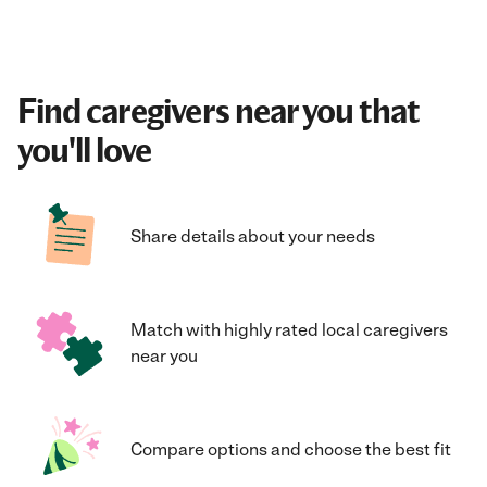
Find caregivers near you that
you'll love
Share details about your needs
Match with highly rated local caregivers
near you
Compare options and choose the best fit