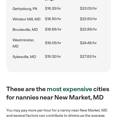
$16.33/hr
$23.00/hr
Gettysburg, PA
$18.50/hr
$22.60/hr
Windsor Mill, MD
$18.86/hr
$22.86/hr
Brookeville, MD
Westminster,
$19.05/hr
$24.48/hr
MD
$19.32/hr
$27.82/hr
Sykesville, MD
These are the
most expensive
cities
for nannies near New Market, MD
You may pay more per hour for a nanny near New Market, MD
and several factors can contribute to driving up the average