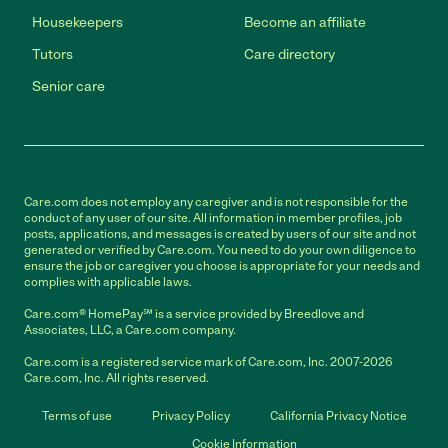
Housekeepers
Become an affiliate
Tutors
Care directory
Senior care
Care.com does not employ any caregiver and is not responsible for the
conduct of any user of our site. All information in member profiles, job
posts, applications, and messages is created by users of our site and not
generated or verified by Care.com. You need to do your own diligence to
ensure the job or caregiver you choose is appropriate for your needs and
complies with applicable laws.
Care.com® HomePay℠ is a service provided by Breedlove and
Associates, LLC, a Care.com company.
Care.com is a registered service mark of Care.com, Inc. 2007-2026
Care.com, Inc. All rights reserved.
Terms of use
Privacy Policy
California Privacy Notice
Cookie Information