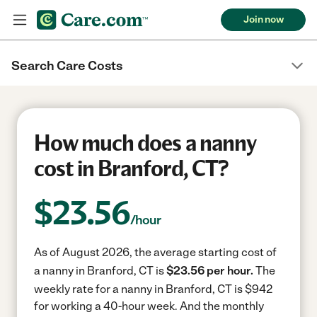
Join now
Search Care Costs
How much does a nanny
cost in Branford, CT?
$
23.56
/hour
As of August 2026, the average starting cost of
a nanny in Branford, CT is
$23.56 per hour.
The
weekly rate for a nanny in Branford, CT is $942
for working a 40-hour week.
And the monthly