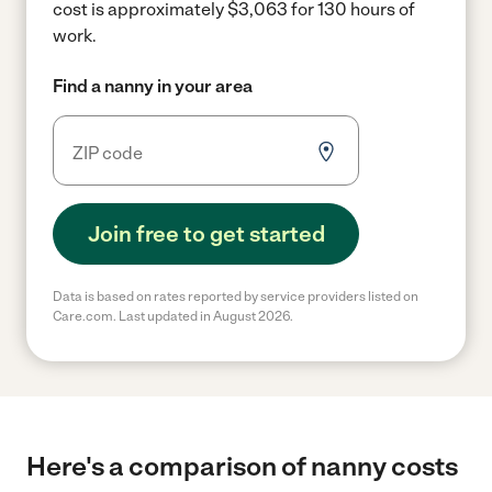
cost is approximately $3,063 for 130 hours of
work.
Find a nanny in your area
Join free to get started
Data is based on rates reported by service providers listed on
Care.com. Last updated in August 2026.
Here's a comparison of nanny costs