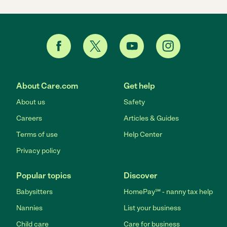
About Care.com
Get help
About us
Safety
Careers
Articles & Guides
Terms of use
Help Center
Privacy policy
Popular topics
Discover
Babysitters
HomePay℠ - nanny tax help
Nannies
List your business
Child care
Care for business