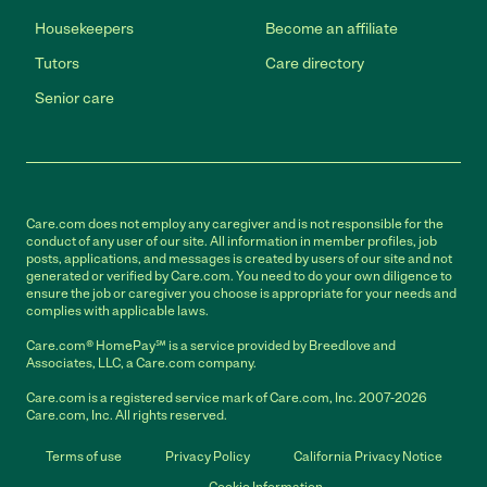
Housekeepers
Become an affiliate
Tutors
Care directory
Senior care
Care.com does not employ any caregiver and is not responsible for the
conduct of any user of our site. All information in member profiles, job
posts, applications, and messages is created by users of our site and not
generated or verified by Care.com. You need to do your own diligence to
ensure the job or caregiver you choose is appropriate for your needs and
complies with applicable laws.
Care.com® HomePay℠ is a service provided by Breedlove and
Associates, LLC, a Care.com company.
Care.com is a registered service mark of Care.com, Inc. 2007-2026
Care.com, Inc. All rights reserved.
Terms of use
Privacy Policy
California Privacy Notice