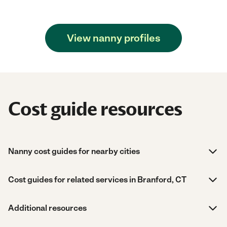
View nanny profiles
Cost guide resources
Nanny cost guides for nearby cities
Cost guides for related services in Branford, CT
Additional resources