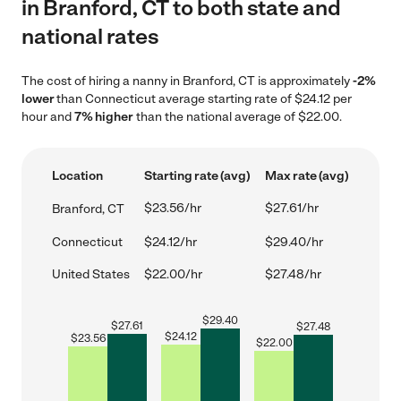
in Branford, CT to both state and
national rates
The cost of hiring a nanny in Branford, CT is approximately
-2%
lower
than Connecticut average starting rate of $24.12 per
hour and
7% higher
than the national average of $22.00.
Location
Starting rate (avg)
Max rate (avg)
$23.56/hr
$27.61/hr
Branford, CT
Connecticut
$24.12/hr
$29.40/hr
United States
$22.00/hr
$27.48/hr
$
29.40
$
27.61
$
27.48
$
24.12
$
23.56
$
22.00