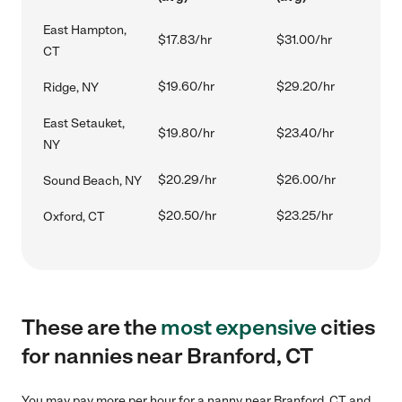
East Hampton,
$17.83/hr
$31.00/hr
CT
$19.60/hr
$29.20/hr
Ridge, NY
East Setauket,
$19.80/hr
$23.40/hr
NY
$20.29/hr
$26.00/hr
Sound Beach, NY
$20.50/hr
$23.25/hr
Oxford, CT
These are the
most expensive
cities
for nannies near Branford, CT
You may pay more per hour for a nanny near Branford, CT and