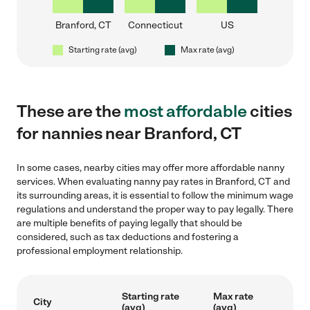
Branford, CT
Connecticut
US
Starting rate (avg)
Max rate (avg)
These are the
most affordable
cities
for nannies near Branford, CT
In some cases, nearby cities may offer more affordable nanny
services. When evaluating nanny pay rates in Branford, CT and
its surrounding areas, it is essential to follow the minimum wage
regulations and understand the proper way to pay legally. There
are multiple benefits of paying legally that should be
considered, such as tax deductions and fostering a
professional employment relationship.
Starting rate
Max rate
City
(avg)
(avg)