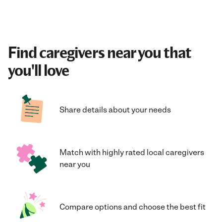
Find caregivers near you that
you'll love
Share details about your needs
Match with highly rated local caregivers
near you
Compare options and choose the best fit