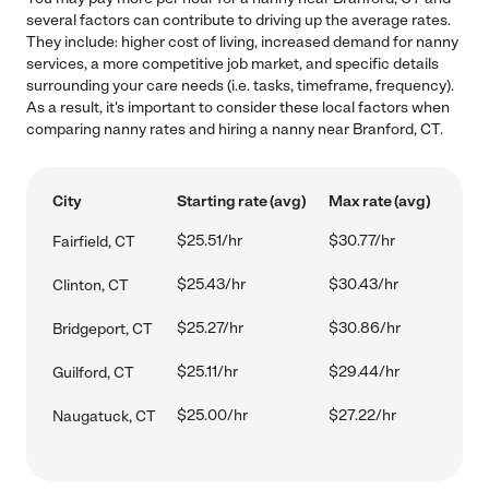
several factors can contribute to driving up the average rates.
They include: higher cost of living, increased demand for nanny
services, a more competitive job market, and specific details
surrounding your care needs (i.e. tasks, timeframe, frequency).
As a result, it's important to consider these local factors when
comparing nanny rates and hiring a nanny near Branford, CT.
City
Starting rate (avg)
Max rate (avg)
$25.51/hr
$30.77/hr
Fairfield, CT
$25.43/hr
$30.43/hr
Clinton, CT
$25.27/hr
$30.86/hr
Bridgeport, CT
$25.11/hr
$29.44/hr
Guilford, CT
$25.00/hr
$27.22/hr
Naugatuck, CT