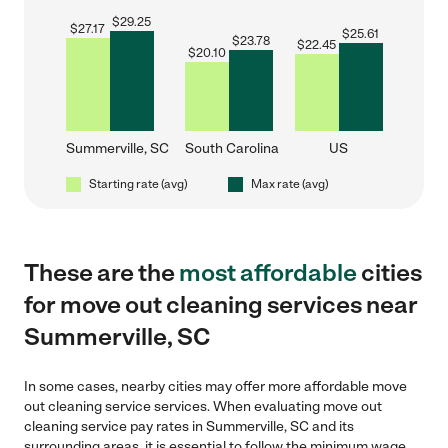
$
29.25
$
27.17
$
25.61
$
23.78
$
22.45
$
20.10
Summerville, SC
South Carolina
US
Starting rate (avg)
Max rate (avg)
These are the
most affordable
cities
for move out cleaning services near
Summerville, SC
In some cases, nearby cities may offer more affordable move
out cleaning service services. When evaluating move out
cleaning service pay rates in Summerville, SC and its
surrounding areas, it is essential to follow the minimum wage