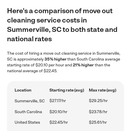
Here's a comparison of move out
cleaning service costs in
Summerville, SC to both state and
national rates
The cost of hiring a move out cleaning service in Summerville,
SC is approximately
35% higher
than South Carolina average
starting rate of $20.10 per hour and
21% higher
than the
national average of $22.45.
Location
Starting rate (avg)
Max rate (avg)
$27.17/hr
$29.25/hr
Summerville, SC
South Carolina
$20.10/hr
$23.78/hr
United States
$22.45/hr
$25.61/hr