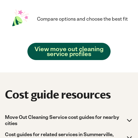
Compare options and choose the best fit
View move out cleaning
service profiles
Cost guide resources
Move Out Cleaning Service cost guides for nearby
cities
Cost guides for related services in Summerville,