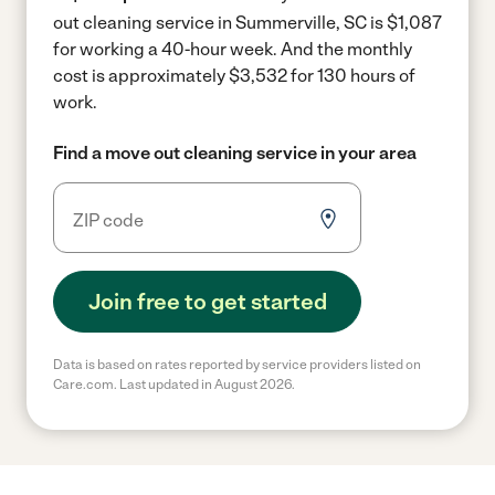
out cleaning service in Summerville, SC is $1,087
for working a 40-hour week.
And the monthly
cost is approximately $3,532 for 130 hours of
work.
Find a move out cleaning service in your area
Join free to get started
Data is based on rates reported by service providers listed on
Care.com. Last updated in August 2026.