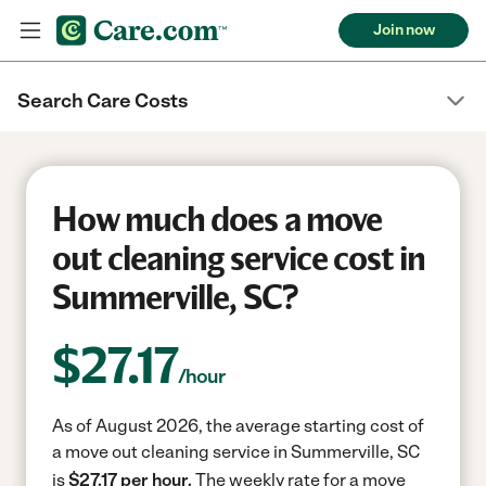
Join now
Search Care Costs
How much does a move
out cleaning service cost in
Summerville, SC?
$
27.17
/hour
As of August 2026, the average starting cost of
a move out cleaning service in Summerville, SC
is
$27.17 per hour.
The weekly rate for a move