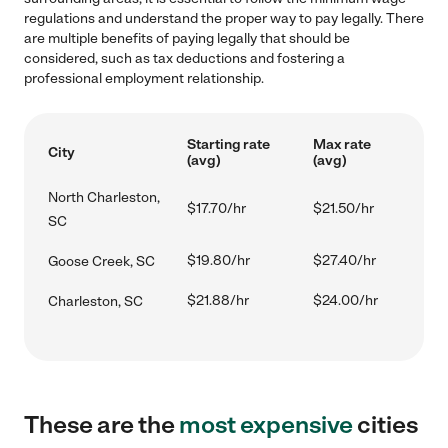
regulations and understand the proper way to pay legally. There
are multiple benefits of paying legally that should be
considered, such as tax deductions and fostering a
professional employment relationship.
Starting rate
Max rate
City
(avg)
(avg)
North Charleston,
$17.70/hr
$21.50/hr
SC
$19.80/hr
$27.40/hr
Goose Creek, SC
$21.88/hr
$24.00/hr
Charleston, SC
These are the
most expensive
cities