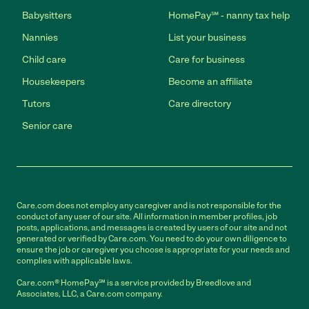
Babysitters
HomePay℠ - nanny tax help
Nannies
List your business
Child care
Care for business
Housekeepers
Become an affiliate
Tutors
Care directory
Senior care
Care.com does not employ any caregiver and is not responsible for the
conduct of any user of our site. All information in member profiles, job
posts, applications, and messages is created by users of our site and not
generated or verified by Care.com. You need to do your own diligence to
ensure the job or caregiver you choose is appropriate for your needs and
complies with applicable laws.
Care.com® HomePay℠ is a service provided by Breedlove and
Associates, LLC, a Care.com company.