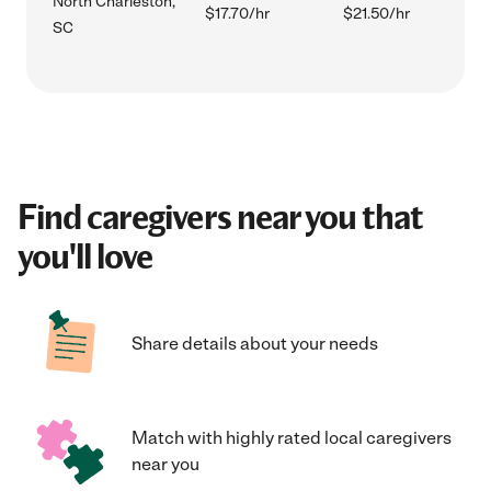
North Charleston,
$17.70/hr
$21.50/hr
SC
Find caregivers near you that
you'll love
Share details about your needs
Match with highly rated local caregivers
near you