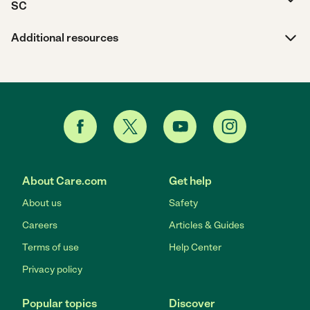
SC
Additional resources
About Care.com
Get help
About us
Safety
Careers
Articles & Guides
Terms of use
Help Center
Privacy policy
Popular topics
Discover