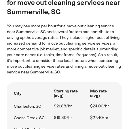
for move out cleaning services near
Summerville, SC
You may pay more per hour for a move out cleaning service
near Summerville, SC and several factors can contribute to
driving up the average rates. They include: higher cost of living,
increased demand for move out cleaning service services, a
more competitive job market, and specific details surrounding
your care needs (i.e. tasks, timeframe, frequency). As a result,
it's important to consider these local factors when comparing
move out cleaning service rates and hiring a move out cleaning
service near Summerville, SC.
Starting rate
Max rate
City
(avg)
(avg)
$21.88/hr
$24.00/hr
Charleston, SC
$19.80/hr
$27.40/hr
Goose Creek, SC