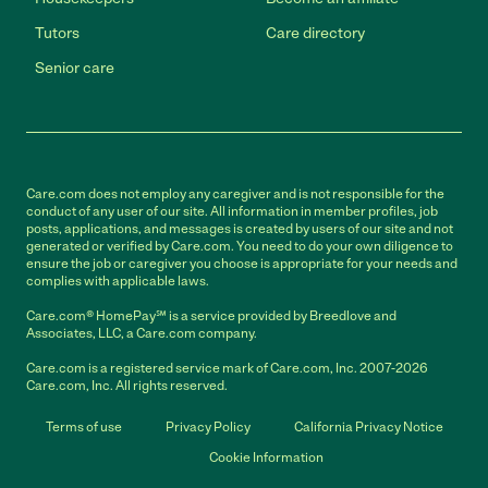
Tutors
Care directory
Senior care
Care.com does not employ any caregiver and is not responsible for the
conduct of any user of our site. All information in member profiles, job
posts, applications, and messages is created by users of our site and not
generated or verified by Care.com. You need to do your own diligence to
ensure the job or caregiver you choose is appropriate for your needs and
complies with applicable laws.
Care.com® HomePay℠ is a service provided by Breedlove and
Associates, LLC, a Care.com company.
Care.com is a registered service mark of Care.com, Inc. 2007-2026
Care.com, Inc. All rights reserved.
Terms of use
Privacy Policy
California Privacy Notice
Cookie Information