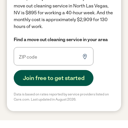
move out cleaning service in North Las Vegas,
NV is $895 for working a 40-hour week.
And the
monthly cost is approximately $2,909 for 130
hours of work.
Find a move out cleaning service in your area
Join free to get started
Data is based on rates reported by service providers listed on
Care.com. Last updated in August 2026.