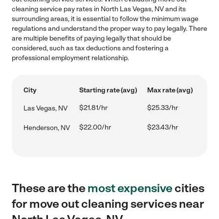
cleaning service pay rates in North Las Vegas, NV and its
surrounding areas, it is essential to follow the minimum wage
regulations and understand the proper way to pay legally. There
are multiple benefits of paying legally that should be
considered, such as tax deductions and fostering a
professional employment relationship.
City
Starting rate (avg)
Max rate (avg)
$21.81/hr
$25.33/hr
Las Vegas, NV
$22.00/hr
$23.43/hr
Henderson, NV
These are the
most expensive
cities
for move out cleaning services near