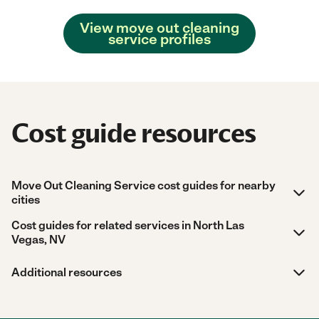
View move out cleaning
service profiles
Cost guide resources
Move Out Cleaning Service cost guides for nearby
cities
Cost guides for related services in North Las
Vegas, NV
Additional resources