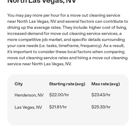
North Las Vegas, NV
You may pay more per hour for a move out cleaning service
near North Las Vegas, NV and several factors can contribute to
driving up the average rates. They include: higher cost of living,
increased demand for move out cleaning service services, a
more competitive job market, and specific details surrounding
your care needs (i.e. tasks, timeframe, frequency). As a result,
it's important to consider these local factors when comparing
move out cleaning service rates and hiring a move out cleaning
service near North Las Vegas, NV.
City
Starting rate (avg)
Max rate (avg)
$22.00/hr
$23.43/hr
Henderson, NV
$21.81/hr
$25.33/hr
Las Vegas, NV