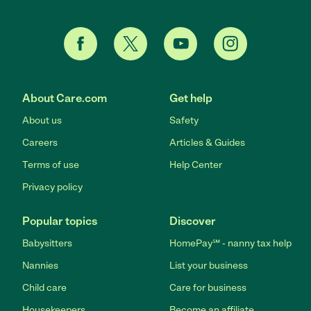
About Care.com
Get help
About us
Safety
Careers
Articles & Guides
Terms of use
Help Center
Privacy policy
Popular topics
Discover
Babysitters
HomePay℠ - nanny tax help
Nannies
List your business
Child care
Care for business
Housekeepers
Become an affiliate