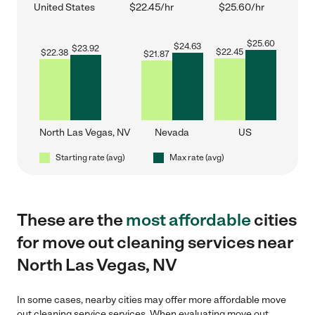
United States
$22.45/hr
$25.60/hr
$
25.60
$
24.63
$
23.92
$
22.45
$
22.38
$
21.87
North Las Vegas, NV
Nevada
US
Starting rate (avg)
Max rate (avg)
These are the
most affordable
cities
for move out cleaning services near
North Las Vegas, NV
In some cases, nearby cities may offer more affordable move
out cleaning service services. When evaluating move out