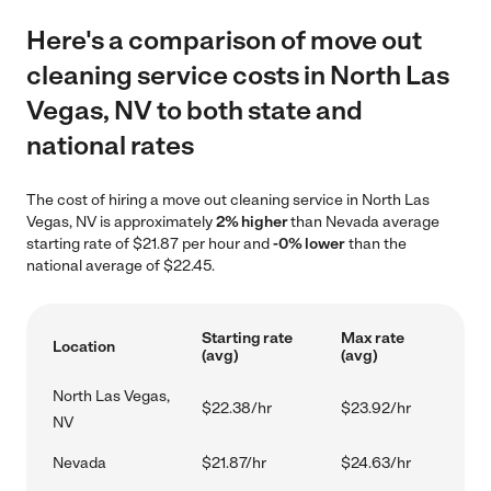
Here's a comparison of move out
cleaning service costs in North Las
Vegas, NV to both state and
national rates
The cost of hiring a move out cleaning service in North Las
Vegas, NV is approximately
2% higher
than Nevada average
starting rate of $21.87 per hour and
-0% lower
than the
national average of $22.45.
Starting rate
Max rate
Location
(avg)
(avg)
North Las Vegas,
$22.38/hr
$23.92/hr
NV
Nevada
$21.87/hr
$24.63/hr