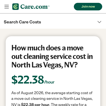
Join now
Search Care Costs
How much does a move
out cleaning service cost in
North Las Vegas, NV?
$
22.38
/hour
As of August 2026, the average starting cost of
a move out cleaning service in North Las Vegas,
NV is
$22.38 per hour.
The weekly rate for a