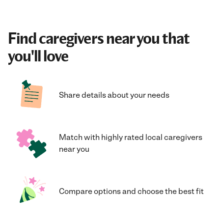
Find caregivers near you that
you'll love
Share details about your needs
Match with highly rated local caregivers
near you
Compare options and choose the best fit