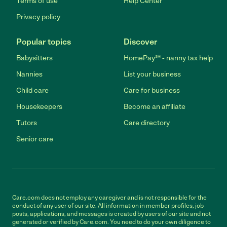
Terms of use
Help Center
Privacy policy
Popular topics
Discover
Babysitters
HomePay℠ - nanny tax help
Nannies
List your business
Child care
Care for business
Housekeepers
Become an affiliate
Tutors
Care directory
Senior care
Care.com does not employ any caregiver and is not responsible for the
conduct of any user of our site. All information in member profiles, job
posts, applications, and messages is created by users of our site and not
generated or verified by Care.com. You need to do your own diligence to