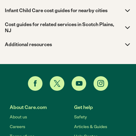
Infant Child Care cost guides for nearby cities
Cost guides for related services in Scotch Plains,
NJ
Additional resources
About Care.com
Get help
About us
Safety
Careers
Articles & Guides