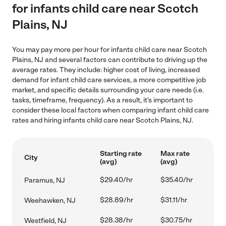
for infants child care near Scotch
Plains, NJ
You may pay more per hour for infants child care near Scotch
Plains, NJ and several factors can contribute to driving up the
average rates. They include: higher cost of living, increased
demand for infant child care services, a more competitive job
market, and specific details surrounding your care needs (i.e.
tasks, timeframe, frequency). As a result, it's important to
consider these local factors when comparing infant child care
rates and hiring infants child care near Scotch Plains, NJ.
Starting rate
Max rate
City
(avg)
(avg)
$29.40/hr
$35.40/hr
Paramus, NJ
$28.89/hr
$31.11/hr
Weehawken, NJ
$28.38/hr
$30.75/hr
Westfield, NJ