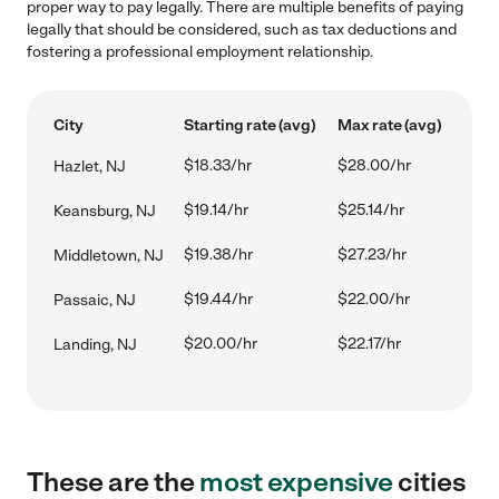
proper way to pay legally. There are multiple benefits of paying
legally that should be considered, such as tax deductions and
fostering a professional employment relationship.
City
Starting rate (avg)
Max rate (avg)
$18.33/hr
$28.00/hr
Hazlet, NJ
$19.14/hr
$25.14/hr
Keansburg, NJ
$19.38/hr
$27.23/hr
Middletown, NJ
$19.44/hr
$22.00/hr
Passaic, NJ
$20.00/hr
$22.17/hr
Landing, NJ
These are the
most expensive
cities