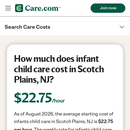
Join now
Search Care Costs
How much does infant
child care cost in Scotch
Plains, NJ?
$
22.75
/hour
As of August 2026, the average starting cost of
infants child care in Scotch Plains, NJ is
$22.75
per hour.
The weekly rate for infants child care