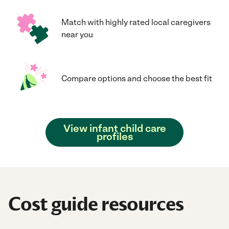
Match with highly rated local caregivers
near you
Compare options and choose the best fit
View infant child care
profiles
Cost guide resources