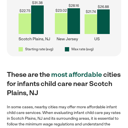
$
31.38
$
28.16
$
26.88
$
23.02
$
22.75
$
21.74
Scotch Plains, NJ
New Jersey
US
Starting rate (avg)
Max rate (avg)
These are the
most affordable
cities
for infants child care near Scotch
Plains, NJ
In some cases, nearby cities may offer more affordable infant
child care services. When evaluating infant child care pay rates
in Scotch Plains, NJ and its surrounding areas, it is essential to
follow the minimum wage regulations and understand the