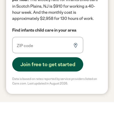
in Scotch Plains, NJ is $910 for working a 40-
hour week.
And the monthly cost is
approximately $2,958 for 130 hours of work.
Find infants child care in your area
Join free to get started
Data is based on rates reported by service providers listed on
Care.com. Last updated in August 2026.