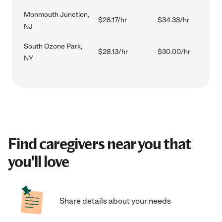
Monmouth Junction,
$28.17/hr
$34.33/hr
NJ
South Ozone Park,
$28.13/hr
$30.00/hr
NY
Find caregivers near you that
you'll love
Share details about your needs