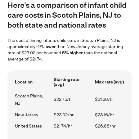
Here's a comparison of infant child
care costs in Scotch Plains, NJ to
both state and national rates
The cost of hiring infants child care in Scotch Plains, NJ is
approximately
-1% lower
than New Jersey average starting
rate of $23.02 per hour and
5% higher
than the national
average of $21.74.
Starting rate
Location
Max rate (avg)
(avg)
Scotch Plains,
$22.75/hr
$31.38/hr
NJ
New Jersey
$23.02/hr
$28.16/hr
United States
$21.74/hr
$26.88/hr