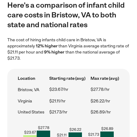
Here's a comparison of infant child
care costs in Bristow, VA to both
state and national rates
The cost of hiring infants child care in Bristow, VA is
approximately
12% higher
than Virginia average starting rate of
$21.11 per hour and
9% higher
than the national average of
$21.73.
Location
Starting rate (avg)
Max rate (avg)
$23.67/hr
$27.78/hr
Bristow, VA
Virginia
$21.11/hr
$26.22/hr
United States
$21.73/hr
$26.89/hr
$
27.78
$
26.89
$
26.22
$
23.67
$
21.73
$
21.11