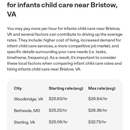
for infants child care near Bristow,
VA
You may pay more per hour for infants child care near Bristow,
VA and several factors can contribute to driving up the average
rates. They include: higher cost of living, increased demand for
infant child care services, a more competitive job market, and
specific details surrounding your care needs (i.e. tasks,
timeframe, frequency). As a result, it's important to consider
these local factors when comparing infant child care rates and
hiring infants child care near Bristow, VA.
City
Starting rate (avg)
Max rate (avg)
$25.83/hr
$29.84/hr
Woodbridge, VA
$25.25/hr
$28.39/hr
Bethesda, MD
$25.06/hr
$32.75/hr
Sterling, VA