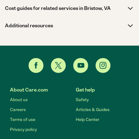
Cost guides for related services in Bristow, VA
Additional resources
About Care.com
Get help
About us
Safety
Careers
Articles & Guides
Terms of use
Help Center
Privacy policy