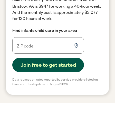
Bristow, VA is $947 for working a 40-hour week.
And the monthly cost is approximately $3,077
for 130 hours of work.
Find infants child care in your area
Join free to get started
Data is based on rates reported by service providers listed on
Care.com. Last updated in August 2026.