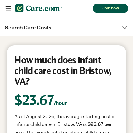
Join now
Search Care Costs
How much does infant
child care cost in Bristow,
VA?
$
23.67
/hour
As of August 2026, the average starting cost of
infants child care in Bristow, VA is
$23.67 per
hour.
The weekly rate for infants child care in