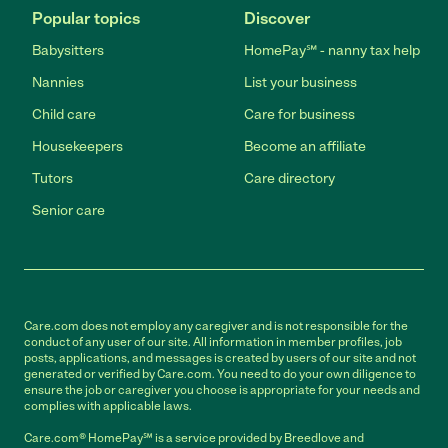
Popular topics
Discover
Babysitters
HomePay℠ - nanny tax help
Nannies
List your business
Child care
Care for business
Housekeepers
Become an affiliate
Tutors
Care directory
Senior care
Care.com does not employ any caregiver and is not responsible for the
conduct of any user of our site. All information in member profiles, job
posts, applications, and messages is created by users of our site and not
generated or verified by Care.com. You need to do your own diligence to
ensure the job or caregiver you choose is appropriate for your needs and
complies with applicable laws.
Care.com® HomePay℠ is a service provided by Breedlove and