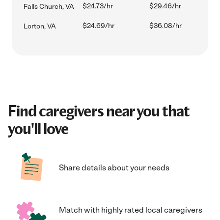
$24.73/hr
$29.46/hr
Falls Church, VA
$24.69/hr
$36.08/hr
Lorton, VA
Find caregivers near you that
you'll love
Share details about your needs
Match with highly rated local caregivers