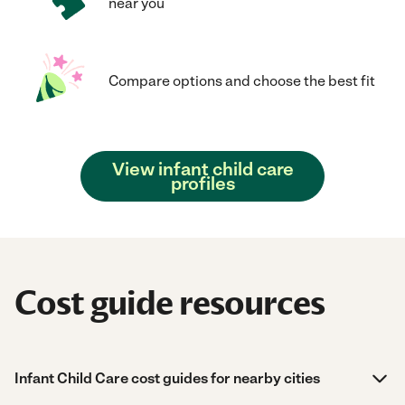
near you
Compare options and choose the best fit
View infant child care
profiles
Cost guide resources
Infant Child Care cost guides for nearby cities