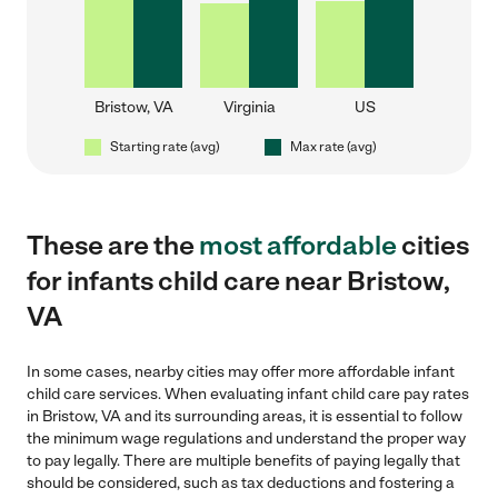
Bristow, VA
Virginia
US
Starting rate (avg)
Max rate (avg)
These are the
most affordable
cities
for infants child care near Bristow,
VA
In some cases, nearby cities may offer more affordable infant
child care services. When evaluating infant child care pay rates
in Bristow, VA and its surrounding areas, it is essential to follow
the minimum wage regulations and understand the proper way
to pay legally. There are multiple benefits of paying legally that
should be considered, such as tax deductions and fostering a