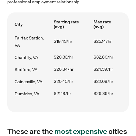
professional employment relationship.
Starting rate
Max rate
City
(avg)
(avg)
Fairfax Station,
$19.43/hr
$25.14/hr
VA
$20.33/hr
$32.80/hr
Chantilly, VA
$20.34/hr
$24.59/hr
Stafford, VA
$20.45/hr
$22.09/hr
Gainesville, VA
$21.18/hr
$26.36/hr
Dumfries, VA
These are the
most expensive
cities