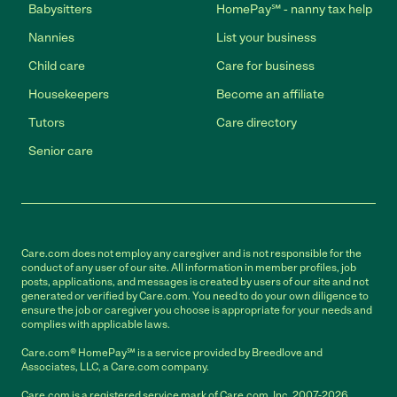
Babysitters
HomePay℠ - nanny tax help
Nannies
List your business
Child care
Care for business
Housekeepers
Become an affiliate
Tutors
Care directory
Senior care
Care.com does not employ any caregiver and is not responsible for the
conduct of any user of our site. All information in member profiles, job
posts, applications, and messages is created by users of our site and not
generated or verified by Care.com. You need to do your own diligence to
ensure the job or caregiver you choose is appropriate for your needs and
complies with applicable laws.
Care.com® HomePay℠ is a service provided by Breedlove and
Associates, LLC, a Care.com company.
Care.com is a registered service mark of Care.com, Inc. 2007-2026