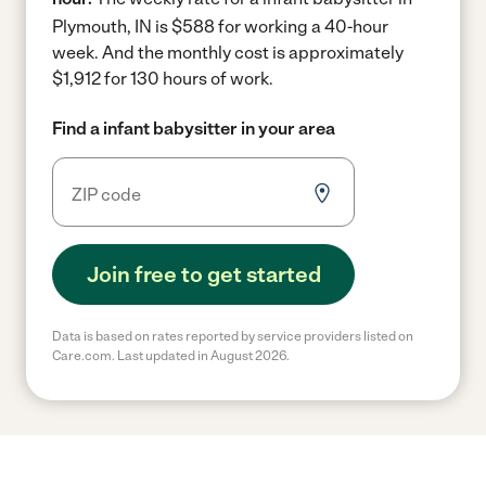
Plymouth, IN is $588 for working a 40-hour
week.
And the monthly cost is approximately
$1,912 for 130 hours of work.
Find a infant babysitter in your area
Join free to get started
Data is based on rates reported by service providers listed on
Care.com. Last updated in August 2026.