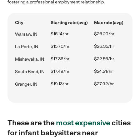
fostering a professional employment relationship.
City
Starting rate (avg)
Max rate (avg)
$15.14/hr
$26.29/hr
Warsaw, IN
$15.70/hr
$26.35/hr
La Porte, IN
$17.36/hr
$22.56/hr
Mishawaka, IN
$17.49/hr
$24.21/hr
South Bend, IN
$19.13/hr
$27.92/hr
Granger, IN
These are the
most expensive
cities
for infant babysitters near