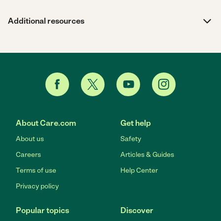
Additional resources
About Care.com
Get help
About us
Safety
Careers
Articles & Guides
Terms of use
Help Center
Privacy policy
Popular topics
Discover