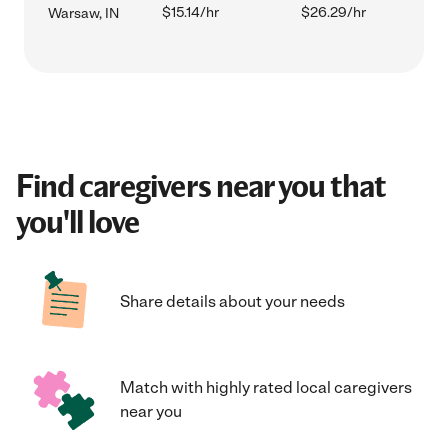
$15.14/hr
$26.29/hr
Warsaw, IN
Find caregivers near you that
you'll love
Share details about your needs
Match with highly rated local caregivers
near you