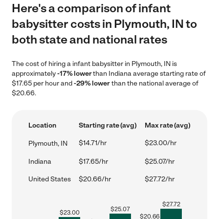
Here's a comparison of infant
babysitter costs in Plymouth, IN to
both state and national rates
The cost of hiring a infant babysitter in Plymouth, IN is
approximately
-17% lower
than Indiana average starting rate of
$17.65 per hour and
-29% lower
than the national average of
$20.66.
Location
Starting rate (avg)
Max rate (avg)
$14.71/hr
$23.00/hr
Plymouth, IN
Indiana
$17.65/hr
$25.07/hr
United States
$20.66/hr
$27.72/hr
$
27.72
$
25.07
$
23.00
$
20.66