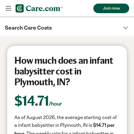
Join now
Search Care Costs
How much does an infant
babysitter cost in
Plymouth, IN?
$
14.71
/hour
As of August 2026, the average starting cost of
a infant babysitter in Plymouth, IN is
$14.71 per
hour.
The weekly rate for a infant babysitter in