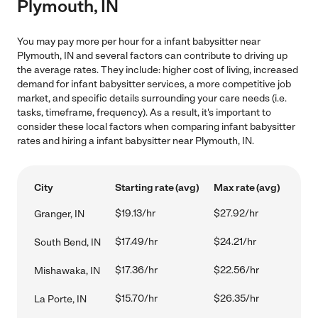
Plymouth, IN
You may pay more per hour for a infant babysitter near
Plymouth, IN and several factors can contribute to driving up
the average rates. They include: higher cost of living, increased
demand for infant babysitter services, a more competitive job
market, and specific details surrounding your care needs (i.e.
tasks, timeframe, frequency). As a result, it's important to
consider these local factors when comparing infant babysitter
rates and hiring a infant babysitter near Plymouth, IN.
City
Starting rate (avg)
Max rate (avg)
$19.13/hr
$27.92/hr
Granger, IN
$17.49/hr
$24.21/hr
South Bend, IN
$17.36/hr
$22.56/hr
Mishawaka, IN
$15.70/hr
$26.35/hr
La Porte, IN