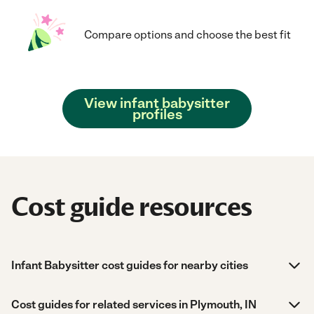
Compare options and choose the best fit
View infant babysitter
profiles
Cost guide resources
Infant Babysitter cost guides for nearby cities
Cost guides for related services in Plymouth, IN