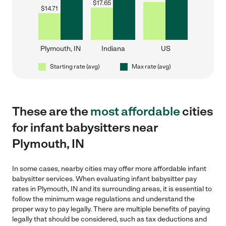
$
17.65
$
14.71
Plymouth, IN
Indiana
US
Starting rate (avg)
Max rate (avg)
These are the
most affordable
cities
for infant babysitters near
Plymouth, IN
In some cases, nearby cities may offer more affordable infant
babysitter services. When evaluating infant babysitter pay
rates in Plymouth, IN and its surrounding areas, it is essential to
follow the minimum wage regulations and understand the
proper way to pay legally. There are multiple benefits of paying
legally that should be considered, such as tax deductions and