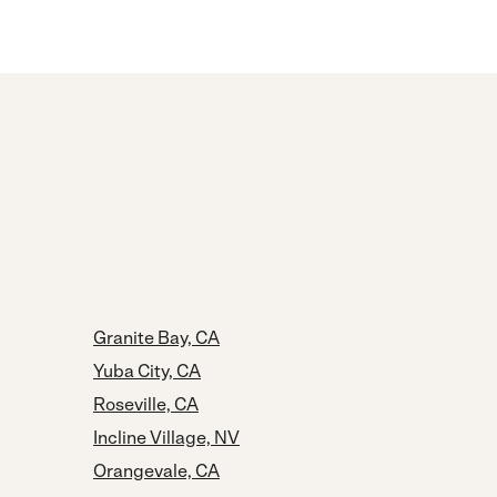
Granite Bay, CA
Yuba City, CA
Roseville, CA
Incline Village, NV
Orangevale, CA