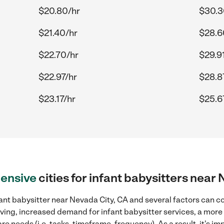
$20.80/hr
$30.3
$21.40/hr
$28.6
$22.70/hr
$29.9
$22.97/hr
$28.8
$23.17/hr
$25.6
ensive
cities for infant babysitters near
ant babysitter near Nevada City, CA and several factors can co
 living, increased demand for infant babysitter services, a mor
re needs (i.e. tasks, timeframe, frequency). As a result, it's im