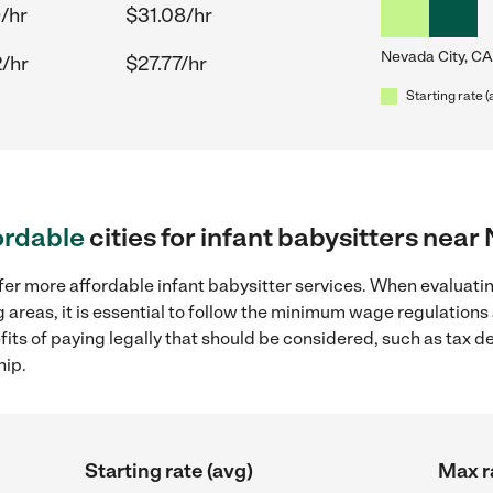
/hr
$31.08/hr
Nevada City, CA
/hr
$27.77/hr
Starting rate (
ordable
cities for infant babysitters near
fer more affordable infant babysitter services. When evaluatin
 areas, it is essential to follow the minimum wage regulation
efits of paying legally that should be considered, such as tax 
hip.
Starting rate (avg)
Max r