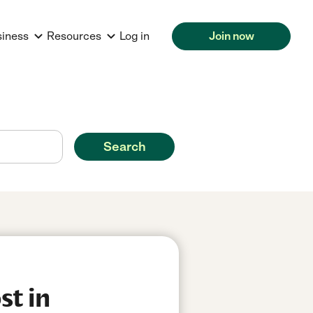
siness
Resources
Log in
Join now
Search
st in