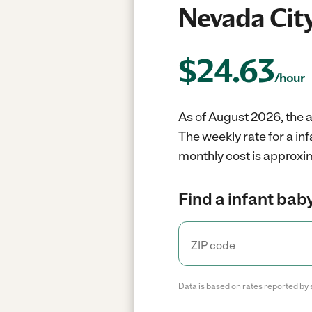
Nevada City
$
24.63
/hour
As of August 2026, the a
The weekly rate for a in
monthly cost is approxi
Find a infant baby
Data is based on rates reported by 