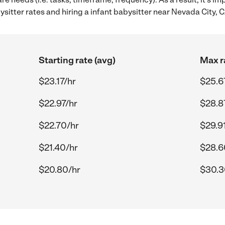
itter rates and hiring a infant babysitter near Nevada City, C
Starting rate (avg)
Max r
$23.17/hr
$25.6
$22.97/hr
$28.8
$22.70/hr
$29.9
$21.40/hr
$28.6
$20.80/hr
$30.3