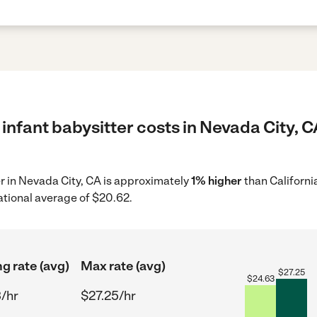
infant babysitter costs in Nevada City, C
er in Nevada City, CA is approximately
1% higher
than Californi
ational average of $20.62.
ng rate (avg)
Max rate (avg)
$
27.25
$
24.63
/hr
$27.25/hr