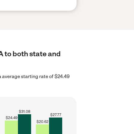
A to both state and
a average starting rate of $24.49
$
31.08
$
27.77
$
24.49
$
20.62