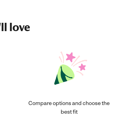
ll love
Compare options and choose the
best fit