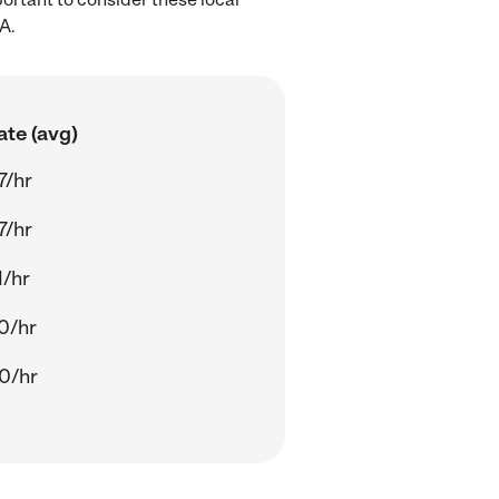
A.
ate (avg)
7/hr
7/hr
1/hr
0/hr
0/hr