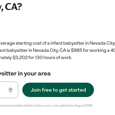
, CA?
verage starting cost of a infant babysitter in Nevada City
fant babysitter in Nevada City, CA is $985 for working a 
mately $3,202 for 130 hours of work.
sitter in your area
Join free to get started
service providers listed on Care.com. Last updated in August 2026.