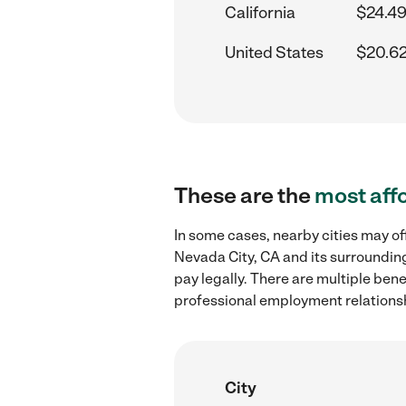
California
$24.49
United States
$20.62
These are the
most aff
In some cases, nearby cities may of
Nevada City, CA and its surrounding
pay legally. There are multiple ben
professional employment relations
City