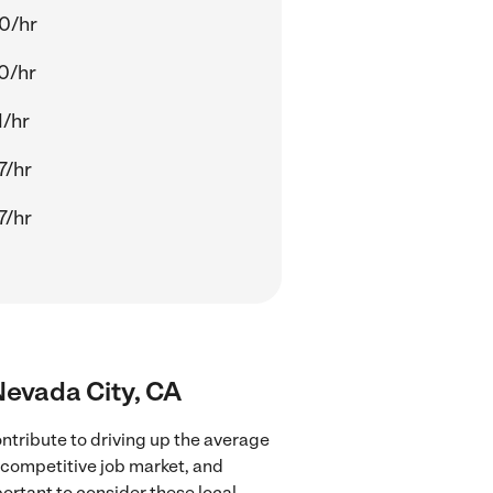
0/hr
0/hr
1/hr
7/hr
7/hr
 Nevada City, CA
ntribute to driving up the average
e competitive job market, and
portant to consider these local