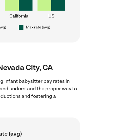
California
US
avg)
Max rate (avg)
 Nevada City, CA
g infant babysitter pay rates in
s and understand the proper way to
deductions and fostering a
ate (avg)