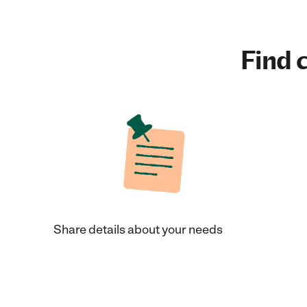
Find c
Share details about your needs