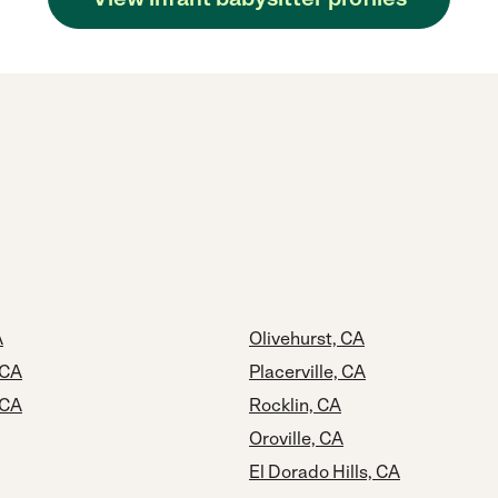
A
Olivehurst, CA
 CA
Placerville, CA
 CA
Rocklin, CA
Oroville, CA
El Dorado Hills, CA