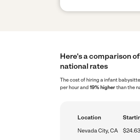
Here's a comparison of 
national rates
The cost of hiring a infant babysitt
per hour and
19% higher
than the n
Location
Starti
Nevada City, CA
$24.63