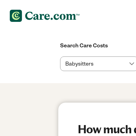
Search Care Costs
How much do