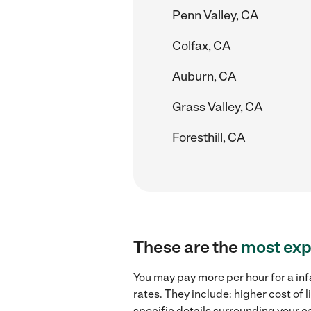
Penn Valley, CA
Colfax, CA
Auburn, CA
Grass Valley, CA
Foresthill, CA
These are the
most exp
You may pay more per hour for a inf
rates. They include: higher cost of
specific details surrounding your ca