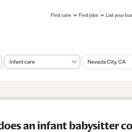
Find care
Find jobs
List your bu
es an infant babysitter co