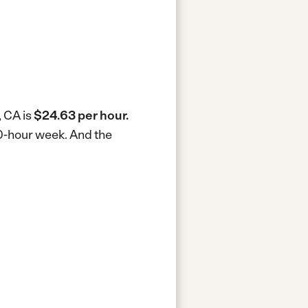
, CA is
$24.63 per hour.
40-hour week.
And the