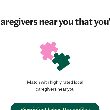
aregivers near you that you'
Match with highly rated local
caregivers near you
View infant babysitter profiles