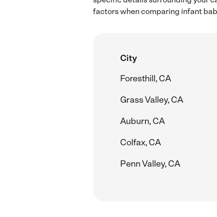
factors when comparing infant babys
City
Foresthill, CA
Grass Valley, CA
Auburn, CA
Colfax, CA
Penn Valley, CA