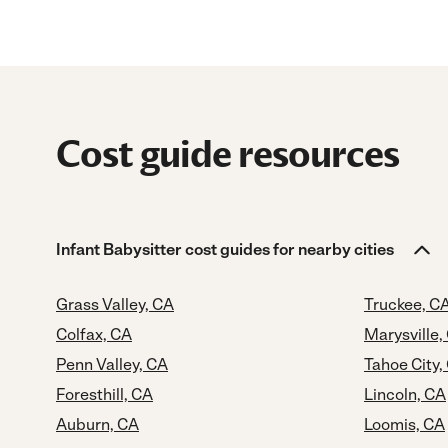
Cost guide resources
Infant Babysitter cost guides for nearby cities
Grass Valley, CA
Truckee, C
Colfax, CA
Marysville,
Penn Valley, CA
Tahoe City,
Foresthill, CA
Lincoln, CA
Auburn, CA
Loomis, CA