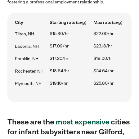
fostering a professional employment relationship.
City
Starting rate (avg)
Max rate (avg)
$15.80/hr
$22.00/hr
Tilton, NH
$17.09/hr
$23.18/hr
Laconia, NH
$17.20/hr
$19.00/hr
Franklin, NH
$18.64/hr
$24.64/hr
Rochester, NH
$19.10/hr
$25.80/hr
Plymouth, NH
These are the
most expensive
cities
for infant babysitters near Gilford,