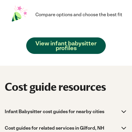
Compare options and choose the best fit
View infant babysitter
profiles
Cost guide resources
Infant Babysitter cost guides for nearby cities
Cost guides for related services in Gilford, NH