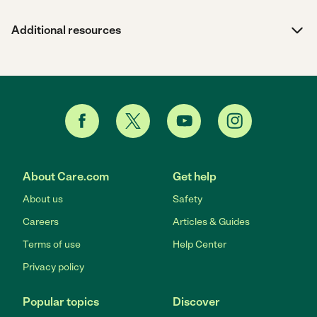
Additional resources
About Care.com
Get help
About us
Safety
Careers
Articles & Guides
Terms of use
Help Center
Privacy policy
Popular topics
Discover