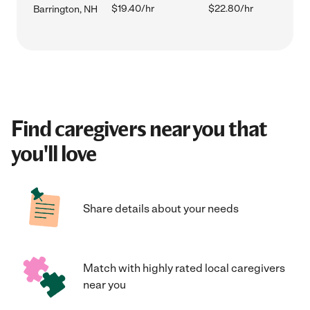
$19.40/hr
$22.80/hr
Barrington, NH
Find caregivers near you that
you'll love
Share details about your needs
Match with highly rated local caregivers
near you