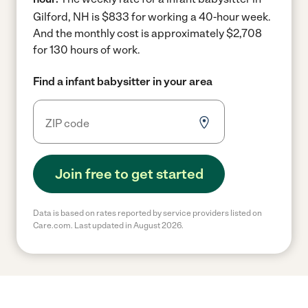
Gilford, NH is $833 for working a 40-hour week.
And the monthly cost is approximately $2,708
for 130 hours of work.
Find a infant babysitter in your area
Join free to get started
Data is based on rates reported by service providers listed on
Care.com. Last updated in August 2026.