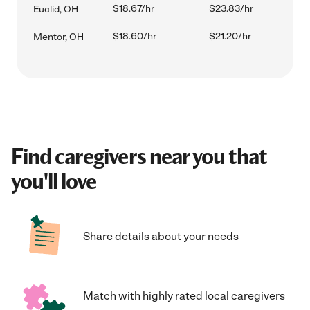
$18.67/hr
$23.83/hr
Euclid, OH
$18.60/hr
$21.20/hr
Mentor, OH
Find caregivers near you that
you'll love
Share details about your needs
Match with highly rated local caregivers