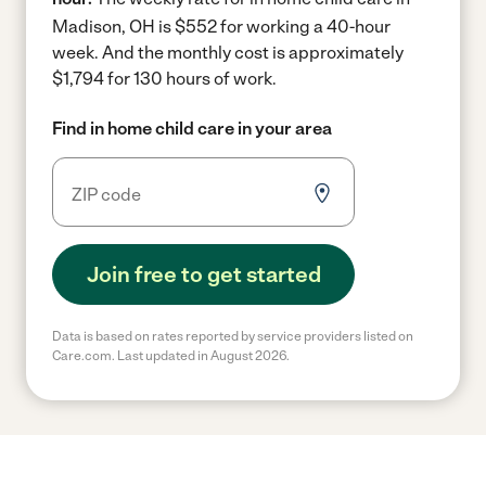
Madison, OH is $552 for working a 40-hour
week.
And the monthly cost is approximately
$1,794 for 130 hours of work.
Find in home child care in your area
Join free to get started
Data is based on rates reported by service providers listed on
Care.com. Last updated in August 2026.