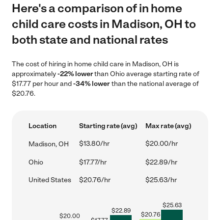
Here's a comparison of in home
child care costs in Madison, OH to
both state and national rates
The cost of hiring in home child care in Madison, OH is
approximately
-22% lower
than Ohio average starting rate of
$17.77 per hour and
-34% lower
than the national average of
$20.76.
Location
Starting rate (avg)
Max rate (avg)
$13.80/hr
$20.00/hr
Madison, OH
Ohio
$17.77/hr
$22.89/hr
United States
$20.76/hr
$25.63/hr
$
25.63
$
22.89
$
20.76
$
20.00