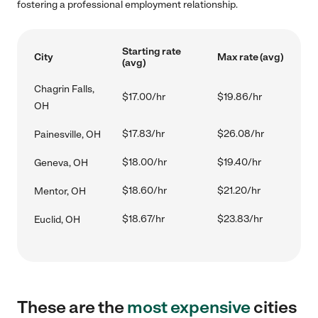
fostering a professional employment relationship.
Starting rate
City
Max rate (avg)
(avg)
Chagrin Falls,
$17.00/hr
$19.86/hr
OH
$17.83/hr
$26.08/hr
Painesville, OH
$18.00/hr
$19.40/hr
Geneva, OH
$18.60/hr
$21.20/hr
Mentor, OH
$18.67/hr
$23.83/hr
Euclid, OH
These are the
most expensive
cities