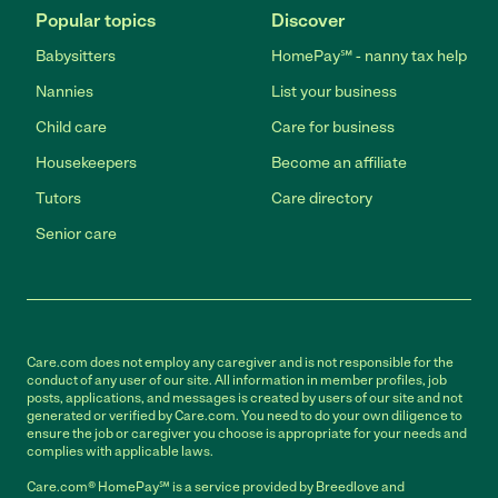
Popular topics
Discover
Babysitters
HomePay℠ - nanny tax help
Nannies
List your business
Child care
Care for business
Housekeepers
Become an affiliate
Tutors
Care directory
Senior care
Care.com does not employ any caregiver and is not responsible for the
conduct of any user of our site. All information in member profiles, job
posts, applications, and messages is created by users of our site and not
generated or verified by Care.com. You need to do your own diligence to
ensure the job or caregiver you choose is appropriate for your needs and
complies with applicable laws.
Care.com® HomePay℠ is a service provided by Breedlove and