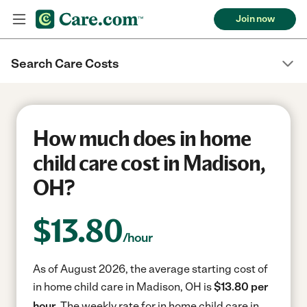
Join now
Search Care Costs
How much does in home
child care cost in Madison,
OH?
$
13.80
/hour
As of August 2026, the average starting cost of
in home child care in Madison, OH is
$13.80 per
hour.
The weekly rate for in home child care in