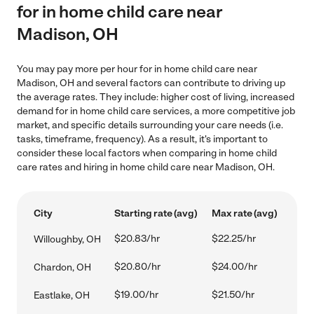
for in home child care near
Madison, OH
You may pay more per hour for in home child care near
Madison, OH and several factors can contribute to driving up
the average rates. They include: higher cost of living, increased
demand for in home child care services, a more competitive job
market, and specific details surrounding your care needs (i.e.
tasks, timeframe, frequency). As a result, it's important to
consider these local factors when comparing in home child
care rates and hiring in home child care near Madison, OH.
City
Starting rate (avg)
Max rate (avg)
$20.83/hr
$22.25/hr
Willoughby, OH
$20.80/hr
$24.00/hr
Chardon, OH
$19.00/hr
$21.50/hr
Eastlake, OH