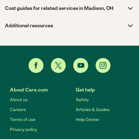
Cost guides for related services in Madison, OH
Additional resources
About Care.com
Get help
About us
Safety
Careers
Articles & Guides
Terms of use
Help Center
Privacy policy