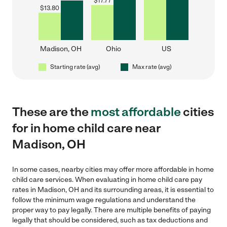
$
17.77
$
13.80
Madison, OH
Ohio
US
Starting rate (avg)
Max rate (avg)
These are the
most affordable
cities
for in home child care near
Madison, OH
In some cases, nearby cities may offer more affordable in home
child care services. When evaluating in home child care pay
rates in Madison, OH and its surrounding areas, it is essential to
follow the minimum wage regulations and understand the
proper way to pay legally. There are multiple benefits of paying
legally that should be considered, such as tax deductions and