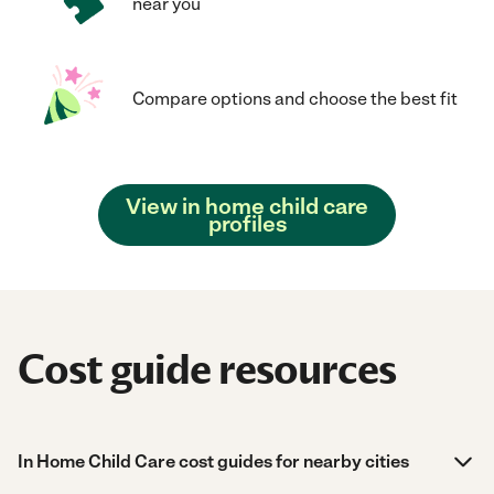
near you
Compare options and choose the best fit
View in home child care
profiles
Cost guide resources
In Home Child Care cost guides for nearby cities