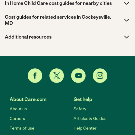
In Home Child Care cost guides for nearby cities
Cost guides for related services in Cockeysville,
MD
Additional resources
About Care.com
Get help
About us
Safety
Careers
Articles & Guides
Terms of use
Help Center