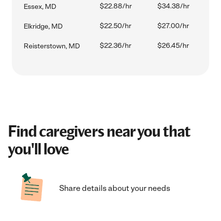
$22.88/hr
$34.38/hr
Essex, MD
$22.50/hr
$27.00/hr
Elkridge, MD
$22.36/hr
$26.45/hr
Reisterstown, MD
Find caregivers near you that
you'll love
Share details about your needs