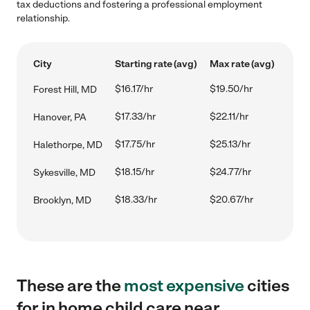
tax deductions and fostering a professional employment
relationship.
City
Starting rate (avg)
Max rate (avg)
$16.17/hr
$19.50/hr
Forest Hill, MD
$17.33/hr
$22.11/hr
Hanover, PA
$17.75/hr
$25.13/hr
Halethorpe, MD
$18.15/hr
$24.77/hr
Sykesville, MD
$18.33/hr
$20.67/hr
Brooklyn, MD
These are the
most expensive
cities
for in home child care near