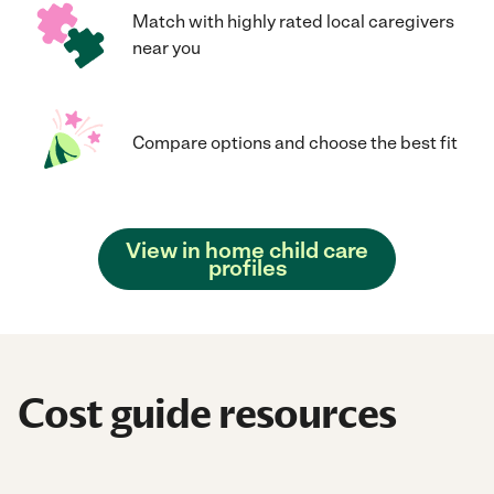
Match with highly rated local caregivers
near you
Compare options and choose the best fit
View in home child care
profiles
Cost guide resources