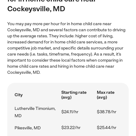
Cockeysville, MD
You may pay more per hour for in home child care near
Cockeysville, MD and several factors can contribute to driving
up the average rates. They include: higher cost of living,
increased demand for in home child care services, a more
competitive job market, and specific details surrounding your
care needs (i.e. tasks, timeframe, frequency). As a result, it's
important to consider these local factors when comparing in
home child care rates and hiring in home child care near
Cockeysville, MD.
Starting rate
Max rate
City
(avg)
(avg)
Lutherville Timonium,
$24.11/hr
$38.78/hr
MD
$23.22/hr
$25.44/hr
Pikesville, MD