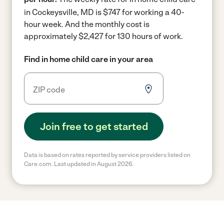
in Cockeysville, MD is $747 for working a 40-
hour week.
And the monthly cost is
approximately $2,427 for 130 hours of work.
Find in home child care in your area
Join free to get started
Data is based on rates reported by service providers listed on
Care.com. Last updated in August 2026.