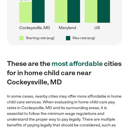
Cockeysville, MD
Maryland
US
Starting rate (avg)
Max rate (avg)
These are the
most affordable
cities
for in home child care near
Cockeysville, MD
In some cases, nearby cities may offer more affordable in home
child care services. When evaluating in home child care pay
rates in Cockeysville, MD and its surrounding areas, it is
essential to follow the minimum wage regulations and
understand the proper way to pay legally. There are multiple
benefits of paying legally that should be considered, such as