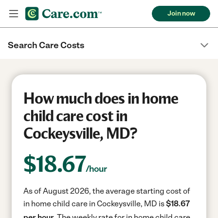
Join now
Search Care Costs
How much does in home
child care cost in
Cockeysville, MD?
$
18.67
/hour
As of August 2026, the average starting cost of
in home child care in Cockeysville, MD is
$18.67
per hour.
The weekly rate for in home child care