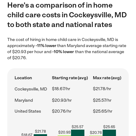
Here's a comparison of in home
child care costs in Cockeysville, MD
to both state and national rates
The cost of hiring in home child care in Cockeysville, MD is
approximately
-11% lower
than Maryland average starting rate
of $20.93 per hour and
-10% lower
than the national average
of $20.76.
Location
Starting rate (avg)
Max rate (avg)
$18.67/hr
$21.78/hr
Cockeysville, MD
Maryland
$20.93/hr
$25.57/hr
United States
$20.76/hr
$25.65/hr
$
25.57
$
25.65
$
21.78
$
20.93
$
20.76
$
18.67