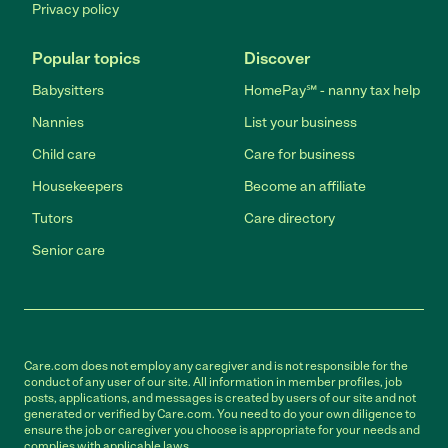
Privacy policy
Popular topics
Discover
Babysitters
HomePay℠ - nanny tax help
Nannies
List your business
Child care
Care for business
Housekeepers
Become an affiliate
Tutors
Care directory
Senior care
Care.com does not employ any caregiver and is not responsible for the
conduct of any user of our site. All information in member profiles, job
posts, applications, and messages is created by users of our site and not
generated or verified by Care.com. You need to do your own diligence to
ensure the job or caregiver you choose is appropriate for your needs and
complies with applicable laws.