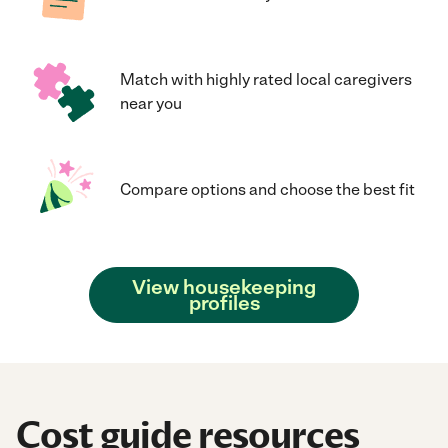
Match with highly rated local caregivers
near you
Compare options and choose the best fit
View housekeeping
profiles
Cost guide resources