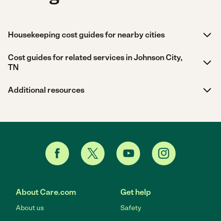
Housekeeping cost guides for nearby cities
Cost guides for related services in Johnson City,
TN
Additional resources
About Care.com
Get help
About us
Safety