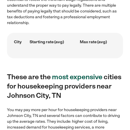
understand the proper way to pay legally. There are multiple
benefits of paying legally that should be considered, such as
tax deductions and fostering a professional employment
relationship.
City
Starting rate (avg)
Max rate (avg)
These are the
most expensive
cities
for housekeeping providers near
Johnson City, TN
You may pay more per hour for housekeeping providers near
Johnson City, TN and several factors can contribute to driving
up the average rates. They include: higher cost of living,
increased demand for housekeeping services, a more