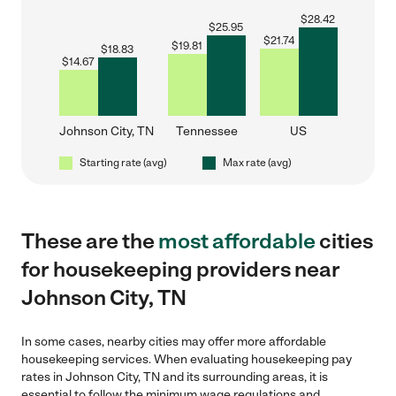
$
28.42
$
25.95
$
21.74
$
19.81
$
18.83
$
14.67
Johnson City, TN
Tennessee
US
Starting rate (avg)
Max rate (avg)
These are the
most affordable
cities
for housekeeping providers near
Johnson City, TN
In some cases, nearby cities may offer more affordable
housekeeping services. When evaluating housekeeping pay
rates in Johnson City, TN and its surrounding areas, it is
essential to follow the minimum wage regulations and