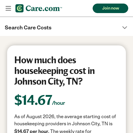
Join now
Search Care Costs
How much does
housekeeping cost in
Johnson City, TN?
$
14.67
/hour
As of August 2026, the average starting cost of
housekeeping providers in Johnson City, TN is
$14.67 per hour.
The weekly rate for