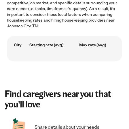
competitive job market, and specific details surrounding your
care needs (i.e. tasks, timeframe, frequency). As a result, it's
important to consider these local factors when comparing
housekeeping rates and hiring housekeeping providers near
Johnson City, TN.
City
Starting rate (avg)
Max rate (avg)
Find caregivers near you that
you'll love
Share details about your needs