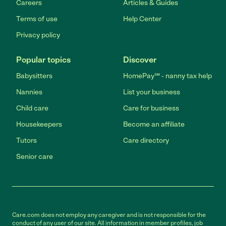
Careers
Articles & Guides
Terms of use
Help Center
Privacy policy
Popular topics
Discover
Babysitters
HomePay℠ - nanny tax help
Nannies
List your business
Child care
Care for business
Housekeepers
Become an affiliate
Tutors
Care directory
Senior care
Care.com does not employ any caregiver and is not responsible for the
conduct of any user of our site. All information in member profiles, job