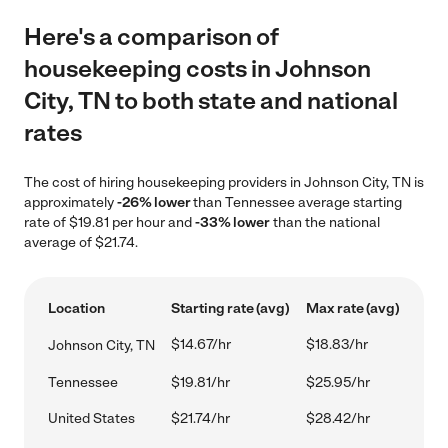
Here's a comparison of
housekeeping costs in Johnson
City, TN to both state and national
rates
The cost of hiring housekeeping providers in Johnson City, TN is
approximately
-26% lower
than Tennessee average starting
rate of $19.81 per hour and
-33% lower
than the national
average of $21.74.
Location
Starting rate (avg)
Max rate (avg)
$14.67/hr
$18.83/hr
Johnson City, TN
Tennessee
$19.81/hr
$25.95/hr
United States
$21.74/hr
$28.42/hr