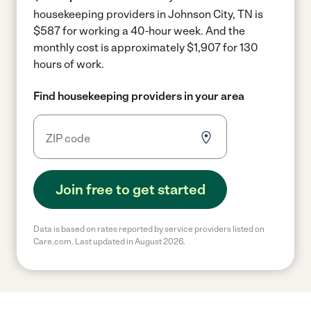
housekeeping providers in Johnson City, TN is
$587 for working a 40-hour week.
And the
monthly cost is approximately $1,907 for 130
hours of work.
Find housekeeping providers in your area
Join free to get started
Data is based on rates reported by service providers listed on
Care.com. Last updated in August 2026.