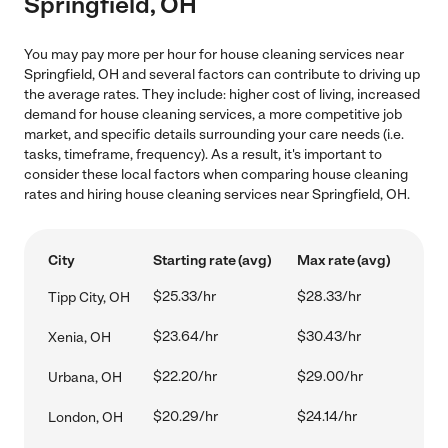
Springfield, OH
You may pay more per hour for house cleaning services near
Springfield, OH and several factors can contribute to driving up
the average rates. They include: higher cost of living, increased
demand for house cleaning services, a more competitive job
market, and specific details surrounding your care needs (i.e.
tasks, timeframe, frequency). As a result, it's important to
consider these local factors when comparing house cleaning
rates and hiring house cleaning services near Springfield, OH.
City
Starting rate (avg)
Max rate (avg)
$25.33/hr
$28.33/hr
Tipp City, OH
$23.64/hr
$30.43/hr
Xenia, OH
$22.20/hr
$29.00/hr
Urbana, OH
$20.29/hr
$24.14/hr
London, OH