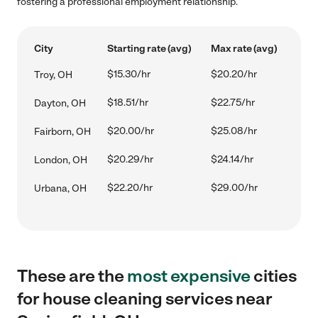
fostering a professional employment relationship.
City
Starting rate (avg)
Max rate (avg)
$15.30/hr
$20.20/hr
Troy, OH
$18.51/hr
$22.75/hr
Dayton, OH
$20.00/hr
$25.08/hr
Fairborn, OH
$20.29/hr
$24.14/hr
London, OH
$22.20/hr
$29.00/hr
Urbana, OH
These are the
most expensive
cities
for house cleaning services near