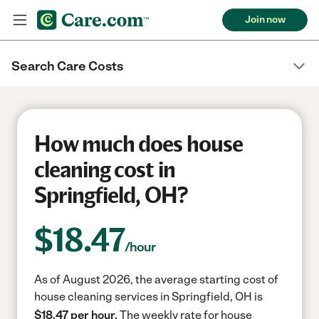
Join now
Search Care Costs
How much does house
cleaning cost in
Springfield, OH?
$
18.47
/hour
As of August 2026, the average starting cost of
house cleaning services in Springfield, OH is
$18.47 per hour.
The weekly rate for house