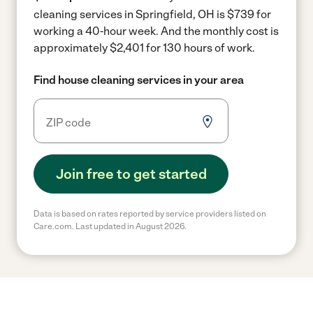
cleaning services in Springfield, OH is $739 for
working a 40-hour week.
And the monthly cost is
approximately $2,401 for 130 hours of work.
Find house cleaning services in your area
Join free to get started
Data is based on rates reported by service providers listed on
Care.com. Last updated in August 2026.