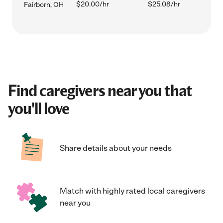
$20.00/hr
$25.08/hr
Fairborn, OH
Find caregivers near you that
you'll love
Share details about your needs
Match with highly rated local caregivers
near you