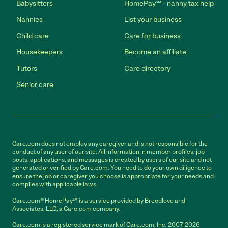
Babysitters
HomePay℠ - nanny tax help
Nannies
List your business
Child care
Care for business
Housekeepers
Become an affiliate
Tutors
Care directory
Senior care
Care.com does not employ any caregiver and is not responsible for the
conduct of any user of our site. All information in member profiles, job
posts, applications, and messages is created by users of our site and not
generated or verified by Care.com. You need to do your own diligence to
ensure the job or caregiver you choose is appropriate for your needs and
complies with applicable laws.
Care.com® HomePay℠ is a service provided by Breedlove and
Associates, LLC, a Care.com company.
Care.com is a registered service mark of Care.com, Inc. 2007-2026