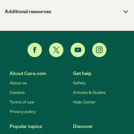
Additional resources
About Care.com
Get help
About us
Safety
Careers
Articles & Guides
Terms of use
Help Center
Privacy policy
Popular topics
Discover