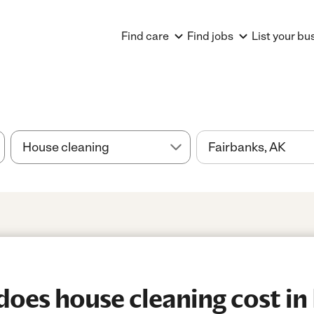
Find care
Find jobs
List your bu
es house cleaning cost in 