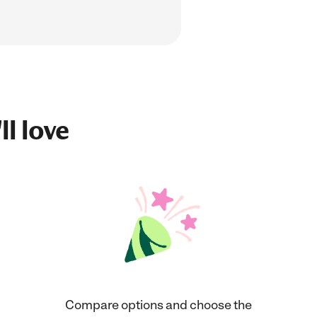
ll love
Compare options and choose the