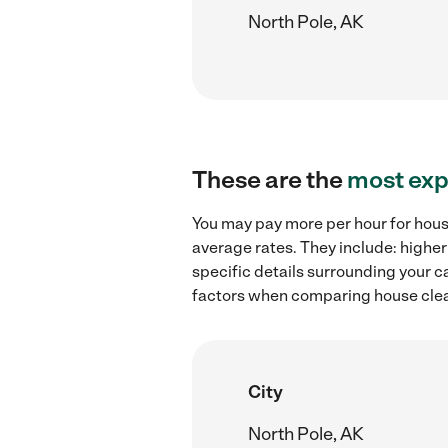
North Pole, AK
These are the
most exp
You may pay more per hour for house
average rates. They include: higher
specific details surrounding your ca
factors when comparing house clean
City
North Pole, AK