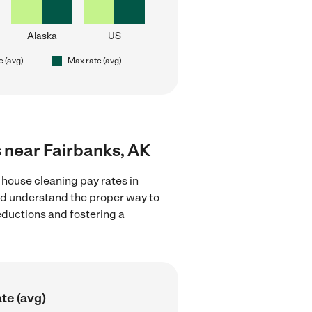
Alaska
US
e (avg)
Max rate (avg)
s near Fairbanks, AK
 house cleaning pay rates in
and understand the proper way to
deductions and fostering a
te (avg)