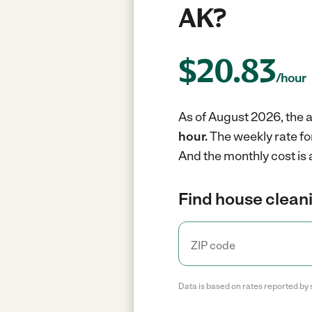
AK?
$
20.83
/hour
As of August 2026, the a
hour.
The weekly rate fo
And the monthly cost is
Find house cleani
Data is based on rates reported by 