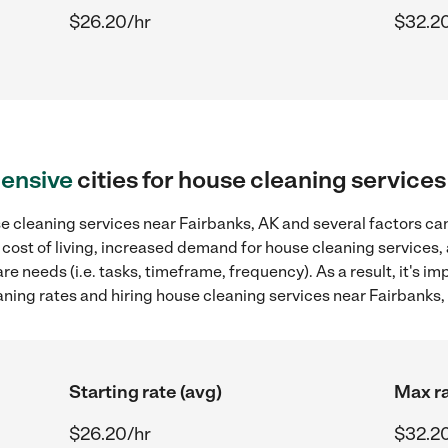
$26.20/hr
$32.2
ensive
cities for house cleaning service
 cleaning services near Fairbanks, AK and several factors can
 cost of living, increased demand for house cleaning services,
re needs (i.e. tasks, timeframe, frequency). As a result, it's im
ing rates and hiring house cleaning services near Fairbanks,
Starting rate (avg)
Max ra
$26.20/hr
$32.2