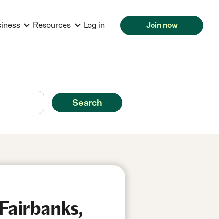
siness
Resources
Log in
Join now
Search
Fairbanks,