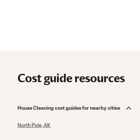
Cost guide resources
House Cleaning cost guides for nearby cities
North Pole, AK