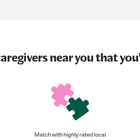
aregivers near you that you'
Match with highly rated local