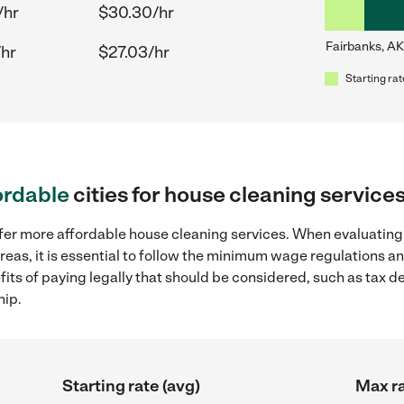
/hr
$30.30/hr
Fairbanks, AK
/hr
$27.03/hr
Starting rat
ordable
cities for house cleaning service
ffer more affordable house cleaning services. When evaluating
reas, it is essential to follow the minimum wage regulations 
efits of paying legally that should be considered, such as tax 
hip.
Starting rate (avg)
Max ra