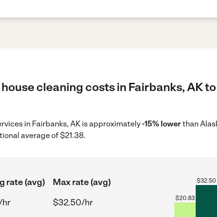
house cleaning costs in Fairbanks, AK to
ervices in Fairbanks, AK is approximately
-15% lower
than Alas
tional average of $21.38.
g rate (avg)
Max rate (avg)
$
32.50
$
20.83
/hr
$32.50/hr