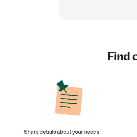
Find c
Share details about your needs