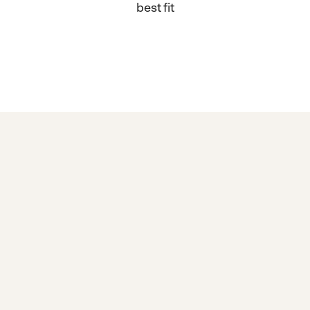
best fit