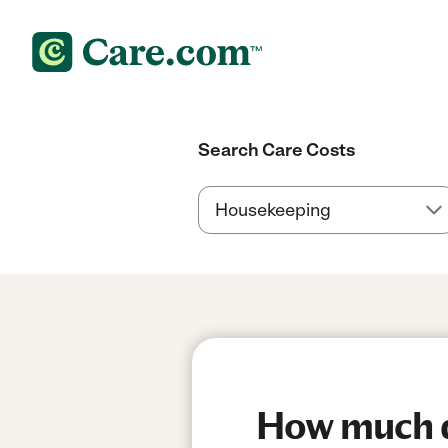
Search Care Costs
How much do