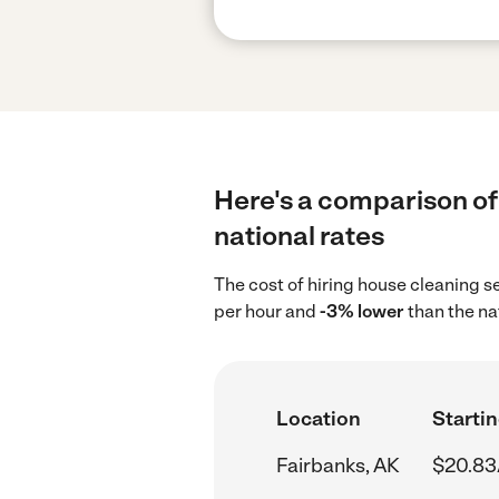
Here's a comparison of 
national rates
The cost of hiring house cleaning s
per hour and
-3% lower
than the na
Location
Startin
Fairbanks, AK
$20.83