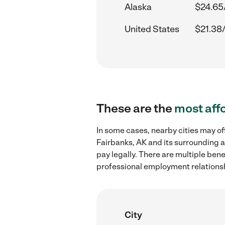
Alaska
$24.65
United States
$21.38
These are the
most aff
In some cases, nearby cities may o
Fairbanks, AK and its surrounding a
pay legally. There are multiple ben
professional employment relations
City