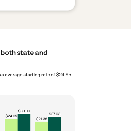
 both state and
ka average starting rate of $24.65
$
30.30
$
27.03
$
24.65
$
21.38