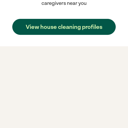
caregivers near you
View house cleaning profiles