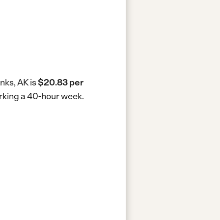
nks, AK is
$20.83 per
orking a 40-hour week.