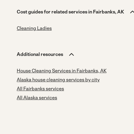
Cost guides for related services in Fairbanks, AK
Cleaning Ladies
Additional resources
House Cleaning Services in Fairbanks, AK
Alaska house cleaning services by city
All Fairbanks services
All Alaska services