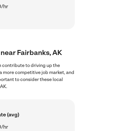
0/hr
s near Fairbanks, AK
 contribute to driving up the
 a more competitive job market, and
portant to consider these local
 AK.
te (avg)
0/hr