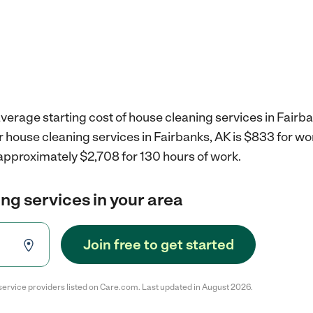
verage starting cost of house cleaning services in Fairba
r house cleaning services in Fairbanks, AK is $833 for w
 approximately $2,708 for 130 hours of work.
ng services in your area
Join free to get started
service providers listed on Care.com. Last updated in August 2026.