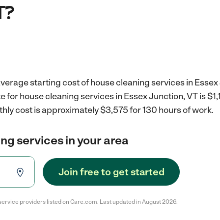
T?
verage starting cost of house cleaning services in Essex 
e for house cleaning services in Essex Junction, VT is $1
hly cost is approximately $3,575 for 130 hours of work.
ng services in your area
Join free to get started
service providers listed on Care.com. Last updated in August 2026.