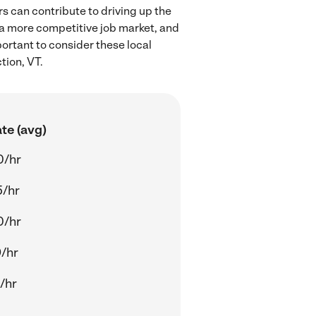
s can contribute to driving up the
 a more competitive job market, and
portant to consider these local
tion, VT.
te (avg)
0/hr
5/hr
0/hr
/hr
/hr