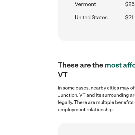
Vermont
$25
United States
$21
These are the
most aff
VT
In some cases, nearby cities may o
Junction, VT and its surrounding ar
legally. There are multiple benefit
employment relationship.