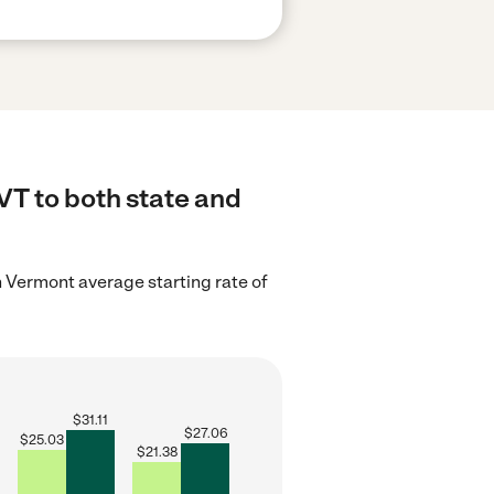
VT to both state and
 Vermont average starting rate of
$
31.11
$
27.06
$
25.03
$
21.38