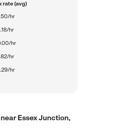
 rate (avg)
.50/hr
.18/hr
.00/hr
.82/hr
.29/hr
s near Essex Junction,