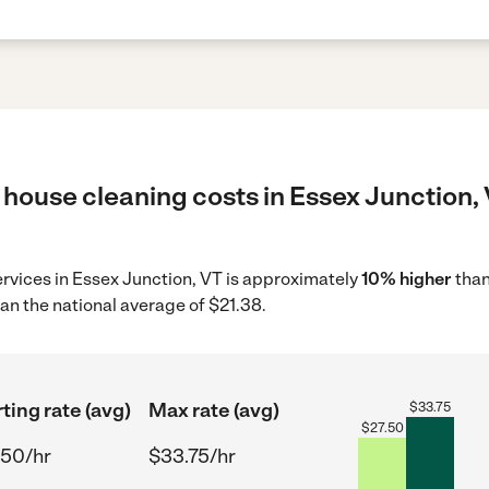
house cleaning costs in Essex Junction, 
ervices in Essex Junction, VT is approximately
10% higher
than
an the national average of $21.38.
ting rate (avg)
Max rate (avg)
$
33.75
$
27.50
.50/hr
$33.75/hr