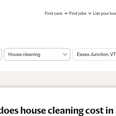
Find care
Find jobs
List your bu
es house cleaning cost in