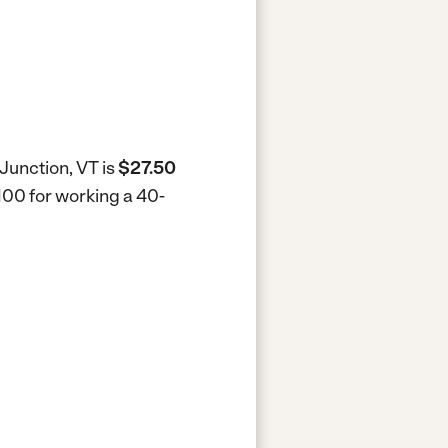
Junction, VT is
$27.50
,100 for working a 40-