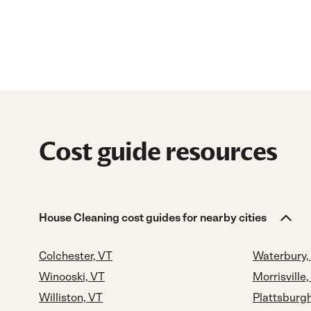
Cost guide resources
House Cleaning cost guides for nearby cities
Colchester, VT
Waterbury,
Winooski, VT
Morrisville,
Williston, VT
Plattsburg