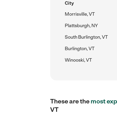
City
Morrisville, VT
Plattsburgh, NY
South Burlington, VT
Burlington, VT
Winooski, VT
These are the
most exp
VT