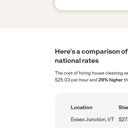
Here's a comparison of 
national rates
The cost of hiring house cleaning s
$25.03 per hour and
29% higher
th
Location
Star
Essex Junction, VT
$27