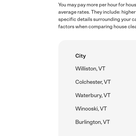
You may pay more per hour for house
average rates. They include: higher
specific details surrounding your ca
factors when comparing house clean
City
Williston, VT
Colchester, VT
Waterbury, VT
Winooski, VT
Burlington, VT