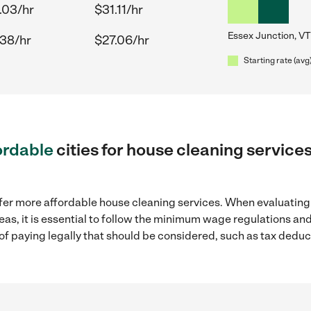
.03/hr
$31.11/hr
Essex Junction, VT
.38/hr
$27.06/hr
Starting rate (avg
ordable
cities for house cleaning service
ffer more affordable house cleaning services. When evaluating
eas, it is essential to follow the minimum wage regulations a
s of paying legally that should be considered, such as tax dedu