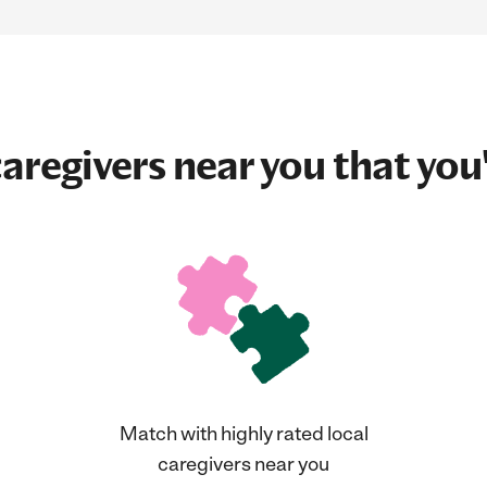
aregivers near you that you'
Match with highly rated local
caregivers near you