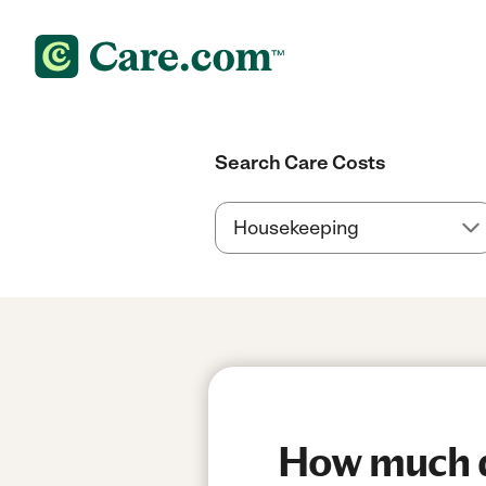
Search Care Costs
How much do