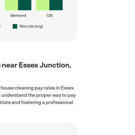
Vermont
US
)
Max rate (avg)
s near Essex Junction,
 house cleaning pay rates in Essex
nd understand the proper way to pay
ctions and fostering a professional