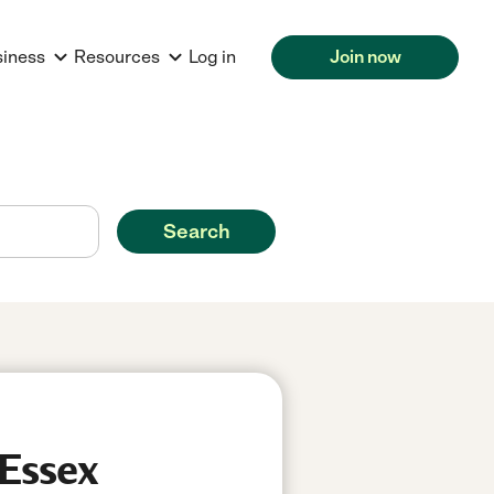
siness
Resources
Log in
Join now
Search
 Essex