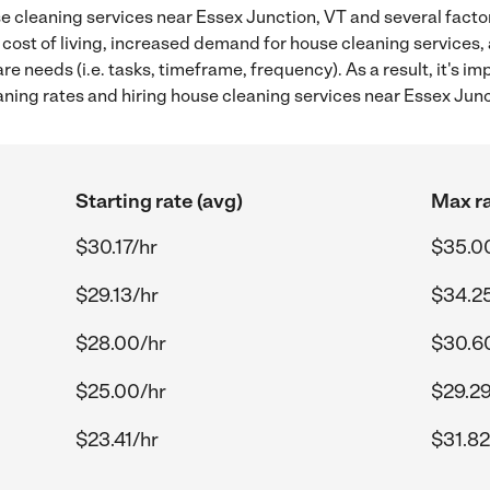
 cleaning services near Essex Junction, VT and several factor
 cost of living, increased demand for house cleaning services,
re needs (i.e. tasks, timeframe, frequency). As a result, it's im
ing rates and hiring house cleaning services near Essex Junc
Starting rate (avg)
Max ra
$30.17/hr
$35.0
$29.13/hr
$34.2
$28.00/hr
$30.6
$25.00/hr
$29.29
$23.41/hr
$31.82