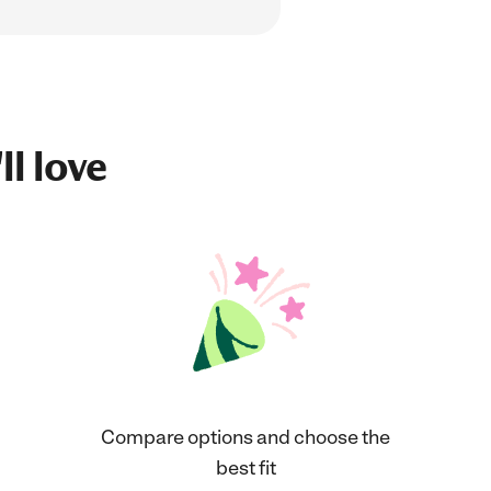
ll love
Compare options and choose the
best fit