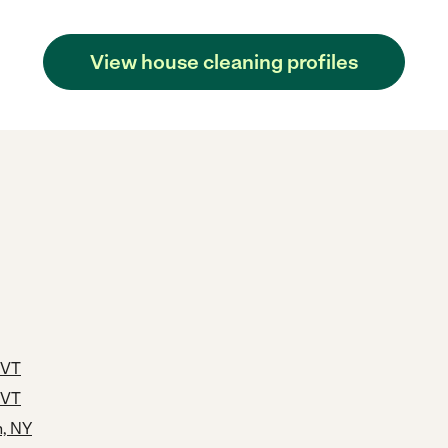
View house cleaning profiles
 VT
 VT
h, NY