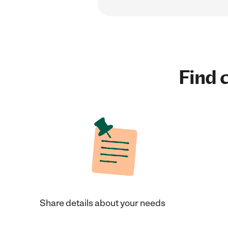
Find c
Share details about your needs