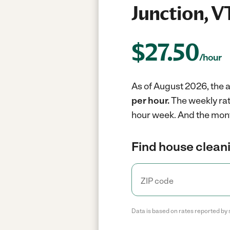
Junction, V
$
27.50
/hour
As of August 2026, the a
per hour.
The weekly rat
hour week.
And the mont
Find house cleani
Data is based on rates reported by 