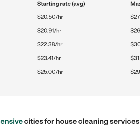
Starting rate (avg)
Max
$20.50/hr
$27
$20.91/hr
$26
$22.38/hr
$30
$23.41/hr
$31
$25.00/hr
$29
ensive
cities for house cleaning service