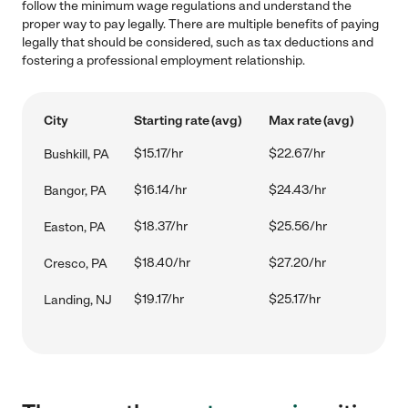
follow the minimum wage regulations and understand the
proper way to pay legally. There are multiple benefits of paying
legally that should be considered, such as tax deductions and
fostering a professional employment relationship.
City
Starting rate (avg)
Max rate (avg)
$15.17/hr
$22.67/hr
Bushkill, PA
$16.14/hr
$24.43/hr
Bangor, PA
$18.37/hr
$25.56/hr
Easton, PA
$18.40/hr
$27.20/hr
Cresco, PA
$19.17/hr
$25.17/hr
Landing, NJ