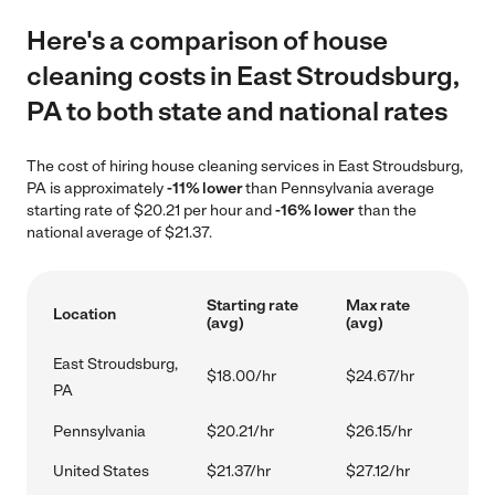
Here's a comparison of house
cleaning costs in East Stroudsburg,
PA to both state and national rates
The cost of hiring house cleaning services in East Stroudsburg,
PA is approximately
-11% lower
than Pennsylvania average
starting rate of $20.21 per hour and
-16% lower
than the
national average of $21.37.
Starting rate
Max rate
Location
(avg)
(avg)
East Stroudsburg,
$18.00/hr
$24.67/hr
PA
Pennsylvania
$20.21/hr
$26.15/hr
United States
$21.37/hr
$27.12/hr