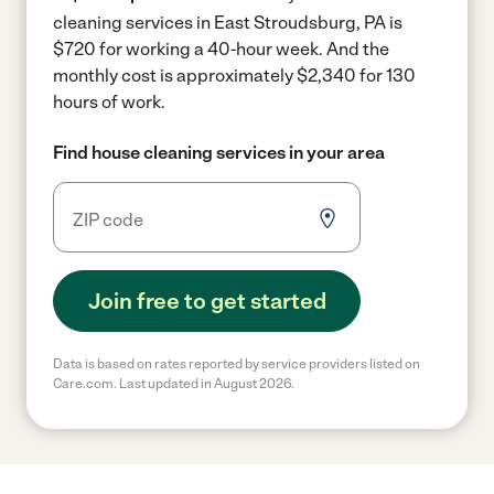
cleaning services in East Stroudsburg, PA is
$720 for working a 40-hour week.
And the
monthly cost is approximately $2,340 for 130
hours of work.
Find house cleaning services in your area
Join free to get started
Data is based on rates reported by service providers listed on
Care.com. Last updated in August 2026.