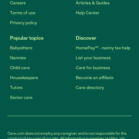
Careers
Articles & Guides
Terms of use
Help Center
Privacy policy
Popular topics
Discover
Babysitters
HomePay℠ - nanny tax help
Nannies
List your business
Child care
Care for business
Housekeepers
Become an affiliate
Tutors
Care directory
Senior care
Care.com does not employ any caregiver and is not responsible for the
conduct of any user of our site. All information in member profiles, job