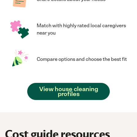
Match with highly rated local caregivers
near you
Compare options and choose the best fit
View house cleaning
profiles
Cost guide resources