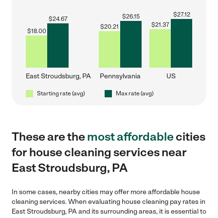
$
27.12
$
26.15
$
24.67
$
21.37
$
20.21
$
18.00
East Stroudsburg, PA
Pennsylvania
US
Starting rate (avg)
Max rate (avg)
These are the
most affordable
cities
for house cleaning services near
East Stroudsburg, PA
In some cases, nearby cities may offer more affordable house
cleaning services. When evaluating house cleaning pay rates in
East Stroudsburg, PA and its surrounding areas, it is essential to