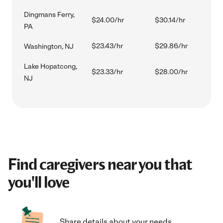
Dingmans Ferry,
$24.00/hr
$30.14/hr
PA
$23.43/hr
$29.86/hr
Washington, NJ
Lake Hopatcong,
$23.33/hr
$28.00/hr
NJ
Find caregivers near you that
you'll love
Share details about your needs