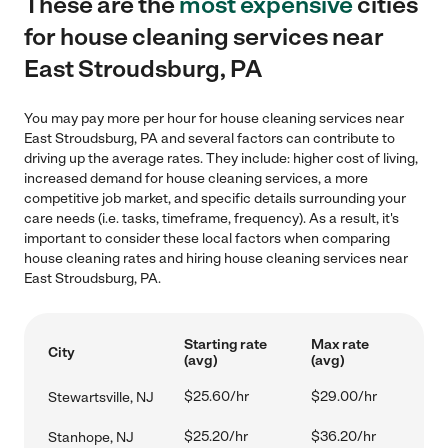
These are the
most expensive
cities
for house cleaning services near
East Stroudsburg, PA
You may pay more per hour for house cleaning services near
East Stroudsburg, PA and several factors can contribute to
driving up the average rates. They include: higher cost of living,
increased demand for house cleaning services, a more
competitive job market, and specific details surrounding your
care needs (i.e. tasks, timeframe, frequency). As a result, it's
important to consider these local factors when comparing
house cleaning rates and hiring house cleaning services near
East Stroudsburg, PA.
Starting rate
Max rate
City
(avg)
(avg)
$25.60/hr
$29.00/hr
Stewartsville, NJ
$25.20/hr
$36.20/hr
Stanhope, NJ