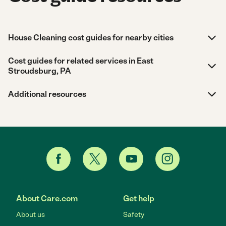
House Cleaning cost guides for nearby cities
Cost guides for related services in East
Stroudsburg, PA
Additional resources
About Care.com
Get help
About us
Safety