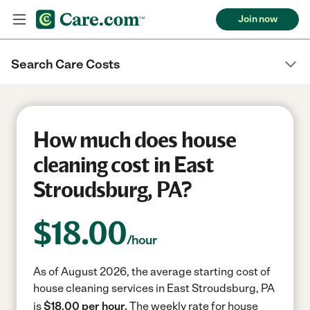
Join now
Search Care Costs
How much does house
cleaning cost in East
Stroudsburg, PA?
$
18.00
/hour
As of August 2026, the average starting cost of
house cleaning services in East Stroudsburg, PA
is
$18.00 per hour.
The weekly rate for house