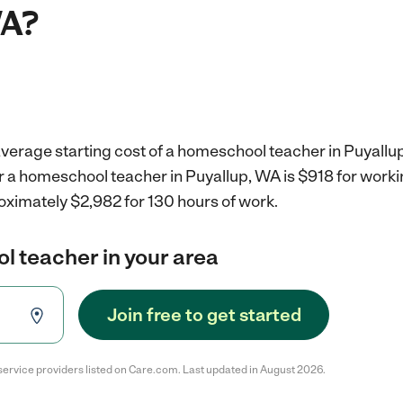
WA?
average starting cost of a homeschool teacher in Puyallu
r a homeschool teacher in Puyallup, WA is $918 for work
oximately $2,982 for 130 hours of work.
l teacher in your area
Join free to get started
service providers listed on Care.com. Last updated in August 2026.