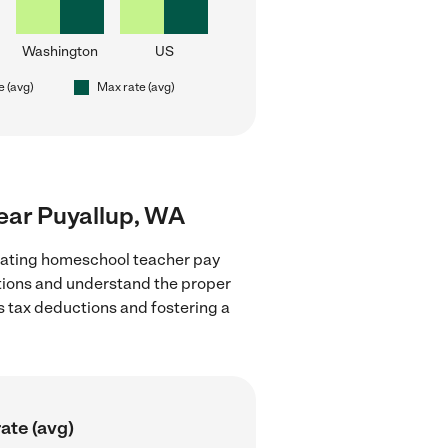
Washington
US
e (avg)
Max rate (avg)
ear Puyallup, WA
luating homeschool teacher pay
ations and understand the proper
as tax deductions and fostering a
ate (avg)