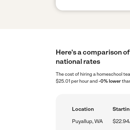
Here's a comparison of
national rates
The cost of hiring a homeschool te
$25.01 per hour and
-0% lower
than
Location
Startin
Puyallup, WA
$22.94