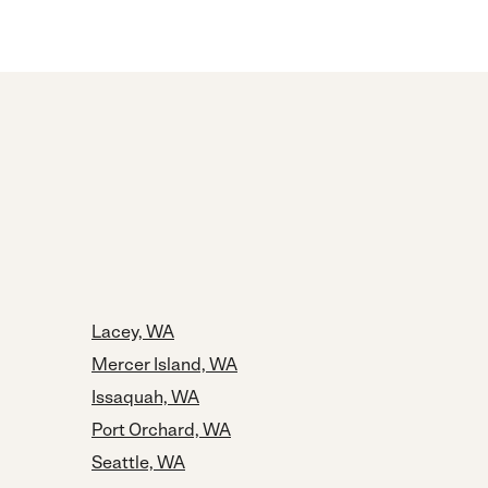
Lacey, WA
Mercer Island, WA
Issaquah, WA
Port Orchard, WA
Seattle, WA