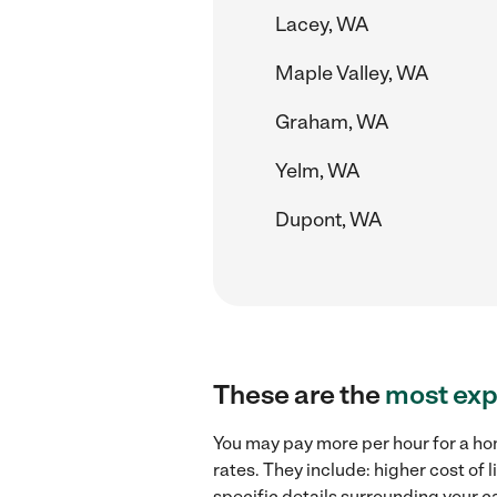
Lacey, WA
Maple Valley, WA
Graham, WA
Yelm, WA
Dupont, WA
These are the
most exp
You may pay more per hour for a ho
rates. They include: higher cost of
specific details surrounding your ca