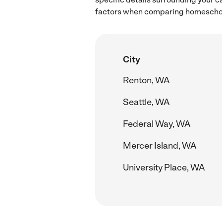
factors when comparing homeschool
City
Renton, WA
Seattle, WA
Federal Way, WA
Mercer Island, WA
University Place, WA