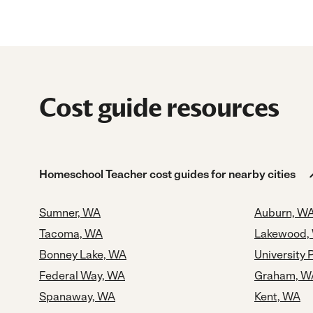
Cost guide resources
Homeschool Teacher cost guides for nearby cities
Sumner, WA
Auburn, W
Tacoma, WA
Lakewood,
Bonney Lake, WA
University 
Federal Way, WA
Graham, W
Spanaway, WA
Kent, WA