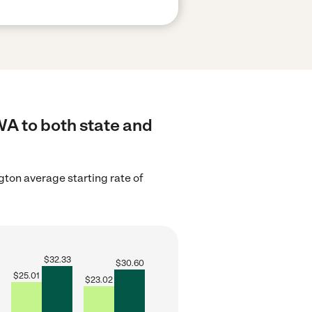
WA to both state and
ton average starting rate of
$
32.33
$
30.60
$
25.01
$
23.02