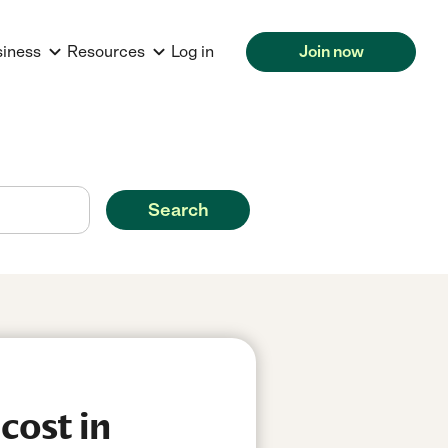
siness
Resources
Log in
Join now
Search
cost in