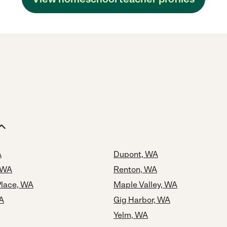
A
Dupont, WA
 WA
Renton, WA
Place, WA
Maple Valley, WA
A
Gig Harbor, WA
Yelm, WA