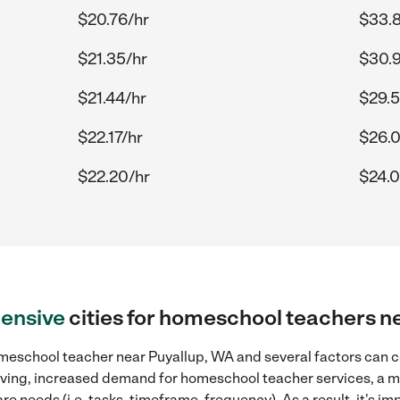
$20.76/hr
$33.
$21.35/hr
$30.
$21.44/hr
$29.5
$22.17/hr
$26.
$22.20/hr
$24.0
ensive
cities for homeschool teachers n
meschool teacher near Puyallup, WA and several factors can co
 living, increased demand for homeschool teacher services, a 
re needs (i.e. tasks, timeframe, frequency). As a result, it's im