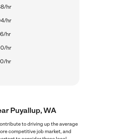
88/hr
94/hr
6/hr
00/hr
0/hr
ear Puyallup, WA
ntribute to driving up the average
more competitive job market, and
portant to consider these local