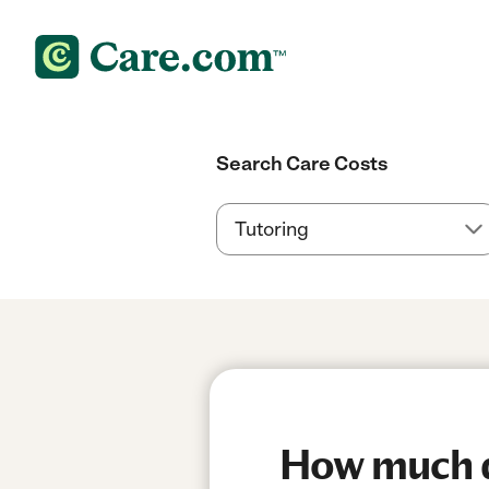
Search Care Costs
How much d