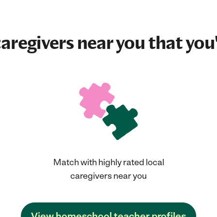
aregivers near you that you'
Match with highly rated local
caregivers near you
View homeschool teacher profiles