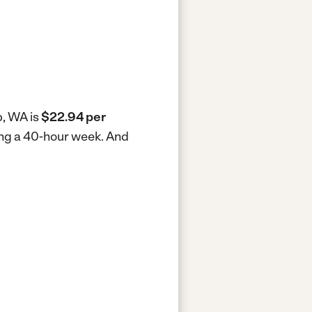
p, WA is
$22.94 per
ing a 40-hour week.
And