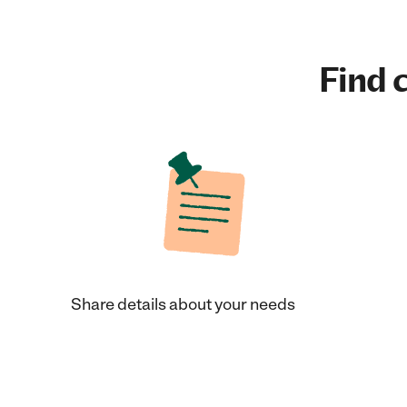
Find c
Share details about your needs