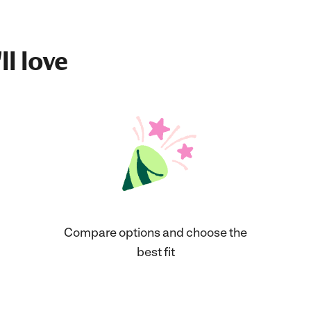
ll love
Compare options and choose the
best fit