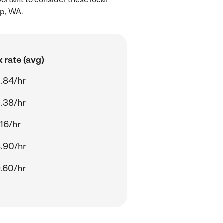
up, WA.
 rate (avg)
.84/hr
.38/hr
.16/hr
.90/hr
.60/hr