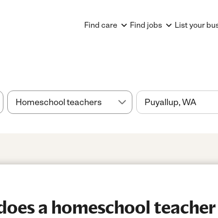
Find care
Find jobs
List your bu
oes a homeschool teacher 