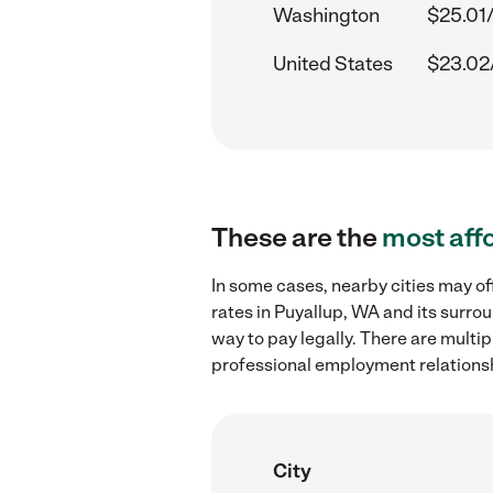
Washington
$25.01
United States
$23.02
These are the
most aff
In some cases, nearby cities may 
rates in Puyallup, WA and its surro
way to pay legally. There are multi
professional employment relations
City