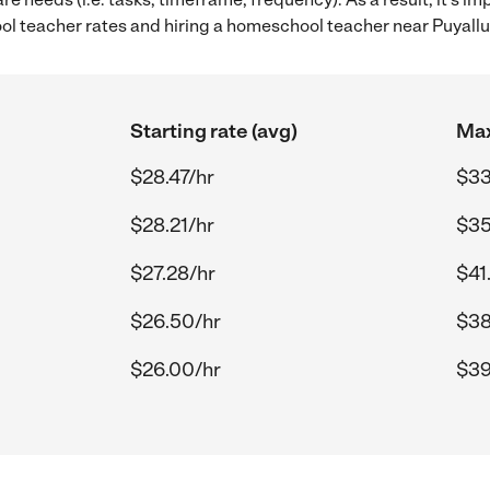
 teacher rates and hiring a homeschool teacher near Puyall
Starting rate (avg)
Max
$28.47/hr
$33
$28.21/hr
$35
$27.28/hr
$41
$26.50/hr
$38
$26.00/hr
$39