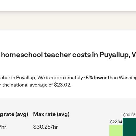
 homeschool teacher costs in Puyallup, 
acher in Puyallup, WA is approximately
-8% lower
than Washing
 the national average of $23.02.
g rate (avg)
Max rate (avg)
$
30.25
$
22.94
/hr
$30.25/hr