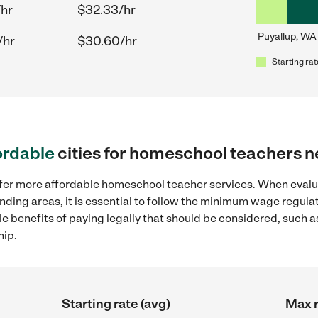
/hr
$32.33/hr
Puyallup, WA
/hr
$30.60/hr
Starting rat
ordable
cities for homeschool teachers n
offer more affordable homeschool teacher services. When eva
unding areas, it is essential to follow the minimum wage regul
ple benefits of paying legally that should be considered, such 
hip.
Starting rate (avg)
Max r