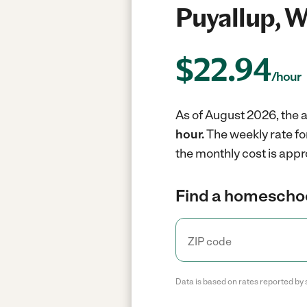
Puyallup, 
$
22.94
/hour
As of August 2026, the 
hour.
The weekly rate fo
the monthly cost is appr
Find a homeschoo
Data is based on rates reported by 