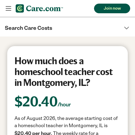
Join now
Search Care Costs
How much does a
homeschool teacher cost
in Montgomery, IL?
$
20.40
/hour
As of August 2026, the average starting cost of
a homeschool teacher in Montgomery, IL is
$20.40 per hour.
The weekly rate for a