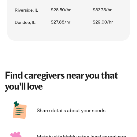
$28.50/hr
$33.75/hr
Riverside, IL
$27.88/hr
$29.00/hr
Dundee, IL
Find caregivers near you that
you'll love
Share details about your needs
Match with highly rated local caregivers