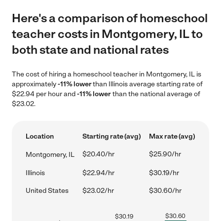
Here's a comparison of homeschool
teacher costs in Montgomery, IL to
both state and national rates
The cost of hiring a homeschool teacher in Montgomery, IL is
approximately
-11% lower
than Illinois average starting rate of
$22.94 per hour and
-11% lower
than the national average of
$23.02.
Location
Starting rate (avg)
Max rate (avg)
$20.40/hr
$25.90/hr
Montgomery, IL
Illinois
$22.94/hr
$30.19/hr
United States
$23.02/hr
$30.60/hr
$
30.60
$
30.19