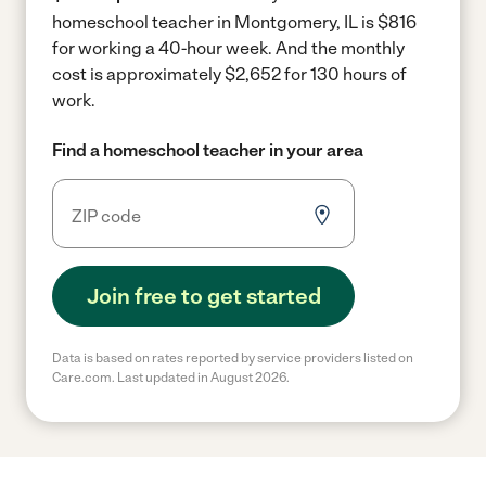
homeschool teacher in Montgomery, IL is $816
for working a 40-hour week.
And the monthly
cost is approximately $2,652 for 130 hours of
work.
Find a homeschool teacher in your area
Join free to get started
Data is based on rates reported by service providers listed on
Care.com. Last updated in August 2026.