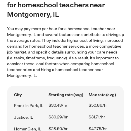
for homeschool teachers near
Montgomery, IL
You may pay more per hour for a homeschool teacher near
Montgomery, IL and several factors can contribute to driving up
the average rates. They include: higher cost of living, increased
demand for homeschool teacher services, a more competitive
job market, and specific details surrounding your care needs
(i.e. tasks, timeframe, frequency). As a result, it's important to
consider these local factors when comparing homeschool
teacher rates and hiring a homeschool teacher near
Montgomery, IL.
City
Starting rate (avg)
Max rate (avg)
$30.43/hr
$50.86/hr
Franklin Park, IL
$30.29/hr
$31.71/hr
Justice, IL
$28.50/hr
$47.75/hr
Homer Glen, IL