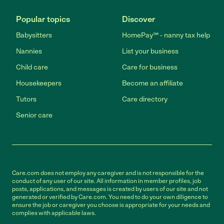
Popular topics
Discover
Babysitters
HomePay℠ - nanny tax help
Nannies
List your business
Child care
Care for business
Housekeepers
Become an affiliate
Tutors
Care directory
Senior care
Care.com does not employ any caregiver and is not responsible for the
conduct of any user of our site. All information in member profiles, job
posts, applications, and messages is created by users of our site and not
generated or verified by Care.com. You need to do your own diligence to
ensure the job or caregiver you choose is appropriate for your needs and
complies with applicable laws.