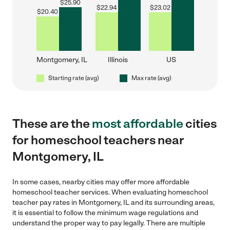
$
25.90
$
22.94
$
23.02
$
20.40
Montgomery, IL
Illinois
US
Starting rate (avg)
Max rate (avg)
These are the
most affordable
cities
for homeschool teachers near
Montgomery, IL
In some cases, nearby cities may offer more affordable
homeschool teacher services. When evaluating homeschool
teacher pay rates in Montgomery, IL and its surrounding areas,
it is essential to follow the minimum wage regulations and
understand the proper way to pay legally. There are multiple