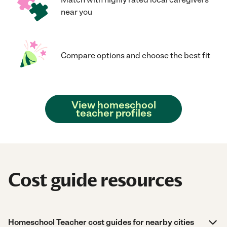
near you
Compare options and choose the best fit
View homeschool
teacher profiles
Cost guide resources
Homeschool Teacher cost guides for nearby cities