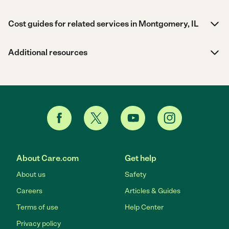
Cost guides for related services in Montgomery, IL
Additional resources
About Care.com
Get help
About us
Safety
Careers
Articles & Guides
Terms of use
Help Center
Privacy policy