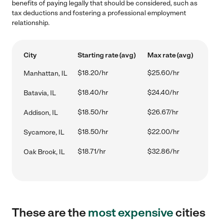
benefits of paying legally that should be considered, such as
tax deductions and fostering a professional employment
relationship.
City
Starting rate (avg)
Max rate (avg)
$18.20/hr
$25.60/hr
Manhattan, IL
$18.40/hr
$24.40/hr
Batavia, IL
$18.50/hr
$26.67/hr
Addison, IL
$18.50/hr
$22.00/hr
Sycamore, IL
$18.71/hr
$32.86/hr
Oak Brook, IL
These are the
most expensive
cities