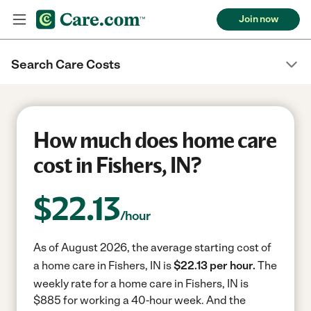
Join now
Search Care Costs
How much does home care
cost in Fishers, IN?
$
22.13
/hour
As of August 2026, the average starting cost of
a home care in Fishers, IN is
$22.13 per hour.
The
weekly rate for a home care in Fishers, IN is
$885 for working a 40-hour week.
And the