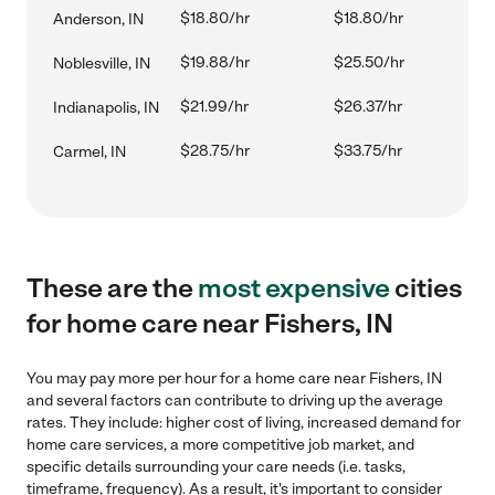
$18.80/hr
$18.80/hr
Anderson, IN
$19.88/hr
$25.50/hr
Noblesville, IN
$21.99/hr
$26.37/hr
Indianapolis, IN
$28.75/hr
$33.75/hr
Carmel, IN
These are the
most expensive
cities
for home care near Fishers, IN
You may pay more per hour for a home care near Fishers, IN
and several factors can contribute to driving up the average
rates. They include: higher cost of living, increased demand for
home care services, a more competitive job market, and
specific details surrounding your care needs (i.e. tasks,
timeframe, frequency). As a result, it's important to consider