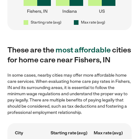
Fishers, IN
Indiana
US
Starting rate (avg)
Max rate (avg)
These are the
most affordable
cities
for home care near Fishers, IN
In some cases, nearby cities may offer more affordable home
care services. When evaluating home care pay rates in Fishers,
IN and its surrounding areas, it is essential to follow the
minimum wage regulations and understand the proper way to
pay legally. There are multiple benefits of paying legally that
should be considered, such as tax deductions and fostering a
professional employment relationship.
City
Starting rate (avg)
Max rate (avg)