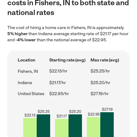
costs in Fishers, IN to both state and
national rates
The cost of hiring a home care in Fishers, IN is approximately
5% higher
than Indiana average starting rate of $21.17 per hour
and
-4% lower
than the national average of $22.95.
Location
Starting rate (avg)
Max rate (avg)
$22.13/hr
$25.25/hr
Fishers, IN
Indiana
$21.17/hr
$25.20/hr
United States
$22.95/hr
$27.19/hr
$
27.19
$
25.25
$
25.20
$
22.95
$
22.13
$
21.17