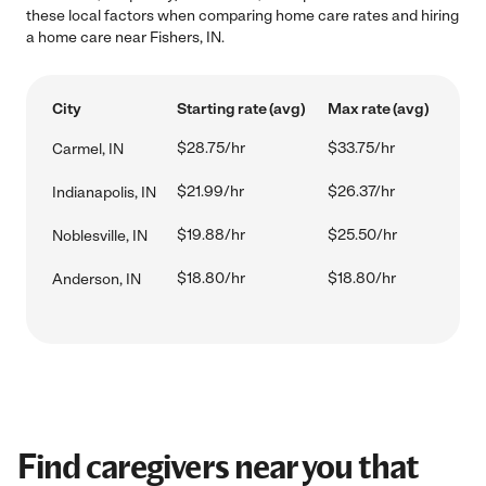
these local factors when comparing home care rates and hiring
a home care near Fishers, IN.
City
Starting rate (avg)
Max rate (avg)
$28.75/hr
$33.75/hr
Carmel, IN
$21.99/hr
$26.37/hr
Indianapolis, IN
$19.88/hr
$25.50/hr
Noblesville, IN
$18.80/hr
$18.80/hr
Anderson, IN
Find caregivers near you that