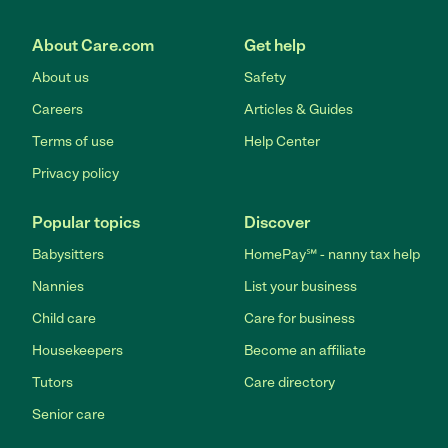
About Care.com
Get help
About us
Safety
Careers
Articles & Guides
Terms of use
Help Center
Privacy policy
Popular topics
Discover
Babysitters
HomePay℠ - nanny tax help
Nannies
List your business
Child care
Care for business
Housekeepers
Become an affiliate
Tutors
Care directory
Senior care