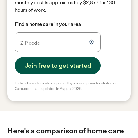
monthly cost is approximately $2,877 for 130
hours of work.
Find a home care in your area
Join free to get started
Data is based on rates reported by service providers listed on
Care.com. Last updated in August 2026.
Here's a comparison of home care