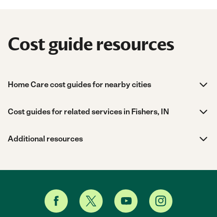
Cost guide resources
Home Care cost guides for nearby cities
Cost guides for related services in Fishers, IN
Additional resources