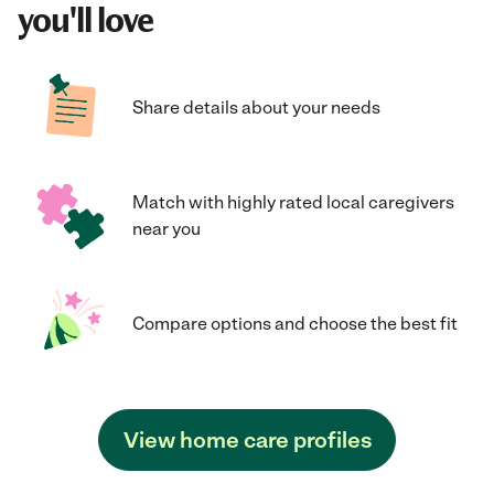
you'll love
Share details about your needs
Match with highly rated local caregivers
near you
Compare options and choose the best fit
View home care profiles