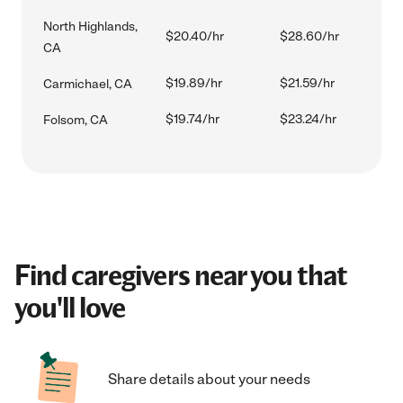
North Highlands,
$20.40/hr
$28.60/hr
CA
$19.89/hr
$21.59/hr
Carmichael, CA
$19.74/hr
$23.24/hr
Folsom, CA
Find caregivers near you that
you'll love
Share details about your needs