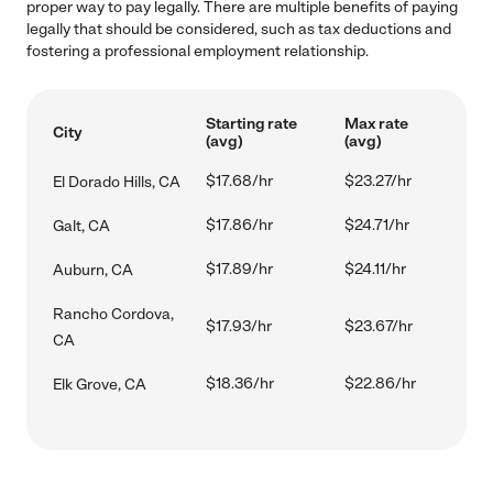
proper way to pay legally. There are multiple benefits of paying
legally that should be considered, such as tax deductions and
fostering a professional employment relationship.
Starting rate
Max rate
City
(avg)
(avg)
$17.68/hr
$23.27/hr
El Dorado Hills, CA
$17.86/hr
$24.71/hr
Galt, CA
$17.89/hr
$24.11/hr
Auburn, CA
Rancho Cordova,
$17.93/hr
$23.67/hr
CA
$18.36/hr
$22.86/hr
Elk Grove, CA