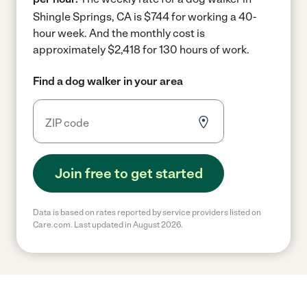
Shingle Springs, CA is $744 for working a 40-
hour week.
And the monthly cost is
approximately $2,418 for 130 hours of work.
Find a dog walker in your area
Join free to get started
Data is based on rates reported by service providers listed on
Care.com. Last updated in August 2026.