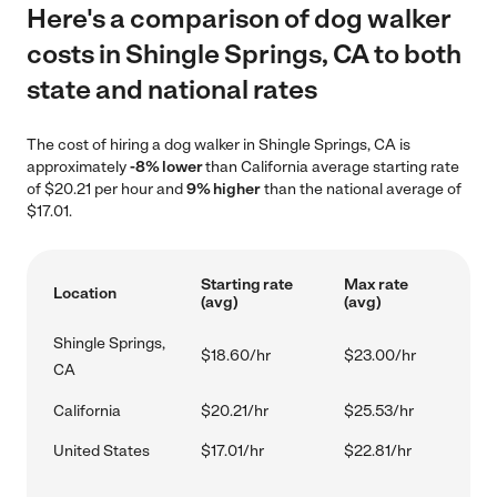
Here's a comparison of dog walker
costs in Shingle Springs, CA to both
state and national rates
The cost of hiring a dog walker in Shingle Springs, CA is
approximately
-8% lower
than California average starting rate
of $20.21 per hour and
9% higher
than the national average of
$17.01.
Starting rate
Max rate
Location
(avg)
(avg)
Shingle Springs,
$18.60/hr
$23.00/hr
CA
California
$20.21/hr
$25.53/hr
United States
$17.01/hr
$22.81/hr