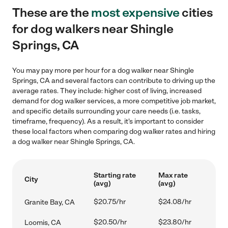
These are the
most expensive
cities
for dog walkers near Shingle
Springs, CA
You may pay more per hour for a dog walker near Shingle
Springs, CA and several factors can contribute to driving up the
average rates. They include: higher cost of living, increased
demand for dog walker services, a more competitive job market,
and specific details surrounding your care needs (i.e. tasks,
timeframe, frequency). As a result, it's important to consider
these local factors when comparing dog walker rates and hiring
a dog walker near Shingle Springs, CA.
Starting rate
Max rate
City
(avg)
(avg)
$20.75/hr
$24.08/hr
Granite Bay, CA
$20.50/hr
$23.80/hr
Loomis, CA