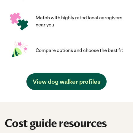
Match with highly rated local caregivers
near you
Compare options and choose the best fit
View dog walker profiles
Cost guide resources