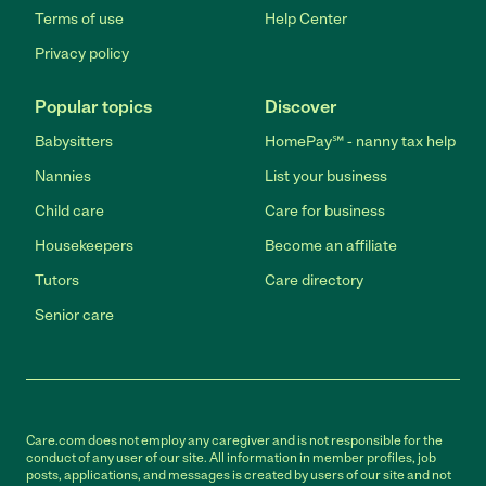
Terms of use
Help Center
Privacy policy
Popular topics
Discover
Babysitters
HomePay℠ - nanny tax help
Nannies
List your business
Child care
Care for business
Housekeepers
Become an affiliate
Tutors
Care directory
Senior care
Care.com does not employ any caregiver and is not responsible for the
conduct of any user of our site. All information in member profiles, job
posts, applications, and messages is created by users of our site and not