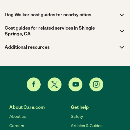
Dog Walker cost guides for nearby cities
Cost guides for related services in Shingle
Springs, CA
Additional resources
About Care.com
Get help
About us
Safety
Careers
Articles & Guides