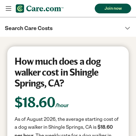
Join now
Search Care Costs
How much does a dog
walker cost in Shingle
Springs, CA?
$
18.60
/hour
As of August 2026, the average starting cost of
a dog walker in Shingle Springs, CA is
$18.60
per hour.
The weekly rate for a dog walker in