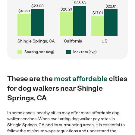
$
25.53
$
23.00
$
22.81
$
20.21
$
18.60
$
17.01
Shingle Springs, CA
California
US
Starting rate (avg)
Max rate (avg)
These are the
most affordable
cities
for dog walkers near Shingle
Springs, CA
In some cases, nearby cities may offer more affordable dog
walker services. When evaluating dog walker pay rates in
Shingle Springs, CA and its surrounding areas, it is essential to
follow the minimum wage regulations and understand the