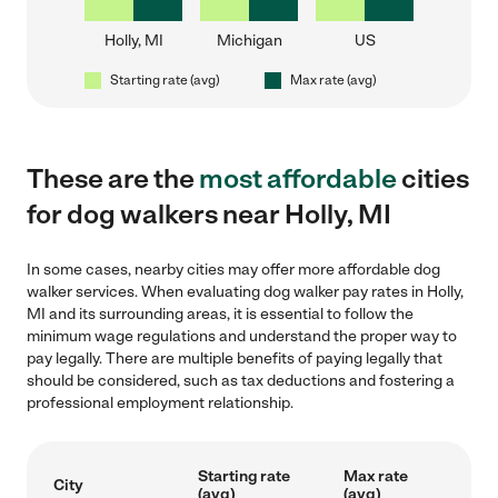
Holly, MI
Michigan
US
Starting rate (avg)
Max rate (avg)
These are the
most affordable
cities
for dog walkers near Holly, MI
In some cases, nearby cities may offer more affordable dog
walker services. When evaluating dog walker pay rates in Holly,
MI and its surrounding areas, it is essential to follow the
minimum wage regulations and understand the proper way to
pay legally. There are multiple benefits of paying legally that
should be considered, such as tax deductions and fostering a
professional employment relationship.
Starting rate
Max rate
City
(avg)
(avg)