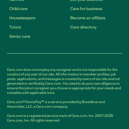
Child care
Care for business
Housekeepers
Become an affiliate
Tutors
Care directory
Senior care
Care.com does not employ any caregiver and is not responsible for the
conduct of any user of our site. All information in member profiles, job
posts, applications, and messages is created by users of our site and not
generated or verified by Care.com. You need to do your own diligence to
ensure the job or caregiver you choose is appropriate for your needs and
complies with applicable laws.
Care.com® HomePay℠ is a service provided by Breedlove and
Associates, LLC, a Care.com company.
Care.com is a registered service mark of Care.com, Inc. 2007-2026
Care.com, Inc. All rights reserved.