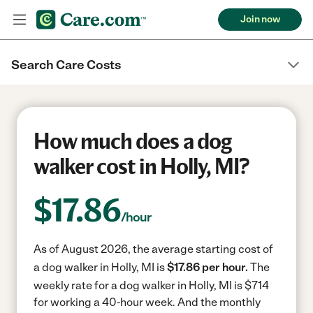
Join now
Search Care Costs
How much does a dog
walker cost in Holly, MI?
$
17.86
/hour
As of August 2026, the average starting cost of
a dog walker in Holly, MI is
$17.86 per hour.
The
weekly rate for a dog walker in Holly, MI is $714
for working a 40-hour week.
And the monthly