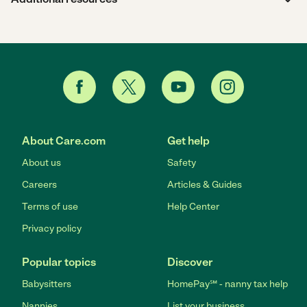
About Care.com
Get help
About us
Safety
Careers
Articles & Guides
Terms of use
Help Center
Privacy policy
Popular topics
Discover
Babysitters
HomePay℠ - nanny tax help
Nannies
List your business