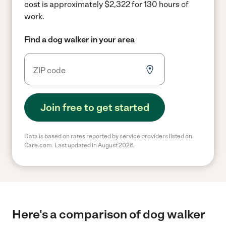
cost is approximately $2,322 for 130 hours of
work.
Find a dog walker in your area
Join free to get started
Data is based on rates reported by service providers listed on
Care.com. Last updated in August 2026.
Here's a comparison of dog walker