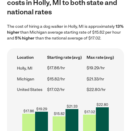
costs in Holly, MI to both state and
national rates
The cost of hiring a dog walker in Holly, MI is approximately
13%
higher
than Michigan average starting rate of $15.82 per hour
and
5% higher
than the national average of $17.02.
Location
Starting rate (avg)
Max rate (avg)
$17.86/hr
$19.29/hr
Holly, MI
Michigan
$15.82/hr
$21.33/hr
United States
$17.02/hr
$22.80/hr
$
22.80
$
21.33
$
19.29
$
17.86
$
17.02
$
15.82