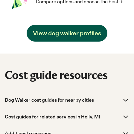
Compare options and choose the best fit
View dog walker profiles
Cost guide resources
Dog Walker cost guides for nearby cities
Cost guides for related services in Holly, MI
Additional resources