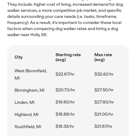
They include: higher cost of living, increased demand for dog
walker services, a more competitive job market, and specific
details surrounding your care needs (i.e. tasks, timeframe,
frequency). As a result, it's important to consider these local
factors when comparing dog walker rates and hiring a dog
walker near Holly, MI.
Starting rate
Max rate
City
(avg)
(avg)
West Bloomfield,
$22.67/hr
$32.42/hr
MI
$20.70/hr
$27.50/hr
Birmingham, MI
$19.60/hr
$27.60/hr
Linden, MI
$18.88/hr
$21.00/hr
Highland, MI
$18.33/hr
$21.67/hr
Southfield, MI