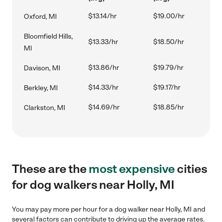
$13.14/hr
$19.00/hr
Oxford, MI
Bloomfield Hills,
$13.33/hr
$18.50/hr
MI
$13.86/hr
$19.79/hr
Davison, MI
$14.33/hr
$19.17/hr
Berkley, MI
$14.69/hr
$18.85/hr
Clarkston, MI
These are the
most expensive
cities
for dog walkers near Holly, MI
You may pay more per hour for a dog walker near Holly, MI and
several factors can contribute to driving up the average rates.