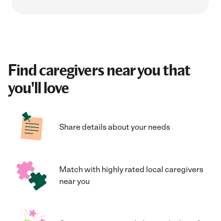
Find caregivers near you that
you'll love
Share details about your needs
Match with highly rated local caregivers
near you