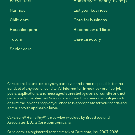
Babysitters
HomePay℠ - nanny tax help
Nannies
List your business
Child care
Care for business
Housekeepers
Become an affiliate
Tutors
Care directory
Senior care
Care.com does not employ any caregiver and is not responsible for the
conduct of any user of our site. All information in member profiles, job
posts, applications, and messages is created by users of our site and not
generated or verified by Care.com. You need to do your own diligence to
ensure the job or caregiver you choose is appropriate for your needs and
complies with applicable laws.
Care.com® HomePay℠ is a service provided by Breedlove and
Associates, LLC, a Care.com company.
Care.com is a registered service mark of Care.com, Inc. 2007-2026