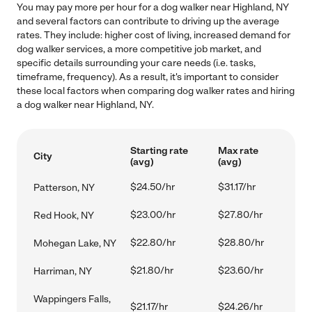
You may pay more per hour for a dog walker near Highland, NY
and several factors can contribute to driving up the average
rates. They include: higher cost of living, increased demand for
dog walker services, a more competitive job market, and
specific details surrounding your care needs (i.e. tasks,
timeframe, frequency). As a result, it's important to consider
these local factors when comparing dog walker rates and hiring
a dog walker near Highland, NY.
Starting rate
Max rate
City
(avg)
(avg)
$24.50/hr
$31.17/hr
Patterson, NY
$23.00/hr
$27.80/hr
Red Hook, NY
$22.80/hr
$28.80/hr
Mohegan Lake, NY
$21.80/hr
$23.60/hr
Harriman, NY
Wappingers Falls,
$21.17/hr
$24.26/hr