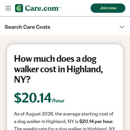
Join now
Search Care Costs
How much does a dog
walker cost in Highland,
NY?
$
20.14
/hour
As of August 2026, the average starting cost of
a dog walker in Highland, NY is
$20.14 per hour.
The weekly rate for a dog walker in Highland, NY