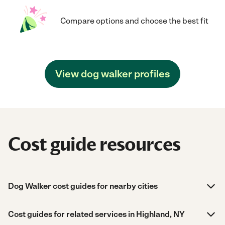
Compare options and choose the best fit
View dog walker profiles
Cost guide resources
Dog Walker cost guides for nearby cities
Cost guides for related services in Highland, NY