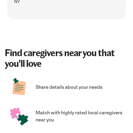
NY
Find caregivers near you that
you'll love
Share details about your needs
Match with highly rated local caregivers
near you