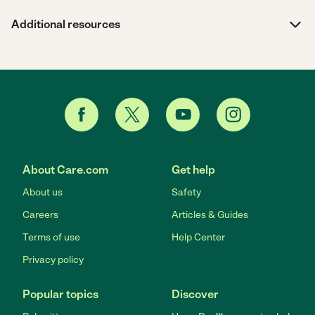
Additional resources
About Care.com
Get help
About us
Safety
Careers
Articles & Guides
Terms of use
Help Center
Privacy policy
Popular topics
Discover