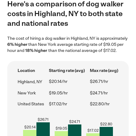
Here's a comparison of dog walker
costs in Highland, NY to both state
and national rates
The cost of hiring a dog walker in Highland, NY is approximately
6% higher
than New York average starting rate of $19.05 per
hour and
18% higher
than the national average of $17.02.
Location
Starting rate (avg)
Max rate (avg)
$20.14/hr
$26.71/hr
Highland, NY
New York
$19.05/hr
$24.71/hr
United States
$17.02/hr
$22.80/hr
$
26.71
$
24.71
$
22.80
$
20.14
$
19.05
$
17.02