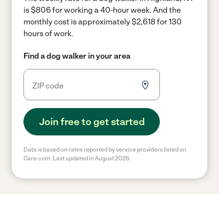
is $806 for working a 40-hour week.
And the
monthly cost is approximately $2,618 for 130
hours of work.
Find a dog walker in your area
Join free to get started
Data is based on rates reported by service providers listed on
Care.com. Last updated in August 2026.