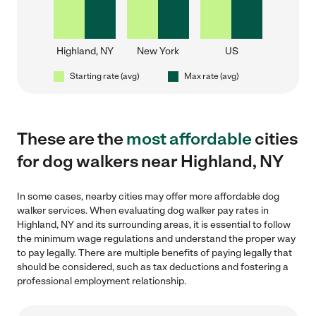
Highland, NY
New York
US
Starting rate (avg)
Max rate (avg)
These are the
most affordable
cities
for dog walkers near Highland, NY
In some cases, nearby cities may offer more affordable dog
walker services. When evaluating dog walker pay rates in
Highland, NY and its surrounding areas, it is essential to follow
the minimum wage regulations and understand the proper way
to pay legally. There are multiple benefits of paying legally that
should be considered, such as tax deductions and fostering a
professional employment relationship.