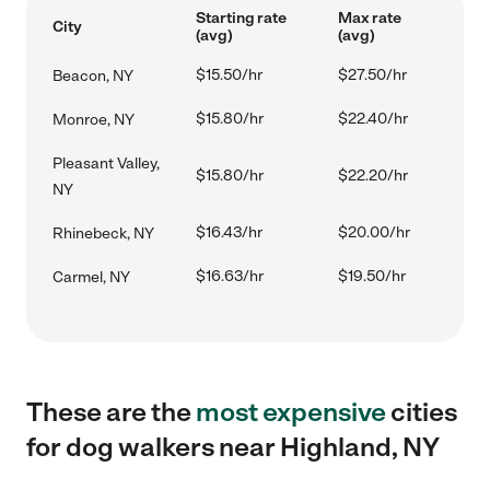
Starting rate
Max rate
City
(avg)
(avg)
$15.50/hr
$27.50/hr
Beacon, NY
$15.80/hr
$22.40/hr
Monroe, NY
Pleasant Valley,
$15.80/hr
$22.20/hr
NY
$16.43/hr
$20.00/hr
Rhinebeck, NY
$16.63/hr
$19.50/hr
Carmel, NY
These are the
most expensive
cities
for dog walkers near Highland, NY