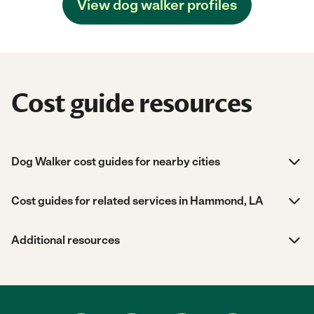
View dog walker profiles
Cost guide resources
Dog Walker cost guides for nearby cities
Cost guides for related services in Hammond, LA
Additional resources