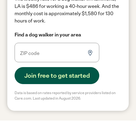
LA is $486 for working a 40-hour week.
And the
monthly cost is approximately $1,580 for 130
hours of work.
Find a dog walker in your area
Join free to get started
Data is based on rates reported by service providers listed on
Care.com. Last updated in August 2026.