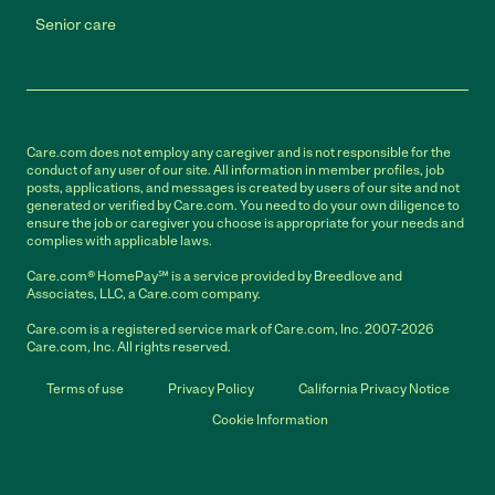
Senior care
Care.com does not employ any caregiver and is not responsible for the
conduct of any user of our site. All information in member profiles, job
posts, applications, and messages is created by users of our site and not
generated or verified by Care.com. You need to do your own diligence to
ensure the job or caregiver you choose is appropriate for your needs and
complies with applicable laws.
Care.com® HomePay℠ is a service provided by Breedlove and
Associates, LLC, a Care.com company.
Care.com is a registered service mark of Care.com, Inc. 2007-2026
Care.com, Inc. All rights reserved.
Terms of use
Privacy Policy
California Privacy Notice
Cookie Information