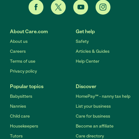
About Care.com
Get help
About us
Safety
Careers
Articles & Guides
Terms of use
Help Center
Privacy policy
Popular topics
Discover
Babysitters
HomePay℠ - nanny tax help
Nannies
List your business
Child care
Care for business
Housekeepers
Become an affiliate
Tutors
Care directory