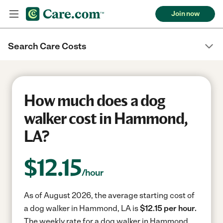
Join now
Search Care Costs
How much does a dog
walker cost in Hammond,
LA?
$
12.15
/hour
As of August 2026, the average starting cost of
a dog walker in Hammond, LA is
$12.15 per hour.
The weekly rate for a dog walker in Hammond,