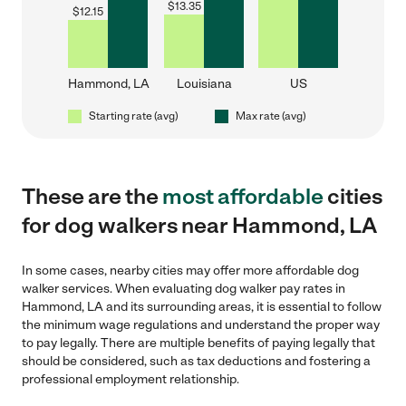
$
13.35
$
12.15
Hammond, LA
Louisiana
US
Starting rate (avg)
Max rate (avg)
These are the
most affordable
cities
for dog walkers near Hammond, LA
In some cases, nearby cities may offer more affordable dog
walker services. When evaluating dog walker pay rates in
Hammond, LA and its surrounding areas, it is essential to follow
the minimum wage regulations and understand the proper way
to pay legally. There are multiple benefits of paying legally that
should be considered, such as tax deductions and fostering a
professional employment relationship.