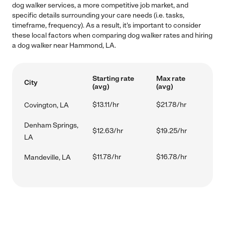
dog walker services, a more competitive job market, and
specific details surrounding your care needs (i.e. tasks,
timeframe, frequency). As a result, it's important to consider
these local factors when comparing dog walker rates and hiring
a dog walker near Hammond, LA.
Starting rate
Max rate
City
(avg)
(avg)
$13.11/hr
$21.78/hr
Covington, LA
Denham Springs,
$12.63/hr
$19.25/hr
LA
$11.78/hr
$16.78/hr
Mandeville, LA