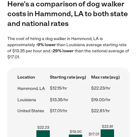
Here's a comparison of dog walker
costs in Hammond, LA to both state
and national rates
The cost of hiring a dog walker in Hammond, LA is
approximately
-9% lower
than Louisiana average starting rate
of $13.35 per hour and
-29% lower
than the national average of
$17.01.
Location
Starting rate (avg)
Max rate (avg)
$12.15/hr
$22.23/hr
Hammond, LA
Louisiana
$13.35/hr
$19.00/hr
United States
$17.01/hr
$22.81/hr
$
22.81
$
22.23
$
19.00
$
17.01