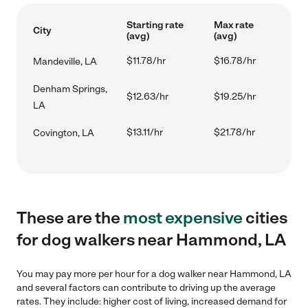
Starting rate
Max rate
City
(avg)
(avg)
$11.78/hr
$16.78/hr
Mandeville, LA
Denham Springs,
$12.63/hr
$19.25/hr
LA
$13.11/hr
$21.78/hr
Covington, LA
These are the
most expensive
cities
for dog walkers near Hammond, LA
You may pay more per hour for a dog walker near Hammond, LA
and several factors can contribute to driving up the average
rates. They include: higher cost of living, increased demand for