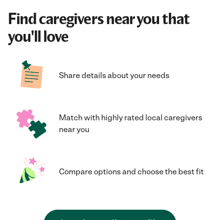
Find caregivers near you that
you'll love
Share details about your needs
Match with highly rated local caregivers
near you
Compare options and choose the best fit