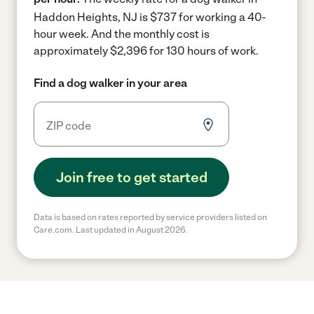
Haddon Heights, NJ is $737 for working a 40-
hour week.
And the monthly cost is
approximately $2,396 for 130 hours of work.
Find a dog walker in your area
Join free to get started
Data is based on rates reported by service providers listed on
Care.com. Last updated in August 2026.