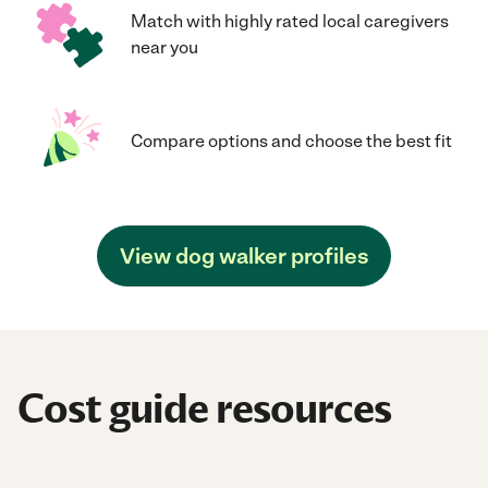
Match with highly rated local caregivers
near you
Compare options and choose the best fit
View dog walker profiles
Cost guide resources