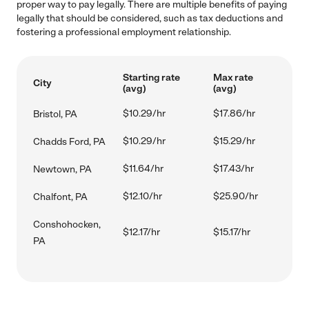
proper way to pay legally. There are multiple benefits of paying
legally that should be considered, such as tax deductions and
fostering a professional employment relationship.
Starting rate
Max rate
City
(avg)
(avg)
$10.29/hr
$17.86/hr
Bristol, PA
$10.29/hr
$15.29/hr
Chadds Ford, PA
$11.64/hr
$17.43/hr
Newtown, PA
$12.10/hr
$25.90/hr
Chalfont, PA
Conshohocken,
$12.17/hr
$15.17/hr
PA