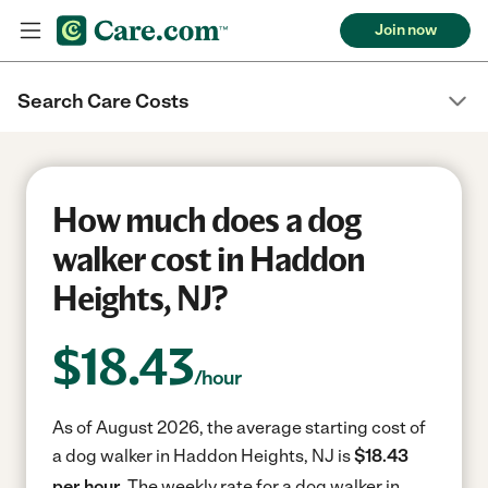
Join now
Search Care Costs
How much does a dog
walker cost in Haddon
Heights, NJ?
$
18.43
/hour
As of August 2026, the average starting cost of
a dog walker in Haddon Heights, NJ is
$18.43
per hour.
The weekly rate for a dog walker in