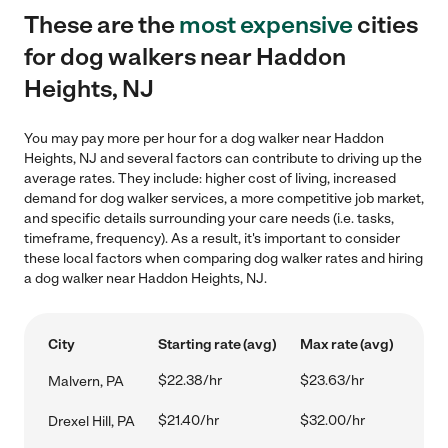
These are the
most expensive
cities
for dog walkers near Haddon
Heights, NJ
You may pay more per hour for a dog walker near Haddon
Heights, NJ and several factors can contribute to driving up the
average rates. They include: higher cost of living, increased
demand for dog walker services, a more competitive job market,
and specific details surrounding your care needs (i.e. tasks,
timeframe, frequency). As a result, it's important to consider
these local factors when comparing dog walker rates and hiring
a dog walker near Haddon Heights, NJ.
City
Starting rate (avg)
Max rate (avg)
$22.38/hr
$23.63/hr
Malvern, PA
$21.40/hr
$32.00/hr
Drexel Hill, PA