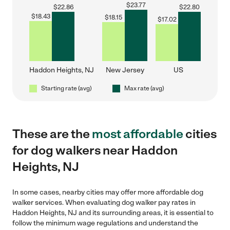
$
23.77
$
22.86
$
22.80
$
18.43
$
18.15
$
17.02
Haddon Heights, NJ
New Jersey
US
Starting rate (avg)
Max rate (avg)
These are the
most affordable
cities
for dog walkers near Haddon
Heights, NJ
In some cases, nearby cities may offer more affordable dog
walker services. When evaluating dog walker pay rates in
Haddon Heights, NJ and its surrounding areas, it is essential to
follow the minimum wage regulations and understand the