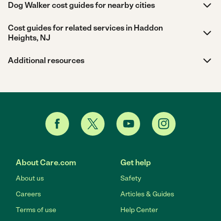
Dog Walker cost guides for nearby cities
Cost guides for related services in Haddon
Heights, NJ
Additional resources
About Care.com
Get help
About us
Safety
Careers
Articles & Guides
Terms of use
Help Center