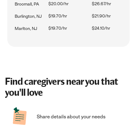
$20.00/hr
$26.67/hr
Broomall, PA
$19.70/hr
$21.90/hr
Burlington, NJ
$19.70/hr
$24.10/hr
Marlton, NJ
Find caregivers near you that
you'll love
Share details about your needs