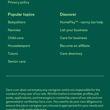
Privacy policy
Popular topics
Discover
Babysitters
HomePay℠ - nanny tax help
Nannies
List your business
Child care
Care for business
Housekeepers
Become an affiliate
Tutors
Care directory
Senior care
Care.com does not employ any caregiver and is not responsible for the
conduct of any user of our site. All information in member profiles, job
posts, applications, and messages is created by users of our site and not
generated or verified by Care.com. You need to do your own diligence to
ensure the job or caregiver you choose is appropriate for your needs and
complies with applicable laws.