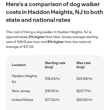
Here's a comparison of dog walker
costs in Haddon Heights, NJ to both
state and national rates
The cost of hiring a dog walker in Haddon Heights, NJ is
approximately
2% higher
than New Jersey average starting
rate of $18.15 per hour and
8% higher
than the national
average of $17.02.
Starting rate
Max rate
Location
(avg)
(avg)
Haddon Heights,
$18.43/hr
$22.86/hr
NJ
New Jersey
$18.15/hr
$23.77/hr
United States
$17.02/hr
$22.80/hr