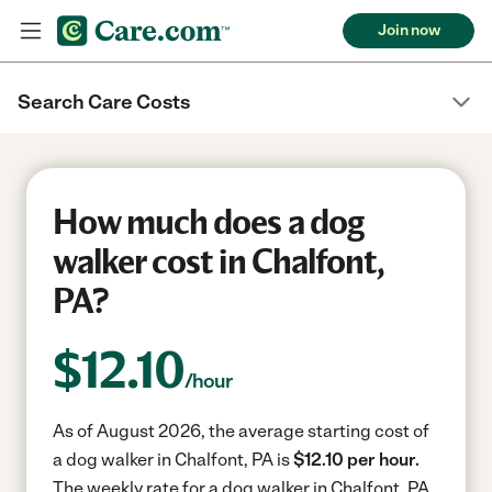
Join now
Search Care Costs
How much does a dog
walker cost in Chalfont,
PA?
$
12.10
/hour
As of August 2026, the average starting cost of
a dog walker in Chalfont, PA is
$12.10 per hour.
The weekly rate for a dog walker in Chalfont, PA