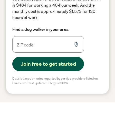
is $484 for working a 40-hour week.
And the
monthly cost is approximately $1,573 for 130
hours of work.
Find a dog walker in your area
Join free to get started
Data is based on rates reported by service providers listed on
Care.com. Last updated in August 2026.