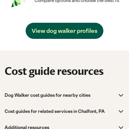
Compare options and choose the best fit
View dog walker profiles
Cost guide resources
Dog Walker cost guides for nearby cities
Cost guides for related services in Chalfont, PA
Additional resources