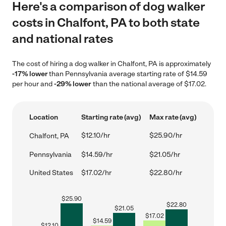
Here's a comparison of dog walker
costs in Chalfont, PA to both state
and national rates
The cost of hiring a dog walker in Chalfont, PA is approximately
-17% lower
than Pennsylvania average starting rate of $14.59
per hour and
-29% lower
than the national average of $17.02.
Location
Starting rate (avg)
Max rate (avg)
$12.10/hr
$25.90/hr
Chalfont, PA
Pennsylvania
$14.59/hr
$21.05/hr
United States
$17.02/hr
$22.80/hr
$
25.90
$
22.80
$
21.05
$
17.02
$
14.59
$
12.10