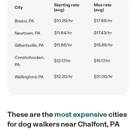
Starting rate
Max rate
City
(avg)
(avg)
$10.29/hr
$17.86/hr
Bristol, PA
$11.64/hr
$17.43/hr
Newtown, PA
$11.86/hr
$15.86/hr
Gilbertsville, PA
Conshohocken,
$12.17/hr
$15.17/hr
PA
$12.20/hr
$21.00/hr
Wallingford, PA
These are the
most expensive
cities
for dog walkers near Chalfont, PA