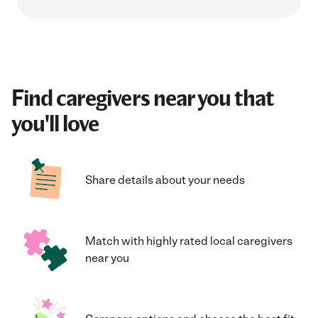
Find caregivers near you that
you'll love
Share details about your needs
Match with highly rated local caregivers
near you