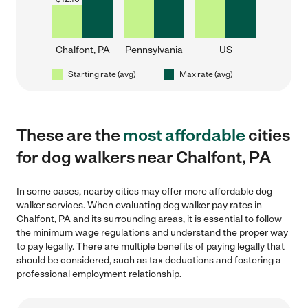
Chalfont, PA
Pennsylvania
US
Starting rate (avg)
Max rate (avg)
These are the
most affordable
cities
for dog walkers near Chalfont, PA
In some cases, nearby cities may offer more affordable dog
walker services. When evaluating dog walker pay rates in
Chalfont, PA and its surrounding areas, it is essential to follow
the minimum wage regulations and understand the proper way
to pay legally. There are multiple benefits of paying legally that
should be considered, such as tax deductions and fostering a
professional employment relationship.