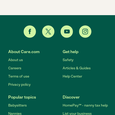
About Care.com
Get help
About us
Safety
Careers
Articles & Guides
Terms of use
Help Center
Privacy policy
Popular topics
Discover
Babysitters
HomePay℠ - nanny tax help
Nannies
List your business