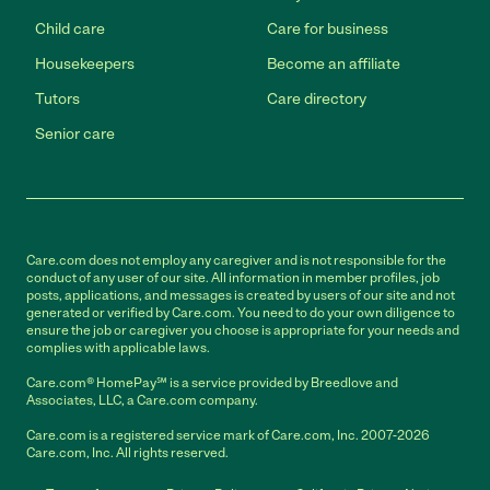
Child care
Care for business
Housekeepers
Become an affiliate
Tutors
Care directory
Senior care
Care.com does not employ any caregiver and is not responsible for the
conduct of any user of our site. All information in member profiles, job
posts, applications, and messages is created by users of our site and not
generated or verified by Care.com. You need to do your own diligence to
ensure the job or caregiver you choose is appropriate for your needs and
complies with applicable laws.
Care.com® HomePay℠ is a service provided by Breedlove and
Associates, LLC, a Care.com company.
Care.com is a registered service mark of Care.com, Inc. 2007-2026
Care.com, Inc. All rights reserved.