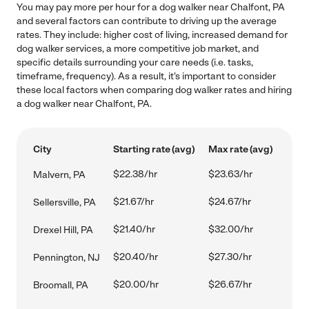
You may pay more per hour for a dog walker near Chalfont, PA
and several factors can contribute to driving up the average
rates. They include: higher cost of living, increased demand for
dog walker services, a more competitive job market, and
specific details surrounding your care needs (i.e. tasks,
timeframe, frequency). As a result, it's important to consider
these local factors when comparing dog walker rates and hiring
a dog walker near Chalfont, PA.
City
Starting rate (avg)
Max rate (avg)
$22.38/hr
$23.63/hr
Malvern, PA
$21.67/hr
$24.67/hr
Sellersville, PA
$21.40/hr
$32.00/hr
Drexel Hill, PA
$20.40/hr
$27.30/hr
Pennington, NJ
$20.00/hr
$26.67/hr
Broomall, PA