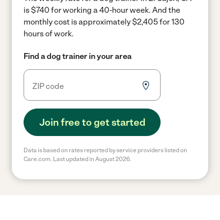
is $740 for working a 40-hour week.
And the
monthly cost is approximately $2,405 for 130
hours of work.
Find a dog trainer in your area
Join free to get started
Data is based on rates reported by service providers listed on
Care.com. Last updated in August 2026.