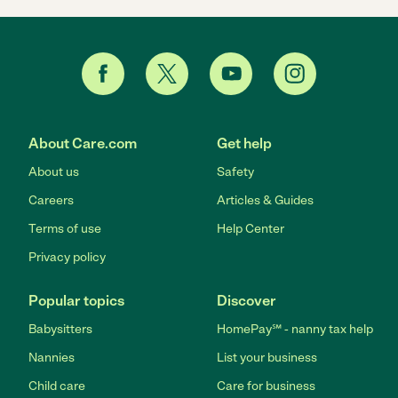
About Care.com
Get help
About us
Safety
Careers
Articles & Guides
Terms of use
Help Center
Privacy policy
Popular topics
Discover
Babysitters
HomePay℠ - nanny tax help
Nannies
List your business
Child care
Care for business