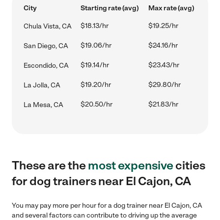
City
Starting rate (avg)
Max rate (avg)
$18.13/hr
$19.25/hr
Chula Vista, CA
$19.06/hr
$24.16/hr
San Diego, CA
$19.14/hr
$23.43/hr
Escondido, CA
$19.20/hr
$29.80/hr
La Jolla, CA
$20.50/hr
$21.83/hr
La Mesa, CA
These are the
most expensive
cities
for dog trainers near El Cajon, CA
You may pay more per hour for a dog trainer near El Cajon, CA
and several factors can contribute to driving up the average