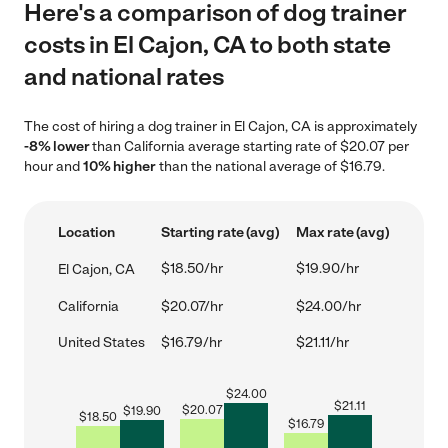
Here's a comparison of dog trainer
costs in El Cajon, CA to both state
and national rates
The cost of hiring a dog trainer in El Cajon, CA is approximately
-8% lower
than California average starting rate of $20.07 per
hour and
10% higher
than the national average of $16.79.
Location
Starting rate (avg)
Max rate (avg)
$18.50/hr
$19.90/hr
El Cajon, CA
California
$20.07/hr
$24.00/hr
United States
$16.79/hr
$21.11/hr
$
24.00
$
21.11
$
20.07
$
19.90
$
18.50
$
16.79