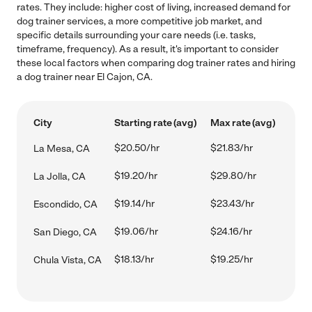
rates. They include: higher cost of living, increased demand for
dog trainer services, a more competitive job market, and
specific details surrounding your care needs (i.e. tasks,
timeframe, frequency). As a result, it's important to consider
these local factors when comparing dog trainer rates and hiring
a dog trainer near El Cajon, CA.
City
Starting rate (avg)
Max rate (avg)
$20.50/hr
$21.83/hr
La Mesa, CA
$19.20/hr
$29.80/hr
La Jolla, CA
$19.14/hr
$23.43/hr
Escondido, CA
$19.06/hr
$24.16/hr
San Diego, CA
$18.13/hr
$19.25/hr
Chula Vista, CA