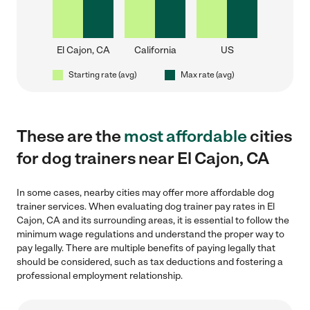
El Cajon, CA
California
US
Starting rate (avg)
Max rate (avg)
These are the
most affordable
cities
for dog trainers near El Cajon, CA
In some cases, nearby cities may offer more affordable dog
trainer services. When evaluating dog trainer pay rates in El
Cajon, CA and its surrounding areas, it is essential to follow the
minimum wage regulations and understand the proper way to
pay legally. There are multiple benefits of paying legally that
should be considered, such as tax deductions and fostering a
professional employment relationship.