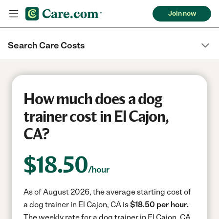
Join now
Search Care Costs
How much does a dog
trainer cost in El Cajon,
CA?
$
18.50
/hour
As of August 2026, the average starting cost of
a dog trainer in El Cajon, CA is
$18.50 per hour.
The weekly rate for a dog trainer in El Cajon, CA