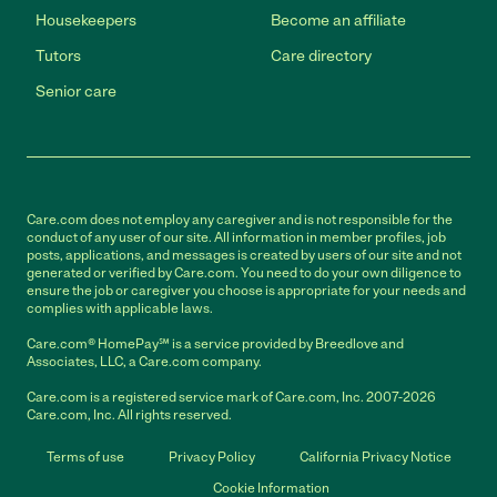
Housekeepers
Become an affiliate
Tutors
Care directory
Senior care
Care.com does not employ any caregiver and is not responsible for the
conduct of any user of our site. All information in member profiles, job
posts, applications, and messages is created by users of our site and not
generated or verified by Care.com. You need to do your own diligence to
ensure the job or caregiver you choose is appropriate for your needs and
complies with applicable laws.
Care.com® HomePay℠ is a service provided by Breedlove and
Associates, LLC, a Care.com company.
Care.com is a registered service mark of Care.com, Inc. 2007-2026
Care.com, Inc. All rights reserved.
Terms of use
Privacy Policy
California Privacy Notice
Cookie Information