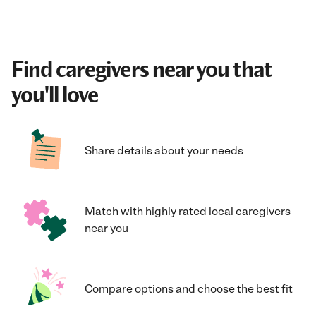
Find caregivers near you that
you'll love
Share details about your needs
Match with highly rated local caregivers
near you
Compare options and choose the best fit