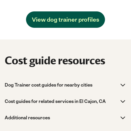
View dog trainer profiles
Cost guide resources
Dog Trainer cost guides for nearby cities
Cost guides for related services in El Cajon, CA
Additional resources