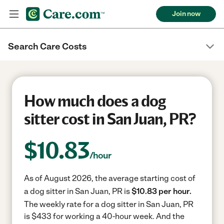
Join now
Search Care Costs
How much does a dog
sitter cost in San Juan, PR?
$
10.83
/hour
As of August 2026, the average starting cost of
a dog sitter in San Juan, PR is
$10.83 per hour.
The weekly rate for a dog sitter in San Juan, PR
is $433 for working a 40-hour week.
And the