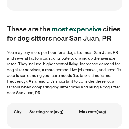
These are the
most expensive
cities
for dog sitters near San Juan, PR
You may pay more per hour for a dog sitter near San Juan, PR
and several factors can contribute to driving up the average
rates. They include: higher cost of living, increased demand for
dog sitter services, a more competitive job market, and specific
details surrounding your care needs (i.e. tasks, timeframe,
frequency). As a result, it's important to consider these local
factors when comparing dog sitter rates and hiring a dog sitter
near San Juan, PR.
City
Starting rate (avg)
Max rate (avg)