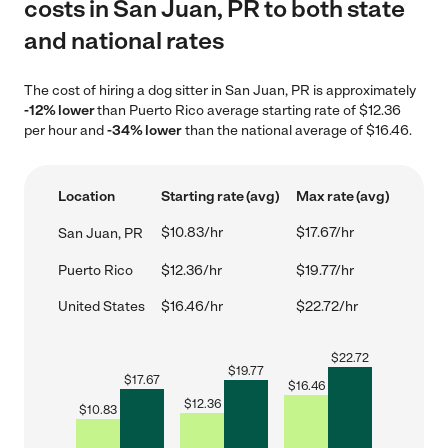
costs in San Juan, PR to both state
and national rates
The cost of hiring a dog sitter in San Juan, PR is approximately
-12% lower
than Puerto Rico average starting rate of $12.36
per hour and
-34% lower
than the national average of $16.46.
Location
Starting rate (avg)
Max rate (avg)
$10.83/hr
$17.67/hr
San Juan, PR
Puerto Rico
$12.36/hr
$19.77/hr
United States
$16.46/hr
$22.72/hr
$
22.72
$
19.77
$
17.67
$
16.46
$
12.36
$
10.83