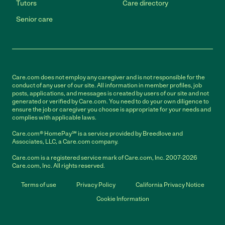
Tutors
Care directory
Senior care
Care.com does not employ any caregiver and is not responsible for the
conduct of any user of our site. All information in member profiles, job
posts, applications, and messages is created by users of our site and not
generated or verified by Care.com. You need to do your own diligence to
ensure the job or caregiver you choose is appropriate for your needs and
complies with applicable laws.
Care.com® HomePay℠ is a service provided by Breedlove and
Associates, LLC, a Care.com company.
Care.com is a registered service mark of Care.com, Inc. 2007-2026
Care.com, Inc. All rights reserved.
Terms of use
Privacy Policy
California Privacy Notice
Cookie Information