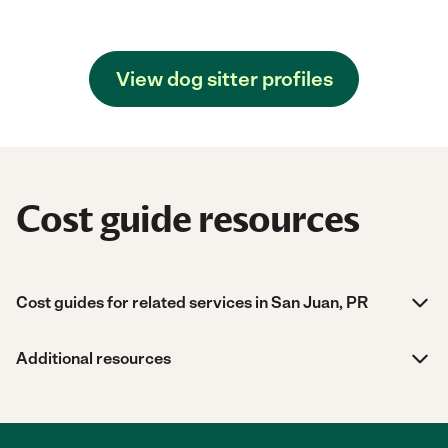
View dog sitter profiles
Cost guide resources
Cost guides for related services in San Juan, PR
Additional resources