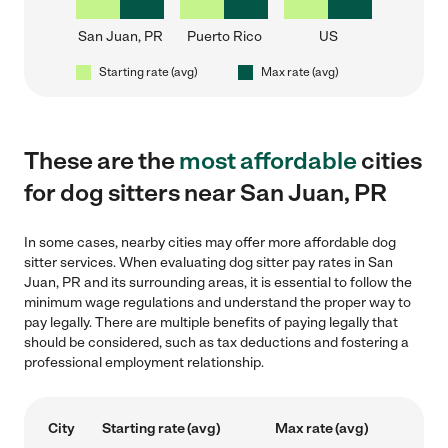
San Juan, PR
Puerto Rico
US
Starting rate (avg)
Max rate (avg)
These are the
most affordable
cities
for dog sitters near San Juan, PR
In some cases, nearby cities may offer more affordable dog
sitter services. When evaluating dog sitter pay rates in San
Juan, PR and its surrounding areas, it is essential to follow the
minimum wage regulations and understand the proper way to
pay legally. There are multiple benefits of paying legally that
should be considered, such as tax deductions and fostering a
professional employment relationship.
City
Starting rate (avg)
Max rate (avg)