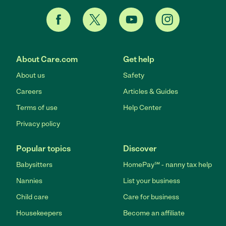
About Care.com
Get help
About us
Safety
Careers
Articles & Guides
Terms of use
Help Center
Privacy policy
Popular topics
Discover
Babysitters
HomePay℠ - nanny tax help
Nannies
List your business
Child care
Care for business
Housekeepers
Become an affiliate