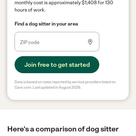
monthly cost is approximately $1,408 for 130
hours of work.
Find a dog sitter in your area
Join free to get started
Data is based on rates reported by service providers listed on
Care.com. Last updated in August 2026.
Here's a comparison of dog sitter