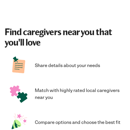
Find caregivers near you that
you'll love
Share details about your needs
Match with highly rated local caregivers
near you
Compare options and choose the best fit