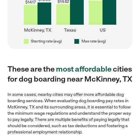
$
14.62
$
14.17
McKinney, TX
Texas
US
Starting rate (avg)
Max rate (avg)
These are the
most affordable
cities
for dog boarding near McKinney, TX
In some cases, nearby cities may offer more affordable dog
boarding services. When evaluating dog boarding pay rates in
McKinney, TX and its surrounding areas, it is essential to follow
the minimum wage regulations and understand the proper way
to pay legally. There are multiple benefits of paying legally that
should be considered, such as tax deductions and fostering a
professional employment relationship.