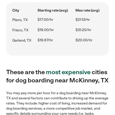
City
Starting rate (avg)
Max rate (avg)
$17.00/hr
$21.13/hr
Plano, TX
$19.00/hr
$31.20/hr
Frisco, TX
$19.67/hr
$20.00/hr
Garland, TX
These are the
most expensive
cities
for dog boarding near McKinney, TX
You may pay more per hour for a dog boarding near McKinney,
TX and several factors can contribute to driving up the average
rates. They include: higher cost of living, increased demand for
dog boarding services, a more competitive job market, and
specific details surrounding your care needs (i.e. tasks,