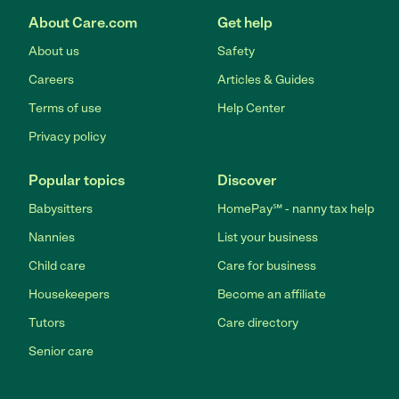
About Care.com
Get help
About us
Safety
Careers
Articles & Guides
Terms of use
Help Center
Privacy policy
Popular topics
Discover
Babysitters
HomePay℠ - nanny tax help
Nannies
List your business
Child care
Care for business
Housekeepers
Become an affiliate
Tutors
Care directory
Senior care