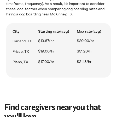
timeframe, frequency). As a result, it's important to consider
these local factors when comparing dog boarding rates and
hiring a dog boarding near McKinney, TX.
City
Starting rate (avg)
Max rate (avg)
$19.67/hr
$20.00/hr
Garland, TX
$19.00/hr
$31.20/hr
Frisco, TX
$17.00/hr
$21.13/hr
Plano, TX
Find caregivers near you that
you'll love