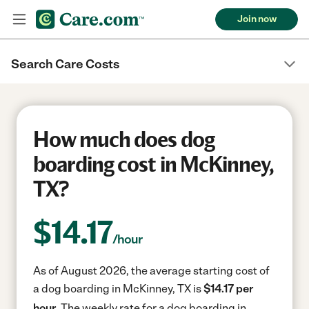
Join now
Search Care Costs
How much does dog
boarding cost in McKinney,
TX?
$
14.17
/hour
As of August 2026, the average starting cost of
a dog boarding in McKinney, TX is
$14.17 per
hour.
The weekly rate for a dog boarding in