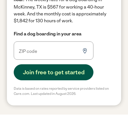
McKinney, TX is $567 for working a 40-hour
week.
And the monthly cost is approximately
$1,842 for 130 hours of work.
Find a dog boarding in your area
Join free to get started
Data is based on rates reported by service providers listed on
Care.com. Last updated in August 2026.