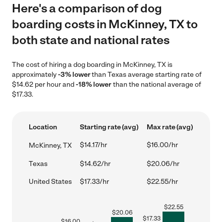
Here's a comparison of dog
boarding costs in McKinney, TX to
both state and national rates
The cost of hiring a dog boarding in McKinney, TX is
approximately
-3% lower
than Texas average starting rate of
$14.62 per hour and
-18% lower
than the national average of
$17.33.
Location
Starting rate (avg)
Max rate (avg)
$14.17/hr
$16.00/hr
McKinney, TX
Texas
$14.62/hr
$20.06/hr
United States
$17.33/hr
$22.55/hr
$
22.55
$
20.06
$
17.33
$
16.00