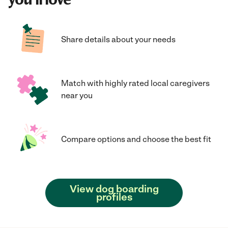
Share details about your needs
Match with highly rated local caregivers
near you
Compare options and choose the best fit
View dog boarding
profiles