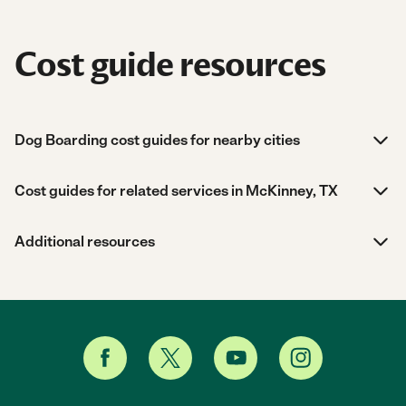
Cost guide resources
Dog Boarding cost guides for nearby cities
Cost guides for related services in McKinney, TX
Additional resources