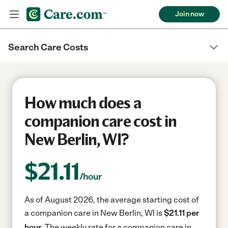
Join now
Search Care Costs
How much does a
companion care cost in
New Berlin, WI?
$
21.11
/hour
As of August 2026, the average starting cost of
a companion care in New Berlin, WI is
$21.11 per
hour.
The weekly rate for a companion care in