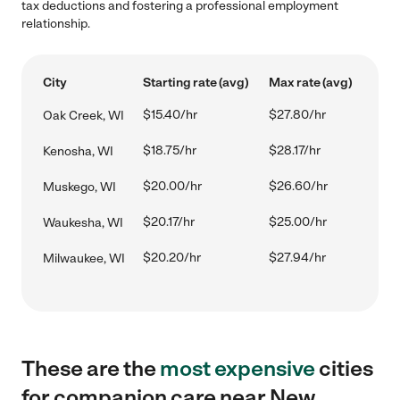
tax deductions and fostering a professional employment
relationship.
City
Starting rate (avg)
Max rate (avg)
$15.40/hr
$27.80/hr
Oak Creek, WI
$18.75/hr
$28.17/hr
Kenosha, WI
$20.00/hr
$26.60/hr
Muskego, WI
$20.17/hr
$25.00/hr
Waukesha, WI
$20.20/hr
$27.94/hr
Milwaukee, WI
These are the
most expensive
cities
for companion care near New