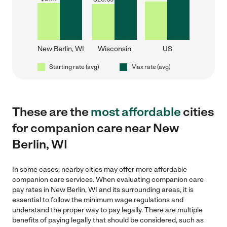
New Berlin, WI
Wisconsin
US
Starting rate (avg)
Max rate (avg)
These are the
most affordable
cities
for companion care near New
Berlin, WI
In some cases, nearby cities may offer more affordable
companion care services. When evaluating companion care
pay rates in New Berlin, WI and its surrounding areas, it is
essential to follow the minimum wage regulations and
understand the proper way to pay legally. There are multiple
benefits of paying legally that should be considered, such as