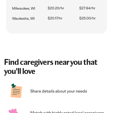
$20.20/hr
$27.94/hr
Milwaukee, WI
$20.17/hr
$25.00/hr
Waukesha, WI
Find caregivers near you that
you'll love
Share details about your needs
Match with highly rated local caregivers