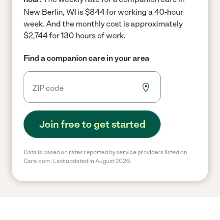
New Berlin, WI is $844 for working a 40-hour
week.
And the monthly cost is approximately
$2,744 for 130 hours of work.
Find a companion care in your area
Join free to get started
Data is based on rates reported by service providers listed on
Care.com. Last updated in August 2026.