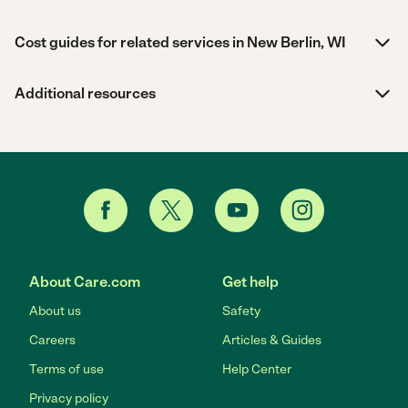
Cost guides for related services in New Berlin, WI
Additional resources
About Care.com
Get help
About us
Safety
Careers
Articles & Guides
Terms of use
Help Center
Privacy policy