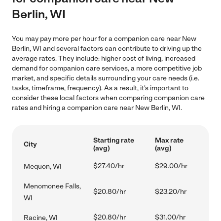
Berlin, WI
You may pay more per hour for a companion care near New
Berlin, WI and several factors can contribute to driving up the
average rates. They include: higher cost of living, increased
demand for companion care services, a more competitive job
market, and specific details surrounding your care needs (i.e.
tasks, timeframe, frequency). As a result, it's important to
consider these local factors when comparing companion care
rates and hiring a companion care near New Berlin, WI.
Starting rate
Max rate
City
(avg)
(avg)
$27.40/hr
$29.00/hr
Mequon, WI
Menomonee Falls,
$20.80/hr
$23.20/hr
WI
$20.80/hr
$31.00/hr
Racine, WI