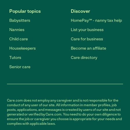
Popular topics
Discover
Babysitters
HomePay℠ - nanny tax help
Nannies
List your business
Child care
Care for business
Housekeepers
Become an affiliate
Tutors
Care directory
Senior care
Care.com does not employ any caregiver and is not responsible for the
conduct of any user of our site. All information in member profiles, job
posts, applications, and messages is created by users of our site and not
generated or verified by Care.com. You need to do your own diligence to
ensure the job or caregiver you choose is appropriate for your needs and
complies with applicable laws.