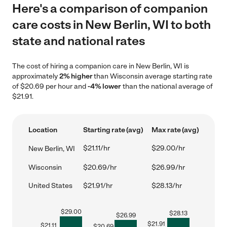
Here's a comparison of companion
care costs in New Berlin, WI to both
state and national rates
The cost of hiring a companion care in New Berlin, WI is
approximately
2% higher
than Wisconsin average starting rate
of $20.69 per hour and
-4% lower
than the national average of
$21.91.
Location
Starting rate (avg)
Max rate (avg)
$21.11/hr
$29.00/hr
New Berlin, WI
Wisconsin
$20.69/hr
$26.99/hr
United States
$21.91/hr
$28.13/hr
$
29.00
$
28.13
$
26.99
$
21.91
$
21.11
$
20.69