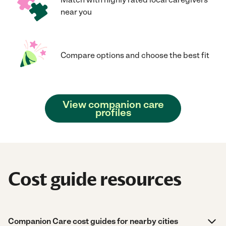
near you
Compare options and choose the best fit
View companion care
profiles
Cost guide resources
Companion Care cost guides for nearby cities