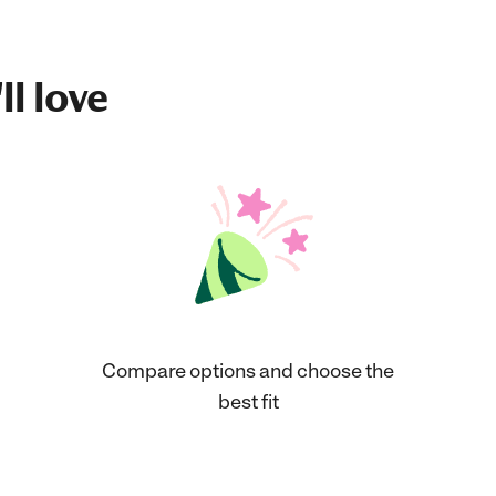
ll love
Compare options and choose the
best fit