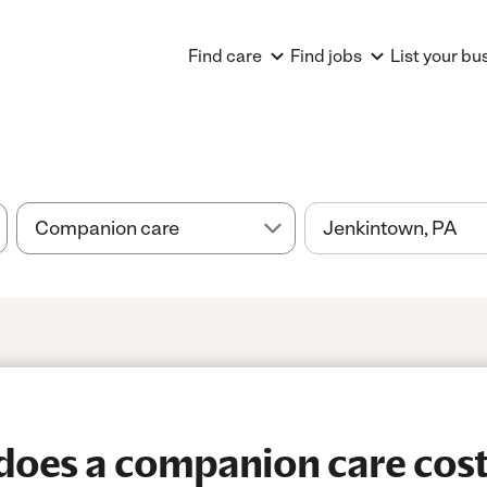
Find care
Find jobs
List your bu
oes a companion care cost