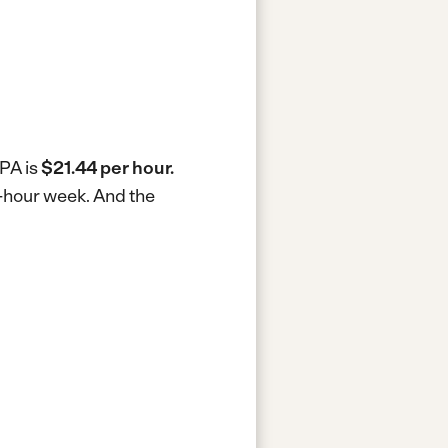
 PA is
$21.44 per hour.
0-hour week.
And the