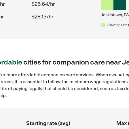
hr
$26.64/hr
Jenkintown, PA
hr
$28.13/hr
Starting rate 
ordable
cities for companion care near J
ffer more affordable companion care services. When evaluatin
 areas, it is essential to follow the minimum wage regulations
efits of paying legally that should be considered, such as tax 
hip.
Starting rate (avg)
Max r