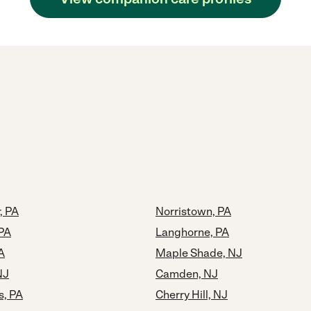
, PA
Norristown, PA
PA
Langhorne, PA
A
Maple Shade, NJ
NJ
Camden, NJ
s, PA
Cherry Hill, NJ