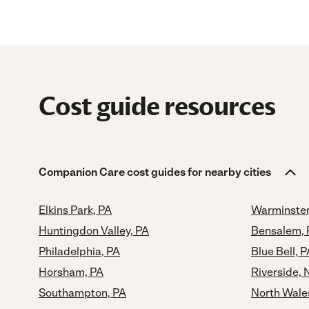
Cost guide resources
Companion Care cost guides for nearby cities
Elkins Park, PA
Warminster
Huntingdon Valley, PA
Bensalem, 
Philadelphia, PA
Blue Bell, P
Horsham, PA
Riverside, 
Southampton, PA
North Wale