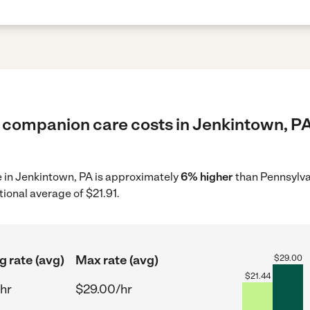
 companion care costs in Jenkintown, PA
e in Jenkintown, PA is approximately
6% higher
than Pennsylva
tional average of $21.91.
g rate (avg)
Max rate (avg)
$
29.00
$
21.44
hr
$29.00/hr