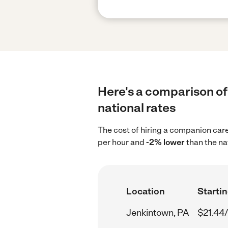
Here's a comparison of
national rates
The cost of hiring a companion car
per hour and
-2% lower
than the na
Location
Startin
Jenkintown, PA
$21.44/