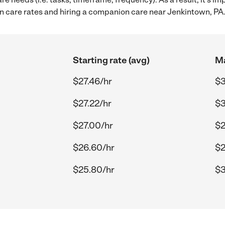
care rates and hiring a companion care near Jenkintown, PA
Starting rate (avg)
Ma
$27.46/hr
$3
$27.22/hr
$3
$27.00/hr
$2
$26.60/hr
$2
$25.80/hr
$3