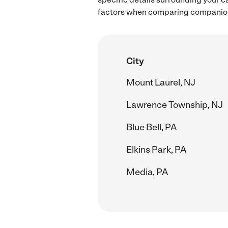
factors when comparing companion 
City
Mount Laurel, NJ
Lawrence Township, NJ
Blue Bell, PA
Elkins Park, PA
Media, PA