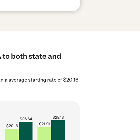
 to both state and
nia average starting rate of $20.16
$
28.13
$
26.64
$
21.91
$
20.16