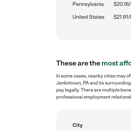
Pennsylvania
$20.16/
United States
$21.91/
These are the
most aff
In some cases, nearby cities may o
Jenkintown, PA and its surrounding
pay legally. There are multiple ben
professional employment relations
City