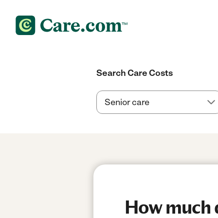
Search Care Costs
How much d