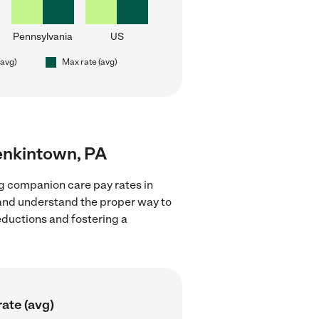
Pennsylvania
US
(avg)
Max rate (avg)
enkintown, PA
g companion care pay rates in
 and understand the proper way to
deductions and fostering a
ate (avg)