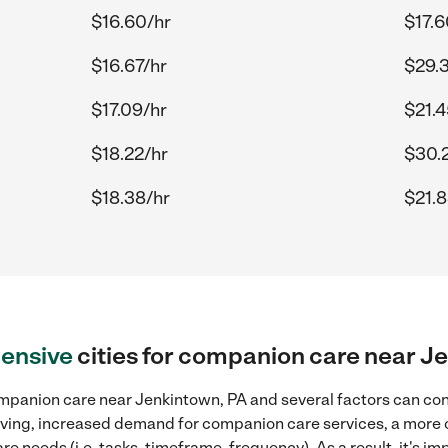
$16.60/hr
$17.6
$16.67/hr
$29.
$17.09/hr
$21.4
$18.22/hr
$30.
$18.38/hr
$21.8
ensive
cities for companion care near J
mpanion care near Jenkintown, PA and several factors can cont
 living, increased demand for companion care services, a more
re needs (i.e. tasks, timeframe, frequency). As a result, it's im