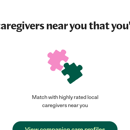
aregivers near you that you'
Match with highly rated local
caregivers near you
View companion care profiles