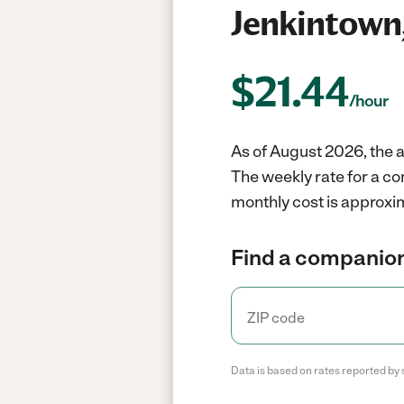
Jenkintown
$
21.44
/hour
As of August 2026, the 
The weekly rate for a c
monthly cost is approxim
Find a companion
Data is based on rates reported by 