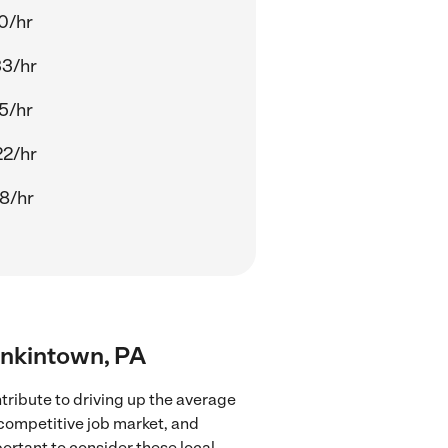
0/hr
33/hr
5/hr
22/hr
8/hr
enkintown, PA
ribute to driving up the average
 competitive job market, and
portant to consider these local