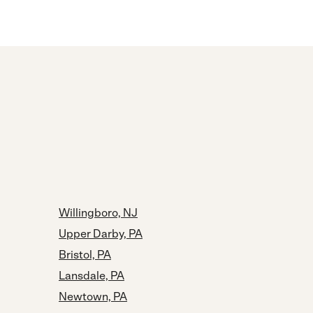
Willingboro, NJ
Upper Darby, PA
Bristol, PA
Lansdale, PA
Newtown, PA