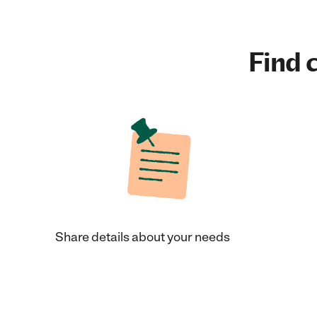
Find c
Share details about your needs