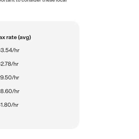
.
x rate (avg)
3.54/hr
2.78/hr
9.50/hr
8.60/hr
1.80/hr