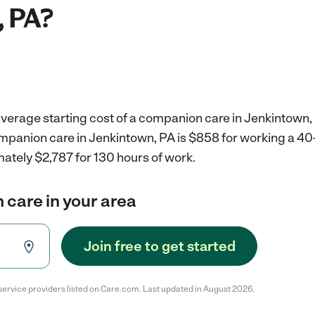
, PA?
average starting cost of a companion care in Jenkintown,
ompanion care in Jenkintown, PA is $858 for working a 4
ately $2,787 for 130 hours of work.
 care in your area
Join free to get started
service providers listed on Care.com. Last updated in August 2026.