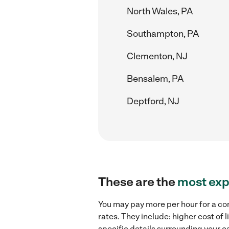
North Wales, PA
Southampton, PA
Clementon, NJ
Bensalem, PA
Deptford, NJ
These are the
most exp
You may pay more per hour for a co
rates. They include: higher cost of
specific details surrounding your ca