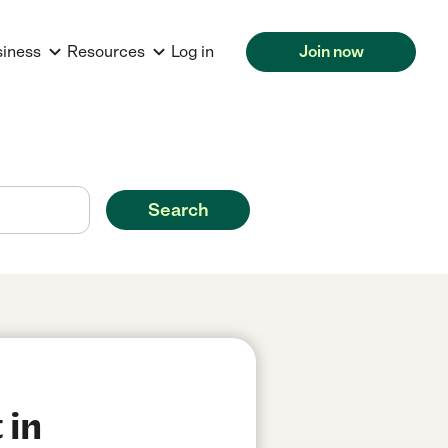
siness
Resources
Log in
Join now
Search
 in