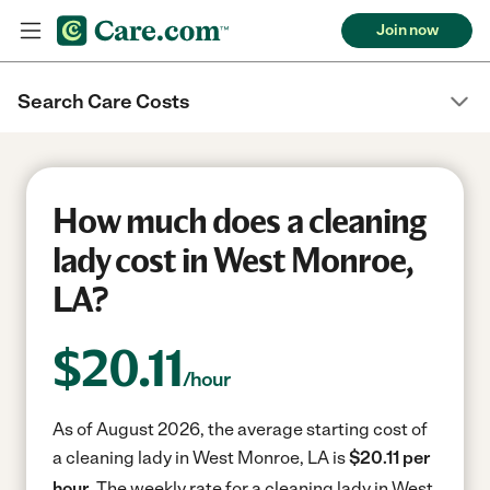
Join now
Search Care Costs
How much does a cleaning
lady cost in West Monroe,
LA?
$
20.11
/hour
As of August 2026, the average starting cost of
a cleaning lady in West Monroe, LA is
$20.11 per
hour.
The weekly rate for a cleaning lady in West