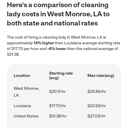
Here's a comparison of cleaning
lady costs in West Monroe, LA to
both state and national rates
The cost of hiring a cleaning lady in West Monroe, LA is
approximately
14% higher
than Louisiana average starting rate
of $17.70 per hour and
-6% lower
than the national average of
$21.38.
Starting rate
Location
Max rate (avg)
(avg)
West Monroe,
$20.11/hr
$25.89/hr
LA
Louisiana
$17.70/hr
$22.93/hr
United States
$21.38/hr
$27.03/hr