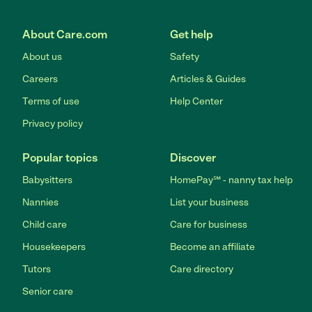
About Care.com
Get help
About us
Safety
Careers
Articles & Guides
Terms of use
Help Center
Privacy policy
Popular topics
Discover
Babysitters
HomePay℠ - nanny tax help
Nannies
List your business
Child care
Care for business
Housekeepers
Become an affiliate
Tutors
Care directory
Senior care