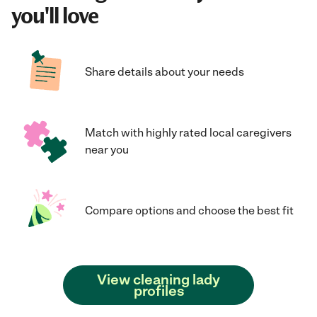
you'll love
Share details about your needs
Match with highly rated local caregivers
near you
Compare options and choose the best fit
View cleaning lady
profiles