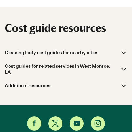
Cost guide resources
Cleaning Lady cost guides for nearby cities
Cost guides for related services in West Monroe,
LA
Additional resources