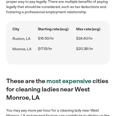
proper way to pay legally. There are multiple benefits of paying
legally that should be considered, such as tax deductions and
fostering a professional employment relationship.
City
Starting rate (avg)
Max rate (avg)
$16.50/hr
$24.40/hr
Ruston, LA
$17.15/hr
$20.38/hr
Monroe, LA
These are the
most expensive
cities
for cleaning ladies near West
Monroe, LA
You may pay more per hour for a cleaning lady near West
Monroe, LA and several factors can contribute to driving up the