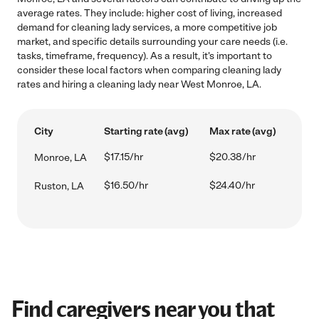
average rates. They include: higher cost of living, increased
demand for cleaning lady services, a more competitive job
market, and specific details surrounding your care needs (i.e.
tasks, timeframe, frequency). As a result, it's important to
consider these local factors when comparing cleaning lady
rates and hiring a cleaning lady near West Monroe, LA.
City
Starting rate (avg)
Max rate (avg)
$17.15/hr
$20.38/hr
Monroe, LA
$16.50/hr
$24.40/hr
Ruston, LA
Find caregivers near you that