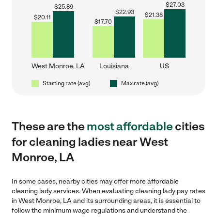
$
27.03
$
25.89
$
22.93
$
21.38
$
20.11
$
17.70
West Monroe, LA
Louisiana
US
Starting rate (avg)
Max rate (avg)
These are the
most affordable
cities
for cleaning ladies near West
Monroe, LA
In some cases, nearby cities may offer more affordable
cleaning lady services. When evaluating cleaning lady pay rates
in West Monroe, LA and its surrounding areas, it is essential to
follow the minimum wage regulations and understand the