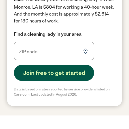
Monroe, LA is $804 for working a 40-hour week.
And the monthly cost is approximately $2,614
for 130 hours of work.
Find a cleaning lady in your area
Join free to get started
Data is based on rates reported by service providers listed on
Care.com. Last updated in August 2026.