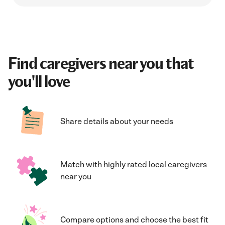
Find caregivers near you that
you'll love
Share details about your needs
Match with highly rated local caregivers
near you
Compare options and choose the best fit