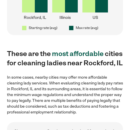
Rockford, IL
Illinois
US
Starting rate (avg)
Max rate (avg)
These are the
most affordable
cities
for cleaning ladies near Rockford, IL
In some cases, nearby cities may offer more affordable
cleaning lady services. When evaluating cleaning lady pay rates
in Rockford, IL and its surrounding areas, it is essential to follow
the minimum wage regulations and understand the proper way
to pay legally. There are multiple benefits of paying legally that
should be considered, such as tax deductions and fostering a
professional employment relationship.