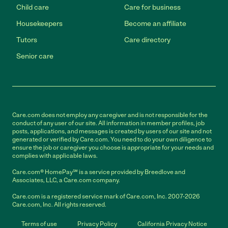
Child care
Care for business
Housekeepers
Become an affiliate
Tutors
Care directory
Senior care
Care.com does not employ any caregiver and is not responsible for the
conduct of any user of our site. All information in member profiles, job
posts, applications, and messages is created by users of our site and not
generated or verified by Care.com. You need to do your own diligence to
ensure the job or caregiver you choose is appropriate for your needs and
complies with applicable laws.
Care.com® HomePay℠ is a service provided by Breedlove and
Associates, LLC, a Care.com company.
Care.com is a registered service mark of Care.com, Inc. 2007-2026
Care.com, Inc. All rights reserved.
Terms of use
Privacy Policy
California Privacy Notice