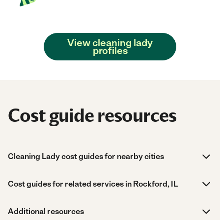
View cleaning lady
profiles
Cost guide resources
Cleaning Lady cost guides for nearby cities
Cost guides for related services in Rockford, IL
Additional resources