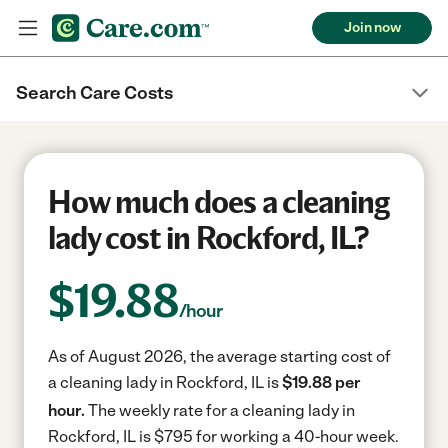
Join now
Search Care Costs
How much does a cleaning
lady cost in Rockford, IL?
$
19.88
/hour
As of August 2026, the average starting cost of
a cleaning lady in Rockford, IL is
$19.88 per
hour.
The weekly rate for a cleaning lady in
Rockford, IL is $795 for working a 40-hour week.