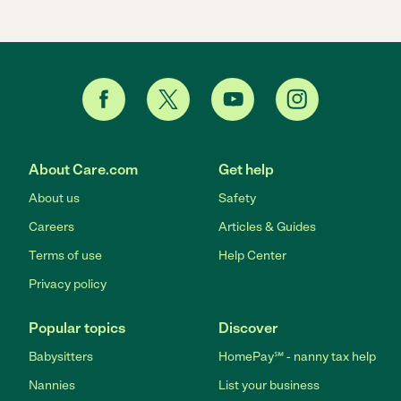
About Care.com
Get help
About us
Safety
Careers
Articles & Guides
Terms of use
Help Center
Privacy policy
Popular topics
Discover
Babysitters
HomePay℠ - nanny tax help
Nannies
List your business