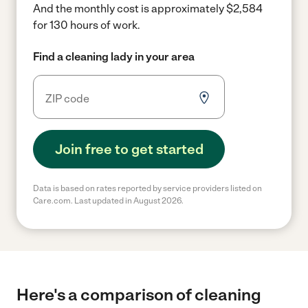
And the monthly cost is approximately $2,584
for 130 hours of work.
Find a cleaning lady in your area
Join free to get started
Data is based on rates reported by service providers listed on
Care.com. Last updated in August 2026.
Here's a comparison of cleaning