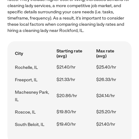
cleaning lady services, a more competitive job market, and
specific details surrounding your care needs (i.e. tasks,
timeframe, frequency). As a result, it's important to consider
these local factors when comparing cleaning lady rates and
hiring a cleaning lady near Rockford, IL.
Starting rate
Max rate
City
(avg)
(avg)
$21.40/hr
$25.40/hr
Rochelle, IL
$21.33/hr
$26.33/hr
Freeport, IL
Machesney Park,
$20.86/hr
$24.14/hr
IL
$19.80/hr
$25.20/hr
Roscoe, IL
$19.40/hr
$21.40/hr
South Beloit, IL