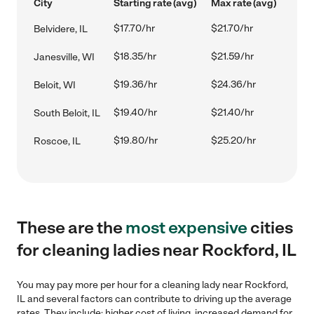
City
Starting rate (avg)
Max rate (avg)
$17.70/hr
$21.70/hr
Belvidere, IL
$18.35/hr
$21.59/hr
Janesville, WI
$19.36/hr
$24.36/hr
Beloit, WI
$19.40/hr
$21.40/hr
South Beloit, IL
$19.80/hr
$25.20/hr
Roscoe, IL
These are the
most expensive
cities
for cleaning ladies near Rockford, IL
You may pay more per hour for a cleaning lady near Rockford,
IL and several factors can contribute to driving up the average
rates. They include: higher cost of living, increased demand for