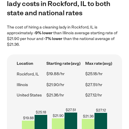
lady costs in Rockford, IL to both
state and national rates
The cost of hiring a cleaning lady in Rockford, IL is
approximately
-9% lower
than Illinois average starting rate of
$21.90 per hour and
-7% lower
than the national average of
$21.36.
Location
Starting rate (avg)
Max rate (avg)
$19.88/hr
$25.18/hr
Rockford, IL
Illinois
$21.90/hr
$27.51/hr
United States
$21.36/hr
$27.12/hr
$
27.51
$
27.12
$
25.18
$
21.90
$
21.36
$
19.88