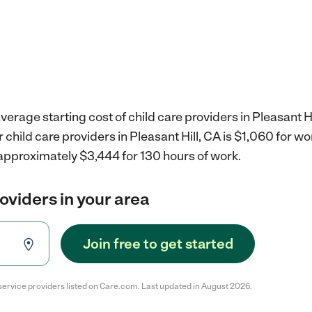
erage starting cost of child care providers in Pleasant Hi
r child care providers in Pleasant Hill, CA is $1,060 for 
 approximately $3,444 for 130 hours of work.
roviders in your area
Join free to get started
service providers listed on Care.com. Last updated in August 2026.