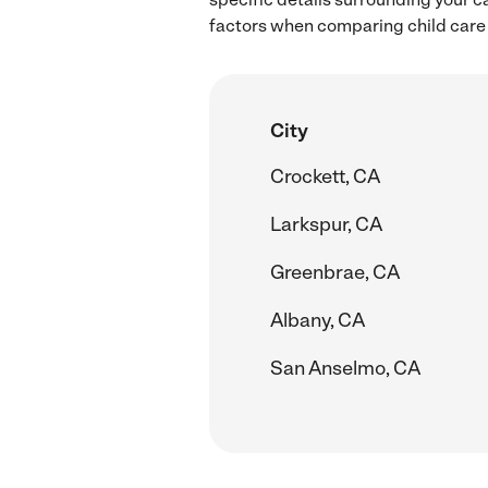
factors when comparing child care r
City
Crockett, CA
Larkspur, CA
Greenbrae, CA
Albany, CA
San Anselmo, CA