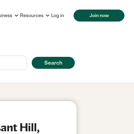
siness
Resources
Log in
Join now
Search
nt Hill,