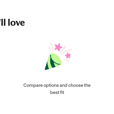
ll love
Compare options and choose the
best fit