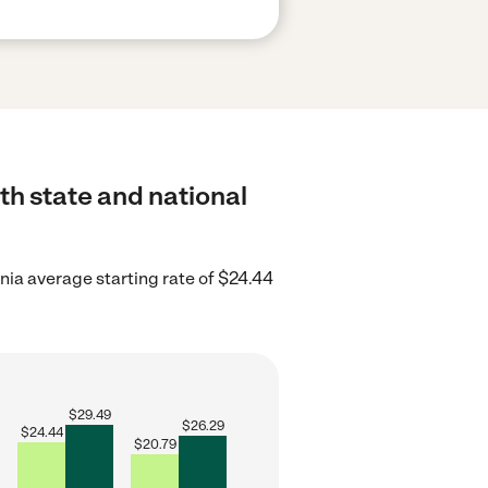
oth state and national
rnia average starting rate of $24.44
$
29.49
$
26.29
$
24.44
$
20.79