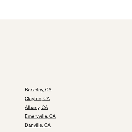
Berkeley, CA
Clayton, CA
Albany, CA
Emeryville, CA
Danville, CA