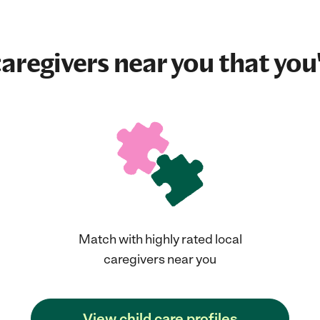
aregivers near you that you'
Match with highly rated local
caregivers near you
View child care profiles