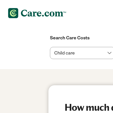
Search Care Costs
How much do