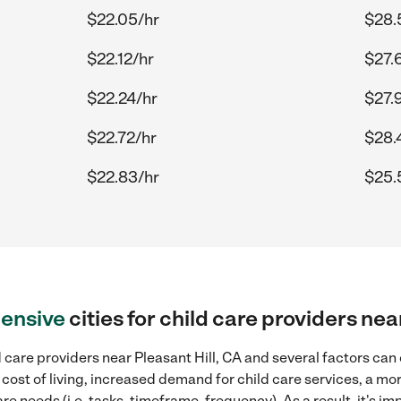
$22.05/hr
$28.
$22.12/hr
$27.
$22.24/hr
$27.
$22.72/hr
$28.
$22.83/hr
$25.
ensive
cities for child care providers nea
 care providers near Pleasant Hill, CA and several factors can 
 cost of living, increased demand for child care services, a m
re needs (i.e. tasks, timeframe, frequency). As a result, it's im