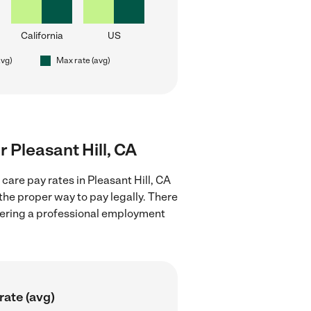
California
US
avg)
Max rate (avg)
r Pleasant Hill, CA
care pay rates in Pleasant Hill, CA
the proper way to pay legally. There
stering a professional employment
rate (avg)