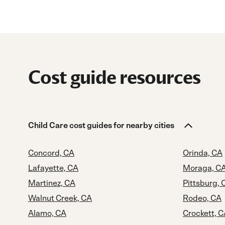
Cost guide resources
Child Care cost guides for nearby cities
Concord, CA
Orinda, CA
Lafayette, CA
Moraga, C
Martinez, CA
Pittsburg, 
Walnut Creek, CA
Rodeo, CA
Alamo, CA
Crockett, 