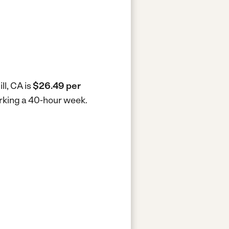
ll, CA is
$26.49 per
working a 40-hour week.