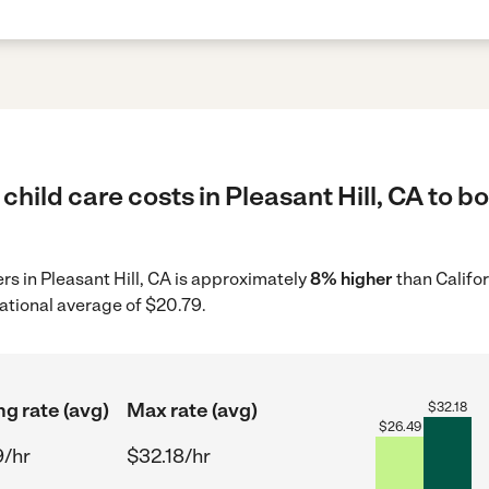
child care costs in Pleasant Hill, CA to b
ers in Pleasant Hill, CA is approximately
8% higher
than Califo
ational average of $20.79.
ng rate (avg)
Max rate (avg)
$
32.18
$
26.49
9/hr
$32.18/hr