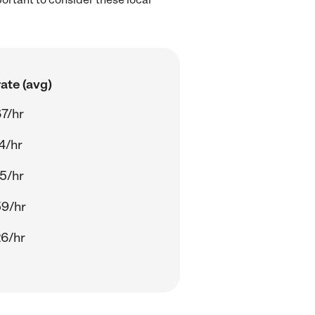
ate (avg)
7/hr
4/hr
5/hr
59/hr
6/hr