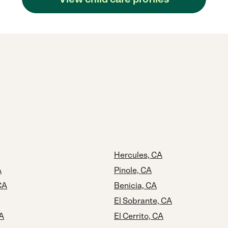
Hercules, CA
A
Pinole, CA
CA
Benicia, CA
El Sobrante, CA
CA
El Cerrito, CA