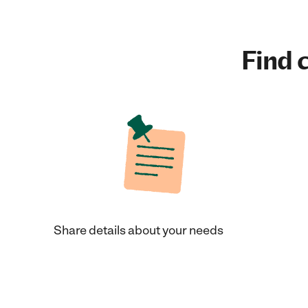
Find c
Share details about your needs