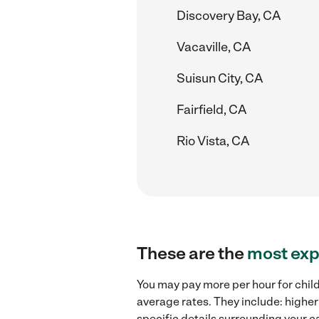
Discovery Bay, CA
Vacaville, CA
Suisun City, CA
Fairfield, CA
Rio Vista, CA
These are the
most exp
You may pay more per hour for child
average rates. They include: higher
specific details surrounding your ca