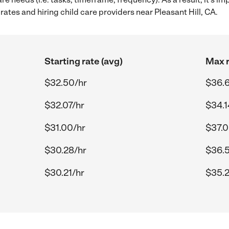
ates and hiring child care providers near Pleasant Hill, CA.
Starting rate (avg)
Max r
$32.50/hr
$36.6
$32.07/hr
$34.1
$31.00/hr
$37.0
$30.28/hr
$36.
$30.21/hr
$35.2