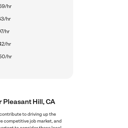
59/hr
63/hr
97/hr
42/hr
50/hr
r Pleasant Hill, CA
contribute to driving up the
ore competitive job market, and
portant to consider these local