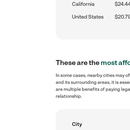
California
$24.4
United States
$20.7
These are the
most aff
In some cases, nearby cities may of
and its surrounding areas, it is es
are multiple benefits of paying leg
relationship.
City