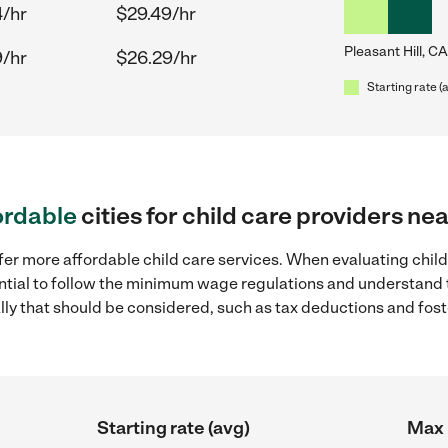
4/hr
$29.49/hr
Pleasant Hill, CA
9/hr
$26.29/hr
Starting rate (
ordable
cities for child care providers nea
fer more affordable child care services. When evaluating child 
sential to follow the minimum wage regulations and understand 
ally that should be considered, such as tax deductions and fo
Starting rate (avg)
Max 