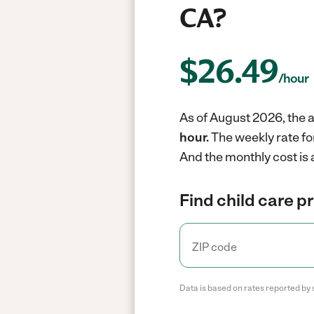
CA?
$
26.49
/hour
As of August 2026, the av
hour.
The weekly rate fo
And the monthly cost is
Find child care p
Data is based on rates reported by 