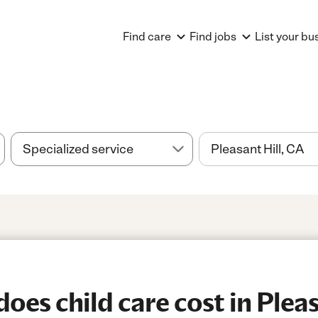
Find care
Find jobs
List your bu
es child care cost in Pleasa