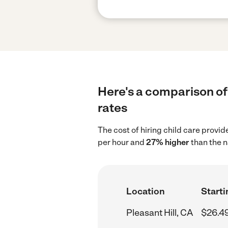
Here's a comparison of 
rates
The cost of hiring child care provid
per hour and
27% higher
than the n
Location
Starti
Pleasant Hill, CA
$26.4