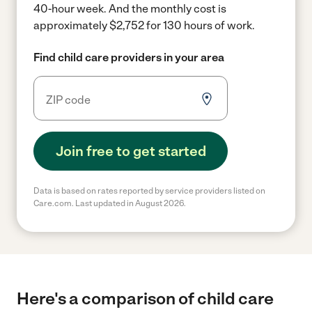
40-hour week.
And the monthly cost is
approximately $2,752 for 130 hours of work.
Find child care providers in your area
Join free to get started
Data is based on rates reported by service providers listed on
Care.com. Last updated in August 2026.
Here's a comparison of child care