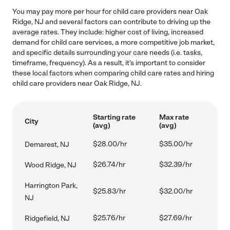
You may pay more per hour for child care providers near Oak
Ridge, NJ and several factors can contribute to driving up the
average rates. They include: higher cost of living, increased
demand for child care services, a more competitive job market,
and specific details surrounding your care needs (i.e. tasks,
timeframe, frequency). As a result, it's important to consider
these local factors when comparing child care rates and hiring
child care providers near Oak Ridge, NJ.
Starting rate
Max rate
City
(avg)
(avg)
$28.00/hr
$35.00/hr
Demarest, NJ
$26.74/hr
$32.39/hr
Wood Ridge, NJ
Harrington Park,
$25.83/hr
$32.00/hr
NJ
$25.76/hr
$27.69/hr
Ridgefield, NJ