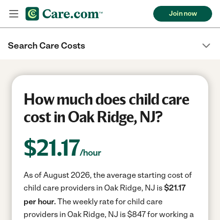
Join now
Search Care Costs
How much does child care
cost in Oak Ridge, NJ?
$
21.17
/hour
As of August 2026, the average starting cost of
child care providers in Oak Ridge, NJ is
$21.17
per hour.
The weekly rate for child care
providers in Oak Ridge, NJ is $847 for working a