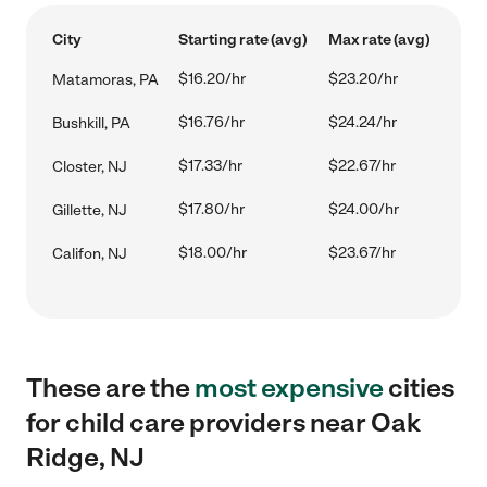
City
Starting rate (avg)
Max rate (avg)
$16.20/hr
$23.20/hr
Matamoras, PA
$16.76/hr
$24.24/hr
Bushkill, PA
$17.33/hr
$22.67/hr
Closter, NJ
$17.80/hr
$24.00/hr
Gillette, NJ
$18.00/hr
$23.67/hr
Califon, NJ
These are the
most expensive
cities
for child care providers near Oak
Ridge, NJ