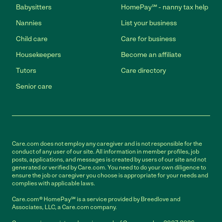
Babysitters
HomePay℠ - nanny tax help
Nannies
List your business
Child care
Care for business
Housekeepers
Become an affiliate
Tutors
Care directory
Senior care
Care.com does not employ any caregiver and is not responsible for the
conduct of any user of our site. All information in member profiles, job
posts, applications, and messages is created by users of our site and not
generated or verified by Care.com. You need to do your own diligence to
ensure the job or caregiver you choose is appropriate for your needs and
complies with applicable laws.
Care.com® HomePay℠ is a service provided by Breedlove and
Associates, LLC, a Care.com company.