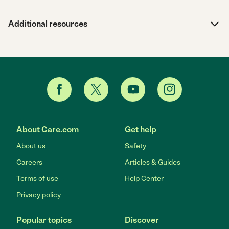
Additional resources
About Care.com
Get help
About us
Safety
Careers
Articles & Guides
Terms of use
Help Center
Privacy policy
Popular topics
Discover