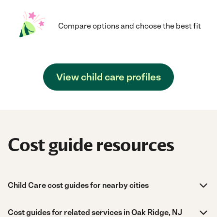
Compare options and choose the best fit
View child care profiles
Cost guide resources
Child Care cost guides for nearby cities
Cost guides for related services in Oak Ridge, NJ