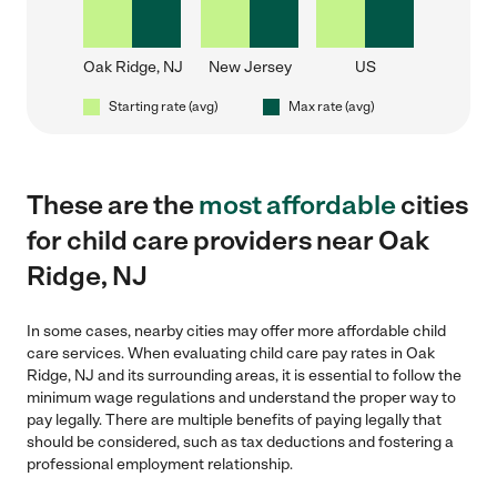
Oak Ridge, NJ
New Jersey
US
Starting rate (avg)
Max rate (avg)
These are the
most affordable
cities
for child care providers near Oak
Ridge, NJ
In some cases, nearby cities may offer more affordable child
care services. When evaluating child care pay rates in Oak
Ridge, NJ and its surrounding areas, it is essential to follow the
minimum wage regulations and understand the proper way to
pay legally. There are multiple benefits of paying legally that
should be considered, such as tax deductions and fostering a
professional employment relationship.