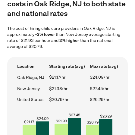
costs in Oak Ridge, NJ to both state
and national rates
The cost of hiring child care providers in Oak Ridge, NJ is
approximately
-3% lower
than New Jersey average starting
rate of $21.93 per hour and
2% higher
than the national
average of $20.79.
Location
Starting rate (avg)
Max rate (avg)
$21.17/hr
$24.09/hr
Oak Ridge, NJ
New Jersey
$21.93/hr
$27.45/hr
United States
$20.79/hr
$26.29/hr
$
27.45
$
26.29
$
24.09
$
21.93
$
21.17
$
20.79