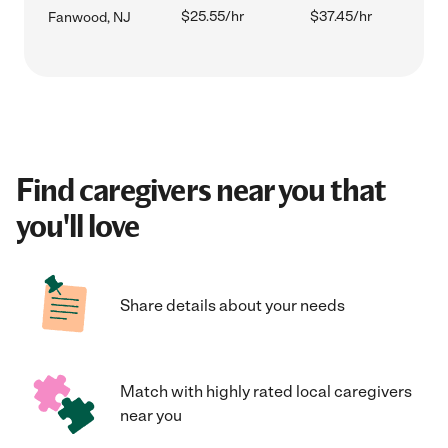
$25.55/hr
$37.45/hr
Fanwood, NJ
Find caregivers near you that
you'll love
Share details about your needs
Match with highly rated local caregivers
near you