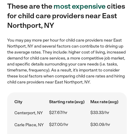
These are the
most expensive
cities
for child care providers near East
Northport, NY
You may pay more per hour for child care providers near East
Northport, NY and several factors can contribute to driving up
the average rates. They include: higher cost of living, increased
demand for child care services, a more competitive job market,
and specific details surrounding your care needs (i.e. tasks,
timeframe, frequency). As a result, it's important to consider
these local factors when comparing child care rates and hiring
child care providers near East Northport, NY.
City
Starting rate (avg)
Max rate (avg)
$27.67/hr
$33.33/hr
Centerport, NY
$27.00/hr
$30.09/hr
Carle Place, NY