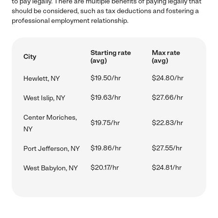
to pay legally. There are multiple benefits of paying legally that
should be considered, such as tax deductions and fostering a
professional employment relationship.
Starting rate
Max rate
City
(avg)
(avg)
$19.50/hr
$24.80/hr
Hewlett, NY
$19.63/hr
$27.66/hr
West Islip, NY
Center Moriches,
$19.75/hr
$22.83/hr
NY
$19.86/hr
$27.55/hr
Port Jefferson, NY
$20.17/hr
$24.81/hr
West Babylon, NY