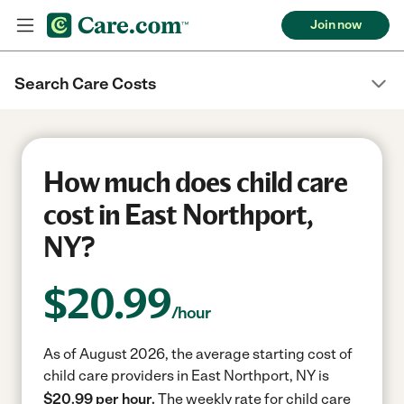
Join now
Search Care Costs
How much does child care
cost in East Northport,
NY?
$
20.99
/hour
As of August 2026, the average starting cost of
child care providers in East Northport, NY is
$20.99 per hour.
The weekly rate for child care