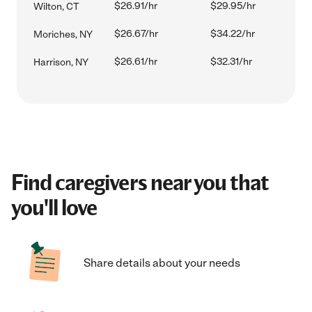
$26.91/hr
$29.95/hr
Wilton, CT
$26.67/hr
$34.22/hr
Moriches, NY
$26.61/hr
$32.31/hr
Harrison, NY
Find caregivers near you that
you'll love
Share details about your needs