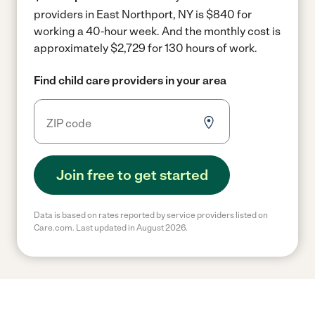
providers in East Northport, NY is $840 for
working a 40-hour week.
And the monthly cost is
approximately $2,729 for 130 hours of work.
Find child care providers in your area
Join free to get started
Data is based on rates reported by service providers listed on
Care.com. Last updated in August 2026.