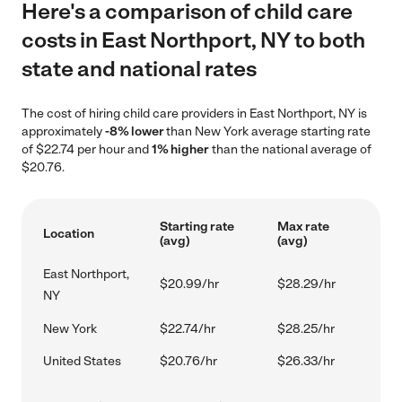
Here's a comparison of child care
costs in East Northport, NY to both
state and national rates
The cost of hiring child care providers in East Northport, NY is
approximately
-8% lower
than New York average starting rate
of $22.74 per hour and
1% higher
than the national average of
$20.76.
Starting rate
Max rate
Location
(avg)
(avg)
East Northport,
$20.99/hr
$28.29/hr
NY
New York
$22.74/hr
$28.25/hr
United States
$20.76/hr
$26.33/hr