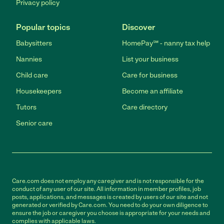
Privacy policy
Popular topics
Discover
Babysitters
HomePay℠ - nanny tax help
Nannies
List your business
Child care
Care for business
Housekeepers
Become an affiliate
Tutors
Care directory
Senior care
Care.com does not employ any caregiver and is not responsible for the
conduct of any user of our site. All information in member profiles, job
posts, applications, and messages is created by users of our site and not
generated or verified by Care.com. You need to do your own diligence to
ensure the job or caregiver you choose is appropriate for your needs and
complies with applicable laws.