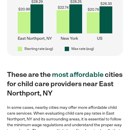
$
28.29
$
28.25
$
26.33
$
22.74
$
20.99
$
20.76
East Northport, NY
New York
US
Starting rate (avg)
Max rate (avg)
These are the
most affordable
cities
for child care providers near East
Northport, NY
In some cases, nearby cities may offer more affordable child
care services. When evaluating child care pay rates in East
Northport, NY and its surrounding areas, it is essential to follow
the minimum wage regulations and understand the proper way