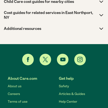
Child Care cost guides for nearby cities
Cost guides for related services in East Northport,
NY
Additional resources
About Care.com
Get help
About us
Safety
Careers
Articles & Guides
Terms of use
Help Center