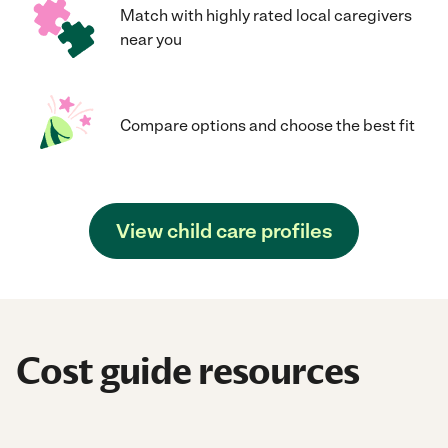
Match with highly rated local caregivers
near you
Compare options and choose the best fit
View child care profiles
Cost guide resources