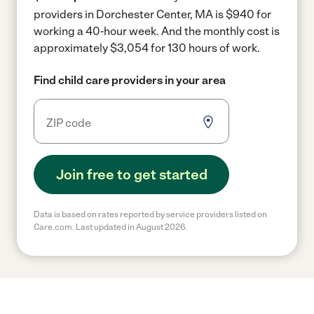
providers in Dorchester Center, MA is $940 for
working a 40-hour week.
And the monthly cost is
approximately $3,054 for 130 hours of work.
Find child care providers in your area
Join free to get started
Data is based on rates reported by service providers listed on
Care.com. Last updated in August 2026.