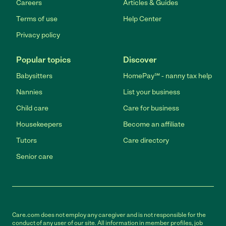
Careers
Articles & Guides
Terms of use
Help Center
Privacy policy
Popular topics
Discover
Babysitters
HomePay℠ - nanny tax help
Nannies
List your business
Child care
Care for business
Housekeepers
Become an affiliate
Tutors
Care directory
Senior care
Care.com does not employ any caregiver and is not responsible for the
conduct of any user of our site. All information in member profiles, job