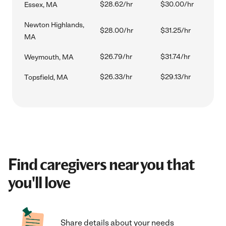
$28.62/hr
$30.00/hr
Essex, MA
Newton Highlands,
$28.00/hr
$31.25/hr
MA
$26.79/hr
$31.74/hr
Weymouth, MA
$26.33/hr
$29.13/hr
Topsfield, MA
Find caregivers near you that
you'll love
Share details about your needs