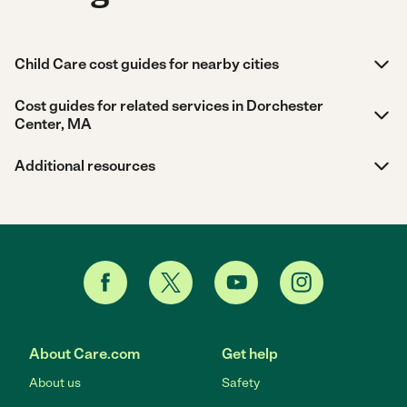
Child Care cost guides for nearby cities
Cost guides for related services in Dorchester
Center, MA
Additional resources
About Care.com
Get help
About us
Safety