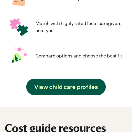
Match with highly rated local caregivers
near you
Compare options and choose the best fit
View child care profiles
Cost guide resources