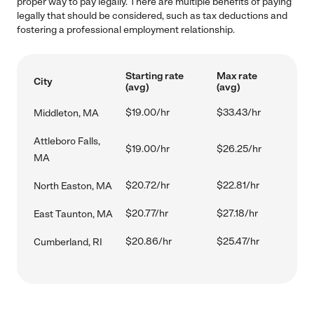
proper way to pay legally. There are multiple benefits of paying
legally that should be considered, such as tax deductions and
fostering a professional employment relationship.
Starting rate
Max rate
City
(avg)
(avg)
$19.00/hr
$33.43/hr
Middleton, MA
Attleboro Falls,
$19.00/hr
$26.25/hr
MA
$20.72/hr
$22.81/hr
North Easton, MA
$20.77/hr
$27.18/hr
East Taunton, MA
$20.86/hr
$25.47/hr
Cumberland, RI