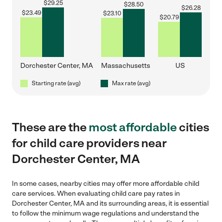
$
29.25
$
28.50
$
26.28
$
23.49
$
23.10
$
20.79
Dorchester Center, MA
Massachusetts
US
Starting rate (avg)
Max rate (avg)
These are the
most affordable
cities
for child care providers near
Dorchester Center, MA
In some cases, nearby cities may offer more affordable child
care services. When evaluating child care pay rates in
Dorchester Center, MA and its surrounding areas, it is essential
to follow the minimum wage regulations and understand the