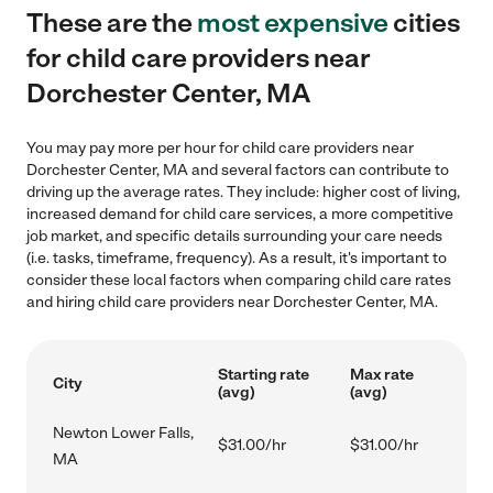
These are the
most expensive
cities
for child care providers near
Dorchester Center, MA
You may pay more per hour for child care providers near
Dorchester Center, MA and several factors can contribute to
driving up the average rates. They include: higher cost of living,
increased demand for child care services, a more competitive
job market, and specific details surrounding your care needs
(i.e. tasks, timeframe, frequency). As a result, it's important to
consider these local factors when comparing child care rates
and hiring child care providers near Dorchester Center, MA.
Starting rate
Max rate
City
(avg)
(avg)
Newton Lower Falls,
$31.00/hr
$31.00/hr
MA