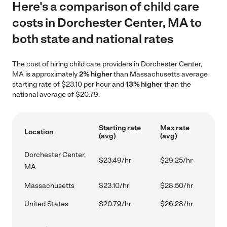
Here's a comparison of child care
costs in Dorchester Center, MA to
both state and national rates
The cost of hiring child care providers in Dorchester Center,
MA is approximately
2% higher
than Massachusetts average
starting rate of $23.10 per hour and
13% higher
than the
national average of $20.79.
Starting rate
Max rate
Location
(avg)
(avg)
Dorchester Center,
$23.49/hr
$29.25/hr
MA
Massachusetts
$23.10/hr
$28.50/hr
United States
$20.79/hr
$26.28/hr