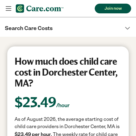
Join now
Search Care Costs
How much does child care
cost in Dorchester Center,
MA?
$
23.49
/hour
As of August 2026, the average starting cost of
child care providers in Dorchester Center, MA is
$23.49 per hour.
The weekly rate for child care