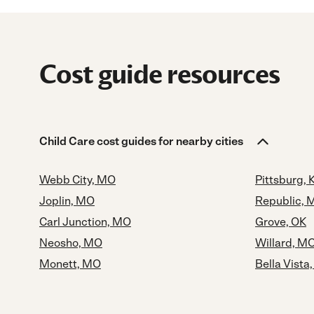
Cost guide resources
Child Care cost guides for nearby cities
Webb City, MO
Pittsburg, 
Joplin, MO
Republic, 
Carl Junction, MO
Grove, OK
Neosho, MO
Willard, M
Monett, MO
Bella Vista