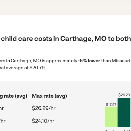
child care costs in Carthage, MO to both
ders in Carthage, MO is approximately
-5% lower
than Missouri 
nal average of $20.79.
g rate (avg)
Max rate (avg)
$
26.29
$
17.57
hr
$26.29/hr
/hr
$24.10/hr