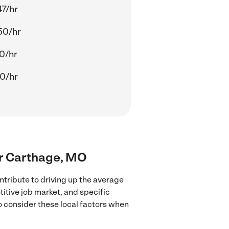
47/hr
50/hr
20/hr
30/hr
ear Carthage, MO
tribute to driving up the average
titive job market, and specific
to consider these local factors when