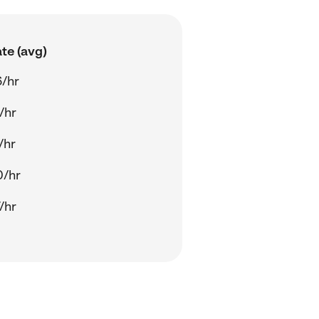
te (avg)
/hr
/hr
/hr
0/hr
/hr