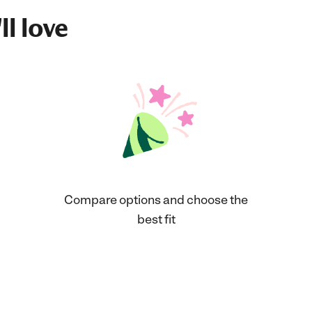
ll love
Compare options and choose the
best fit