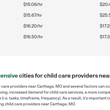
$15.06/hr
$20.
$15.67/hr
$25.
$16.20/hr
$17.
$16.50/hr
$17.
ensive
cities for child care providers n
d care providers near Carthage, MO and several factors can con
 living, increased demand for child care services, a more compe
(i.e. tasks, timeframe, frequency). As a result, it's important 
ing child care providers near Carthage, MO.