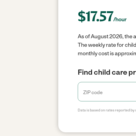
$
17.57
/hour
As of August 2026, the a
The weekly rate for chi
monthly cost is approxim
Find child care p
Data is based on rates reported by 