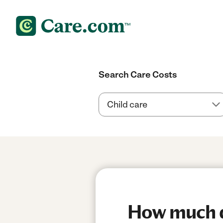
Search Care Costs
How much do