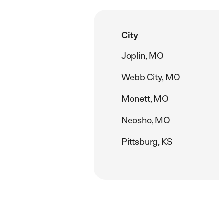
City
Joplin, MO
Webb City, MO
Monett, MO
Neosho, MO
Pittsburg, KS