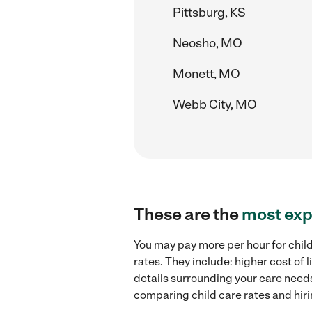
Pittsburg, KS
Neosho, MO
Monett, MO
Webb City, MO
These are the
most exp
You may pay more per hour for chil
rates. They include: higher cost of
details surrounding your care needs 
comparing child care rates and hir