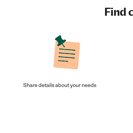
Find c
Share details about your needs