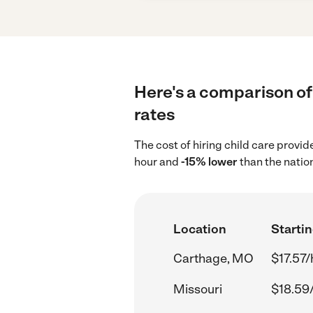
Here's a comparison of 
rates
The cost of hiring child care provi
hour and
-15% lower
than the natio
Location
Startin
Carthage, MO
$17.57/
Missouri
$18.59