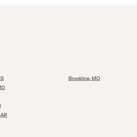
KS
Brookline, MO
MO
O
, AR