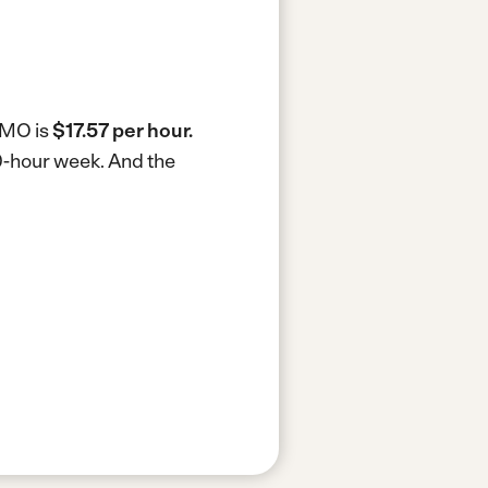
, MO is
$17.57 per hour.
40-hour week.
And the