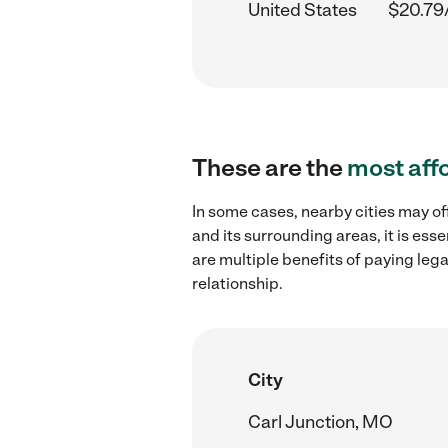
United States
$20.79
These are the
most aff
In some cases, nearby cities may of
and its surrounding areas, it is es
are multiple benefits of paying leg
relationship.
City
Carl Junction, MO