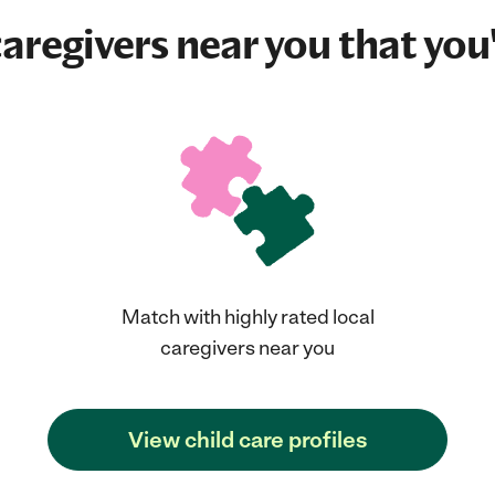
aregivers near you that you'
Match with highly rated local
caregivers near you
View child care profiles