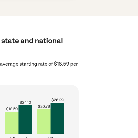
 state and national
average starting rate of $18.59 per
$
26.29
$
24.10
$
20.79
$
18.59