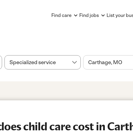
Find care
Find jobs
List your bu
es child care cost in Car