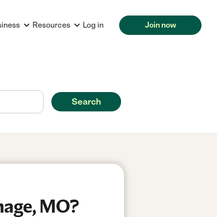
siness
Resources
Log in
Join now
Search
thage, MO?