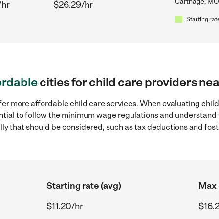
Carthage, MO
/hr
$26.29/hr
Starting rat
ordable
cities for child care providers n
fer more affordable child care services. When evaluating chil
sential to follow the minimum wage regulations and understand 
ally that should be considered, such as tax deductions and fo
Starting rate (avg)
Max 
$11.20/hr
$16.