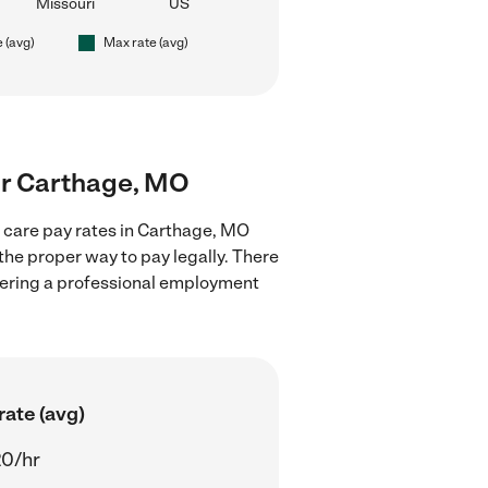
Missouri
US
e (avg)
Max rate (avg)
ear Carthage, MO
d care pay rates in Carthage, MO
the proper way to pay legally. There
stering a professional employment
rate (avg)
20/hr