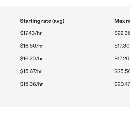
Starting rate (avg)
Max ra
$17.43/hr
$22.36
$16.50/hr
$17.30
$16.20/hr
$17.20
$15.67/hr
$25.5
$15.06/hr
$20.47