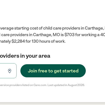
verage starting cost of child care providers in Carthage
ld care providers in Carthage, MO is $703 for working a 
ately $2,284 for 130 hours of work.
roviders in your area
Join free to get started
service providers listed on Care.com. Last updated in August 2026.