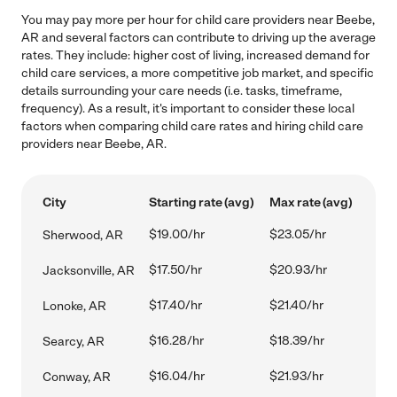
You may pay more per hour for child care providers near Beebe,
AR and several factors can contribute to driving up the average
rates. They include: higher cost of living, increased demand for
child care services, a more competitive job market, and specific
details surrounding your care needs (i.e. tasks, timeframe,
frequency). As a result, it's important to consider these local
factors when comparing child care rates and hiring child care
providers near Beebe, AR.
City
Starting rate (avg)
Max rate (avg)
$19.00/hr
$23.05/hr
Sherwood, AR
$17.50/hr
$20.93/hr
Jacksonville, AR
$17.40/hr
$21.40/hr
Lonoke, AR
$16.28/hr
$18.39/hr
Searcy, AR
$16.04/hr
$21.93/hr
Conway, AR