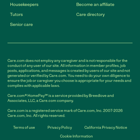
Housekeepers
Become an affiliate
Tutors
Care directory
Senior care
Care.com does not employ any caregiver and is not responsible for the
conduct of any user of our site. All information in member profiles, job
posts, applications, and messages is created by users of our site and not
generated or verified by Care.com. You need to do your own diligence to
ensure the job or caregiver you choose is appropriate for your needs and
complies with applicable laws.
Care.com® HomePay℠ is a service provided by Breedlove and
Associates, LLC, a Care.com company.
Care.com is a registered service mark of Care.com, Inc. 2007-2026
Care.com, Inc. All rights reserved.
Terms of use
Privacy Policy
California Privacy Notice
Cookie Information