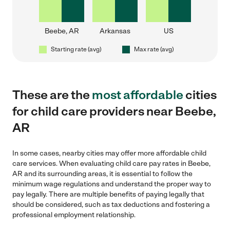
Beebe, AR
Arkansas
US
Starting rate (avg)
Max rate (avg)
These are the
most affordable
cities
for child care providers near Beebe,
AR
In some cases, nearby cities may offer more affordable child
care services. When evaluating child care pay rates in Beebe,
AR and its surrounding areas, it is essential to follow the
minimum wage regulations and understand the proper way to
pay legally. There are multiple benefits of paying legally that
should be considered, such as tax deductions and fostering a
professional employment relationship.