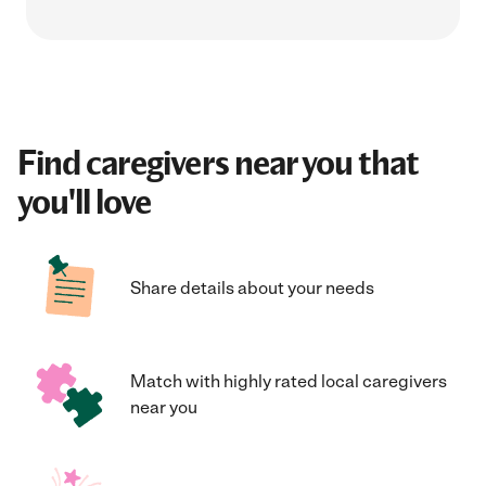
Find caregivers near you that
you'll love
Share details about your needs
Match with highly rated local caregivers
near you