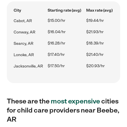
City
Starting rate (avg)
Max rate (avg)
$15.00/hr
$19.44/hr
Cabot, AR
$16.04/hr
$21.93/hr
Conway, AR
$16.28/hr
$18.39/hr
Searcy, AR
$17.40/hr
$21.40/hr
Lonoke, AR
$17.50/hr
$20.93/hr
Jacksonville, AR
These are the
most expensive
cities
for child care providers near Beebe,
AR