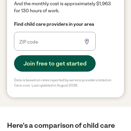
And the monthly cost is approximately $1,963
for 130 hours of work.
Find child care providers in your area
Join free to get started
Data is based on rates reported by service providers listed on
Care.com. Last updated in August 2026.
Here's a comparison of child care