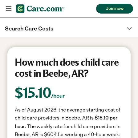
Join now
Search Care Costs
How much does child care
cost in Beebe, AR?
$
15.10
/hour
As of August 2026, the average starting cost of
child care providers in Beebe, AR is
$15.10 per
hour.
The weekly rate for child care providers in
Beebe, AR is $604 for working a 40-hour week.