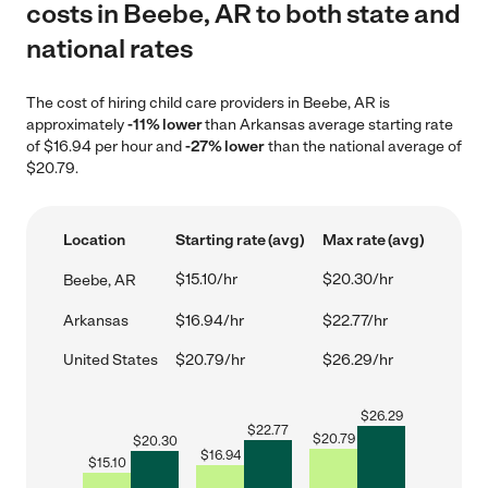
costs in Beebe, AR to both state and
national rates
The cost of hiring child care providers in Beebe, AR is
approximately
-11% lower
than Arkansas average starting rate
of $16.94 per hour and
-27% lower
than the national average of
$20.79.
Location
Starting rate (avg)
Max rate (avg)
$15.10/hr
$20.30/hr
Beebe, AR
Arkansas
$16.94/hr
$22.77/hr
United States
$20.79/hr
$26.29/hr
$
26.29
$
22.77
$
20.79
$
20.30
$
16.94
$
15.10