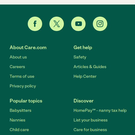
About Care.com
Get help
About us
Safety
Careers
Articles & Guides
Terms of use
Help Center
Privacy policy
Popular topics
Discover
Babysitters
HomePay℠ - nanny tax help
Nannies
List your business
Child care
Care for business