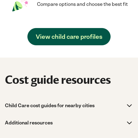
Compare options and choose the best fit
View child care profiles
Cost guide resources
Child Care cost guides for nearby cities
Additional resources