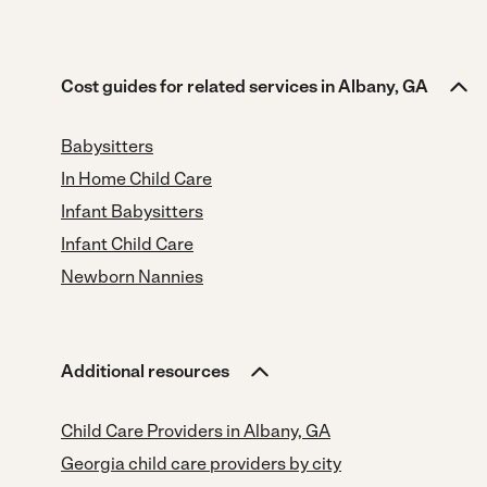
Cost guides for related services in Albany, GA
Babysitters
In Home Child Care
Infant Babysitters
Infant Child Care
Newborn Nannies
Additional resources
Child Care Providers in Albany, GA
Georgia child care providers by city