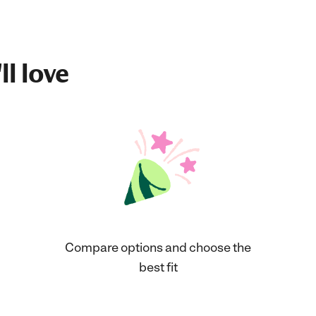
ll love
Compare options and choose the
best fit