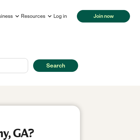
siness
Resources
Log in
Join now
Search
ny, GA?