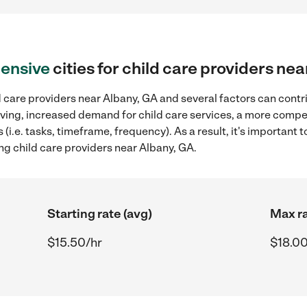
ensive
cities for child care providers ne
 care providers near Albany, GA and several factors can contr
 living, increased demand for child care services, a more compe
(i.e. tasks, timeframe, frequency). As a result, it's important 
ng child care providers near Albany, GA.
Starting rate (avg)
Max ra
$15.50/hr
$18.00