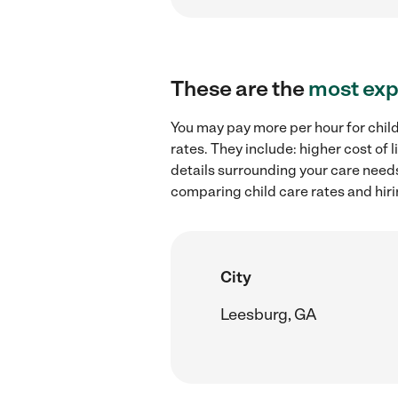
These are the
most exp
You may pay more per hour for child
rates. They include: higher cost of
details surrounding your care needs 
comparing child care rates and hiri
City
Leesburg, GA