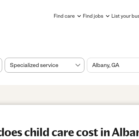
Find care
Find jobs
List your bu
es child care cost in Alba