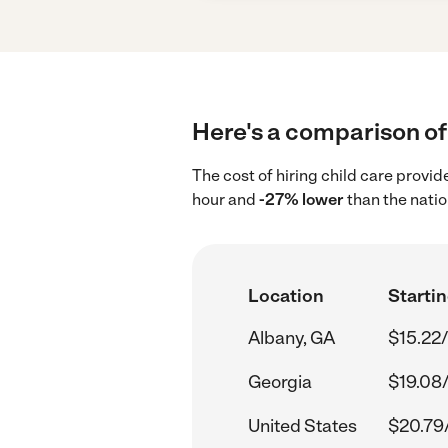
Here's a comparison of 
The cost of hiring child care provi
hour and
-27% lower
than the natio
Location
Startin
Albany, GA
$15.22/
Georgia
$19.08
United States
$20.79