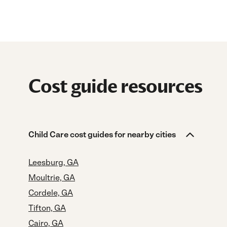
Cost guide resources
Child Care cost guides for nearby cities
Leesburg, GA
Moultrie, GA
Cordele, GA
Tifton, GA
Cairo, GA