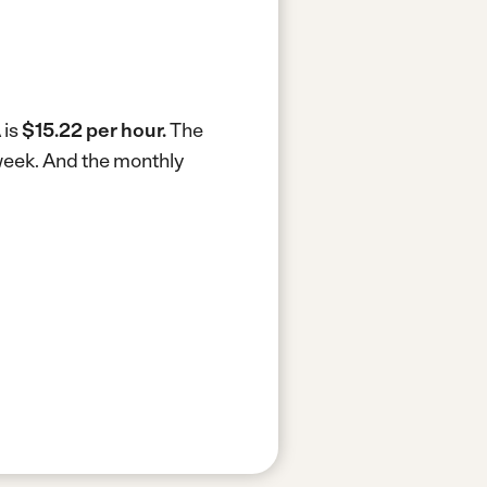
 is
$15.22 per hour.
The
week.
And the monthly