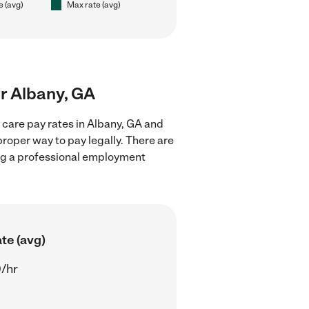
e (avg)
Max rate (avg)
ar Albany, GA
 care pay rates in Albany, GA and
proper way to pay legally. There are
ing a professional employment
te (avg)
/hr