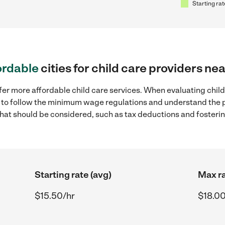
Starting rat
ordable
cities for child care providers ne
fer more affordable child care services. When evaluating child
ial to follow the minimum wage regulations and understand the 
y that should be considered, such as tax deductions and foster
Starting rate (avg)
Max ra
$15.50/hr
$18.00