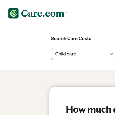
Search Care Costs
How much do