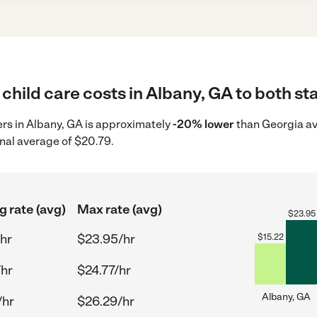
child care costs in Albany, GA to both st
ders in Albany, GA is approximately
-20% lower
than Georgia av
nal average of $20.79.
g rate (avg)
Max rate (avg)
$
23.95
hr
$23.95/hr
$
15.22
/hr
$24.77/hr
Albany, GA
/hr
$26.29/hr