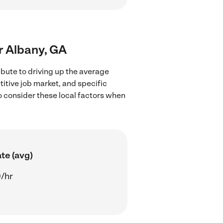
ar Albany, GA
ibute to driving up the average
titive job market, and specific
to consider these local factors when
te (avg)
/hr