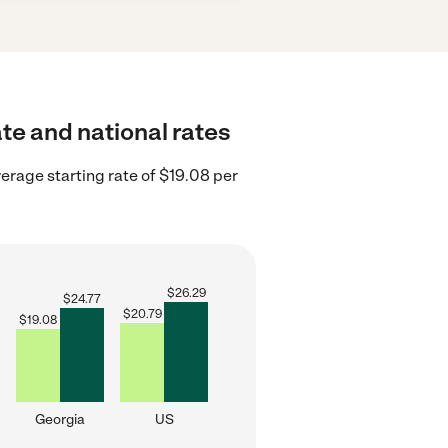
ate and national rates
erage starting rate of $19.08 per
$
26.29
$
24.77
$
20.79
$
19.08
Georgia
US