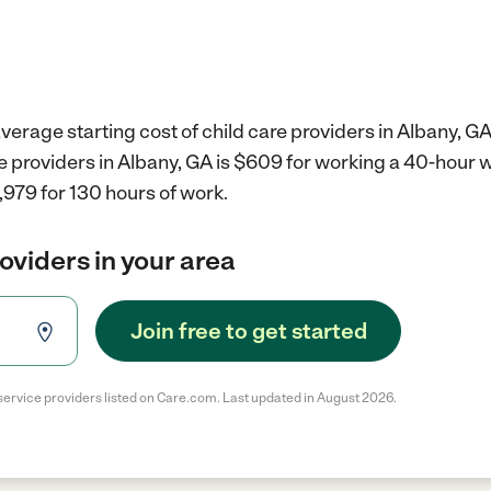
verage starting cost of child care providers in Albany, GA
re providers in Albany, GA is $609 for working a 40-hour 
,979 for 130 hours of work.
roviders in your area
Join free to get started
service providers listed on Care.com. Last updated in August 2026.