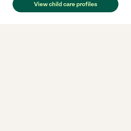
View child care profiles