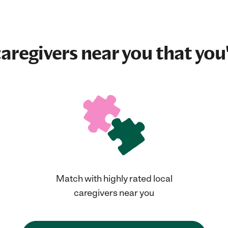
aregivers near you that you'
Match with highly rated local
caregivers near you