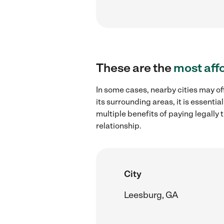
These are the
most aff
In some cases, nearby cities may of
its surrounding areas, it is essent
multiple benefits of paying legall
relationship.
City
Leesburg, GA