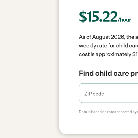
$
15.22
/hour
As of August 2026, the a
weekly rate for child ca
cost is approximately $1
Find child care p
Data is based on rates reported by 