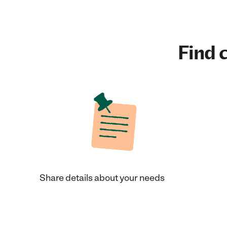
Find c
Share details about your needs